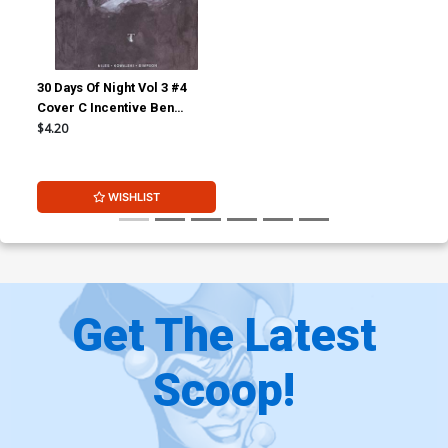
30 Days Of Night Vol 3 #4
Cover C Incentive Ben
Templesmith Variant Cover
$4.20
WISHLIST
Get The Latest
Scoop!