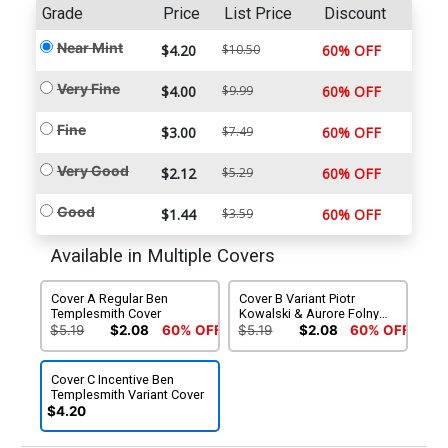
Grade
Price
List Price
Discount
Near Mint
$4.20
$10.50
60% OFF
Very Fine
$4.00
$9.99
60% OFF
Fine
$3.00
$7.49
60% OFF
Very Good
$2.12
$5.29
60% OFF
Good
$1.44
$3.59
60% OFF
Available in Multiple Covers
Cover A Regular Ben
Cover B Variant Piotr
Templesmith Cover
Kowalski & Aurore Folny
Cover
$5.19
$2.08
60% OFF
$5.19
$2.08
60% OFF
Cover C Incentive Ben
Templesmith Variant Cover
$4.20