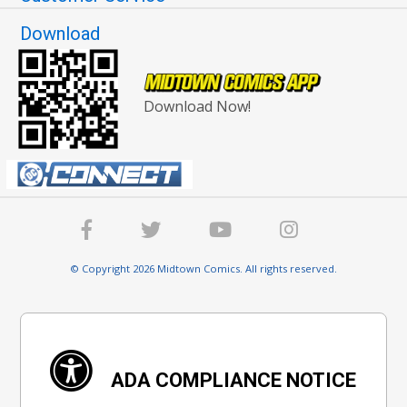
Download
Download Now!
© Copyright 2026 Midtown Comics. All rights reserved.
ADA COMPLIANCE NOTICE