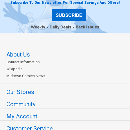
Subscribe To Our Newsletter For Special Savings And Offers!
SUBSCRIBE
Weekly
Daily Deals
Back Issues
About Us
Contact Information
Wikipedia
Midtown Comics News
Our Stores
Community
My Account
Customer Service