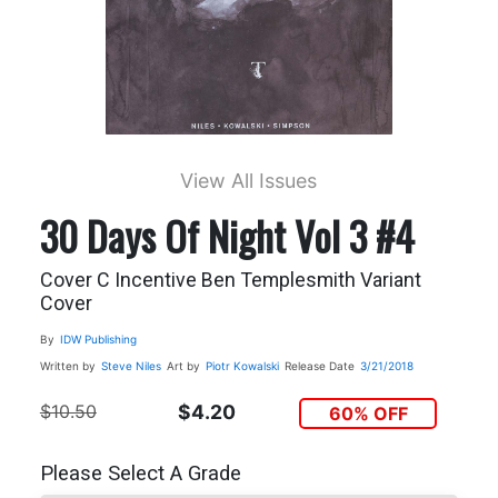
View All Issues
30 Days Of Night Vol 3 #4
Cover C Incentive Ben Templesmith Variant
Cover
By
IDW Publishing
Written by
Steve Niles
Art by
Piotr Kowalski
Release Date
3/21/2018
$10.50
$4.20
60% OFF
Please Select A Grade