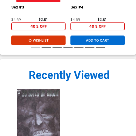
Sex #3
Sex #4
Sex
$4.69
$2.81
$4.69
$2.81
$4.
40% OFF
40% OFF
WISHLIST
ADD TO CART
Recently Viewed