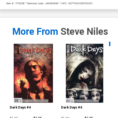
Item #:
1712328
Diamond code:
JAN180546
UPC:
82771401429700431
More From
Steve Niles
Availa
Dark Days #4
Dark Days #6
30 
Ba