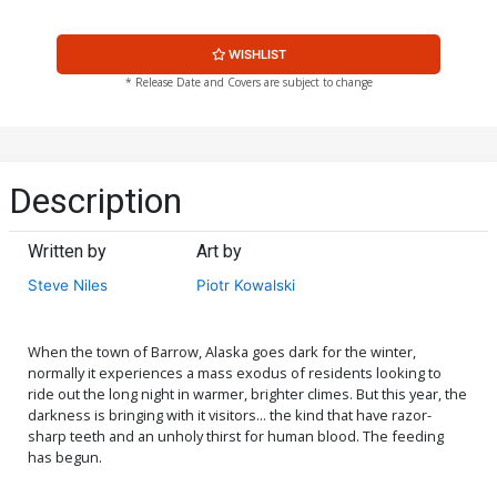
WISHLIST
* Release Date and Covers are subject to change
Description
Written by
Art by
Steve Niles
Piotr Kowalski
When the town of Barrow, Alaska goes dark for the winter,
normally it experiences a mass exodus of residents looking to
ride out the long night in warmer, brighter climes. But this year, the
darkness is bringing with it visitors... the kind that have razor-
sharp teeth and an unholy thirst for human blood. The feeding
has begun.