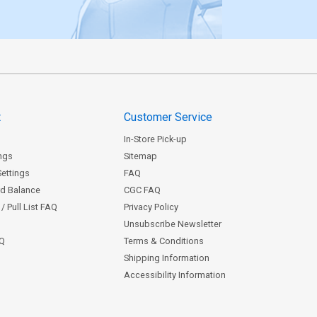
t
Customer Service
In-Store Pick-up
ngs
Sitemap
Settings
FAQ
rd Balance
CGC FAQ
/ Pull List FAQ
Privacy Policy
Unsubscribe Newsletter
AQ
Terms & Conditions
Shipping Information
Accessibility Information