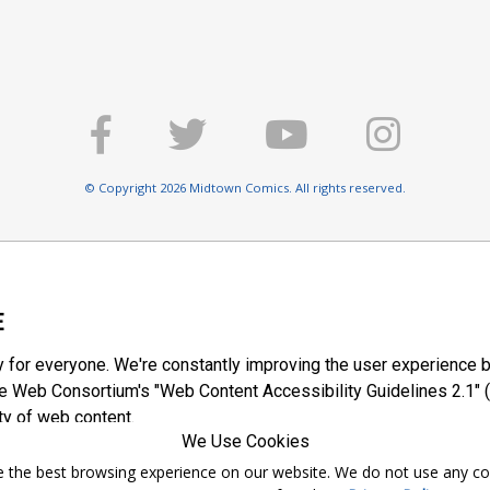
© Copyright 2026 Midtown Comics. All rights reserved.
E
y for everyone. We're constantly improving the user experience b
 Web Consortium's "Web Content Accessibility Guidelines 2.1" (
ty of web content.
We Use Cookies
ntee the best browsing experience on our website. We do not use any c