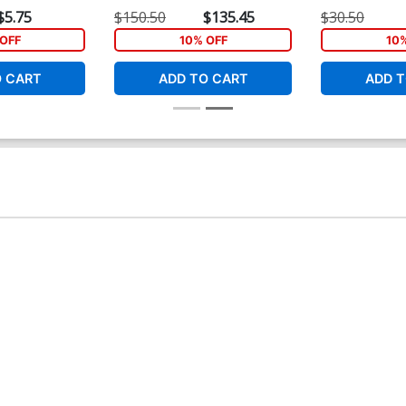
rt 15)
Variant Cover
Variant Cover
$5.75
$150.50
$135.45
$30.50
OFF
10% OFF
10
O CART
ADD TO CART
ADD T