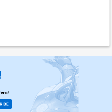
!
ers!
RIBE