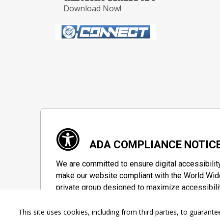
Download Now!
ADA COMPLIANCE NOTIC
We are committed to ensure digital accessibilit
make our website compliant with the World Wide
private group designed to maximize accessibili
Accessibility Information
This site uses cookies, including from third parties, to guara