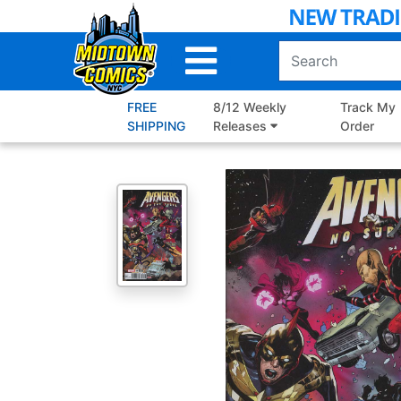
Skip
to
Main
Content
FREE
8/12 Weekly
Track My
SHIPPING
Releases
Order