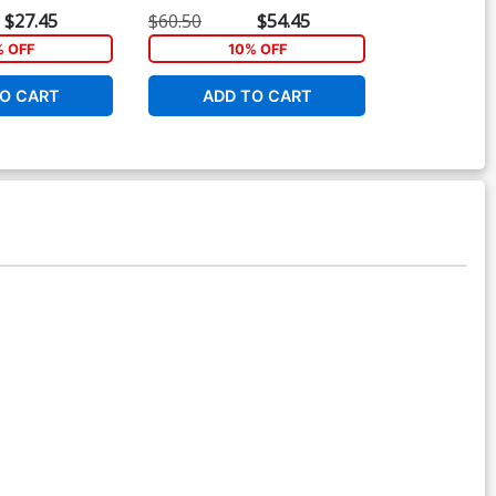
Zircher Variant Cover
Connecting Co
$27.45
$60.50
$54.45
$5.19
% OFF
10% OFF
1
O CART
ADD TO CART
ADD 