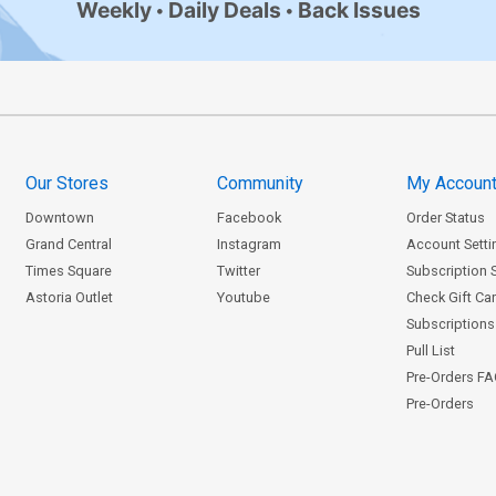
Weekly
Daily Deals
Back Issues
Our Stores
Community
My Accoun
Downtown
Facebook
Order Status
Grand Central
Instagram
Account Setti
Times Square
Twitter
Subscription 
Astoria Outlet
Youtube
Check Gift Ca
Subscriptions 
Pull List
Pre-Orders F
Pre-Orders