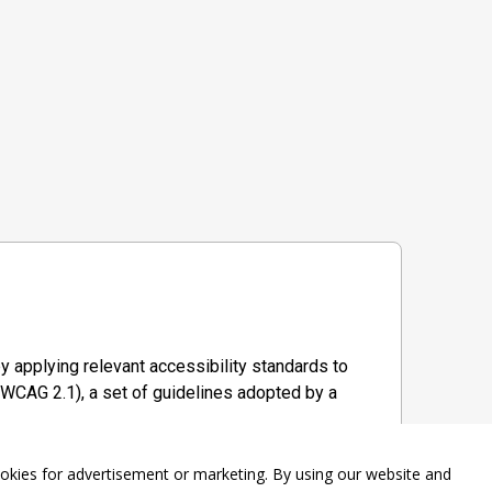
y applying relevant accessibility standards to
WCAG 2.1), a set of guidelines adopted by a
ookies for advertisement or marketing. By using our website and