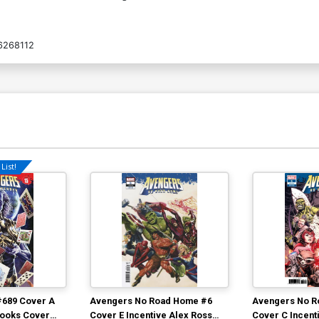
6268112
List!
#689 Cover A
Avengers No Road Home #6
Avengers No R
rooks Cover
Cover E Incentive Alex Ross
Cover C Incent