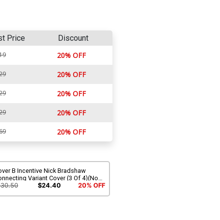
st Price
Discount
19
20% OFF
29
20% OFF
29
20% OFF
29
20% OFF
69
20% OFF
over B Incentive Nick Bradshaw
nnecting Variant Cover (3 Of 4)(No
rrender Part 7)(Marvel Legacy Tie-In)
$30.50
$24.40
20% OFF