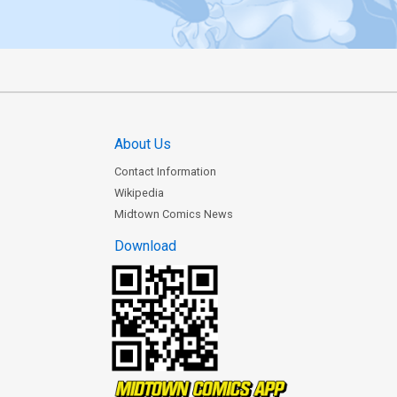
About Us
Contact Information
Wikipedia
Midtown Comics News
Download