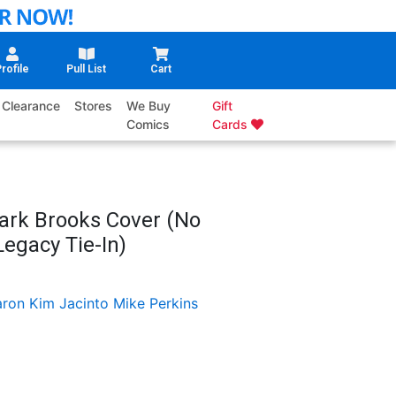
rofile
Pull List
Cart
Clearance
Stores
We Buy
Gift
Comics
Cards
ark Brooks Cover (No
egacy Tie-In)
ron Kim Jacinto
Mike Perkins