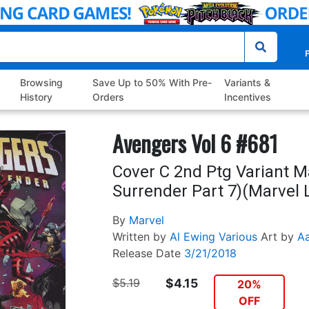
P
Browsing
Save Up to 50% With Pre-
Variants &
History
Orders
Incentives
Avengers Vol 6 #681
Cover C 2nd Ptg Variant M
Surrender Part 7)(Marvel L
By
Marvel
Written by
Al Ewing
Various
Art by
Aa
Release Date
3/21/2018
$5.19
$4.15
20%
OFF