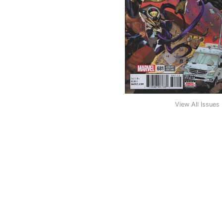
View All Issues