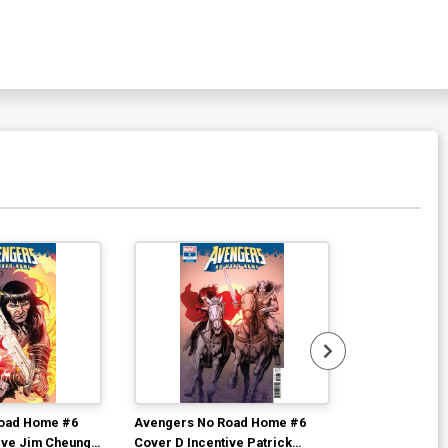
oad Home #6
Avengers No Road Home #6
Avengers No 
ive Jim Cheung
Cover D Incentive Patrick
Cover B Varia