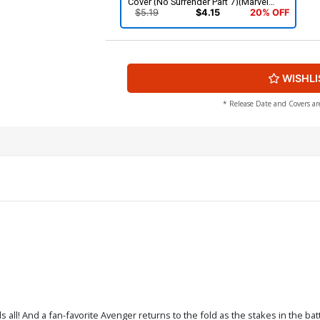
Cover (No Surrender Part 7)(Marvel
Legacy Tie-In)
$5.19
$4.15
20% OFF
WISHLI
* Release Date and Covers ar
 all! And a fan-favorite Avenger returns to the fold as the stakes in the bat