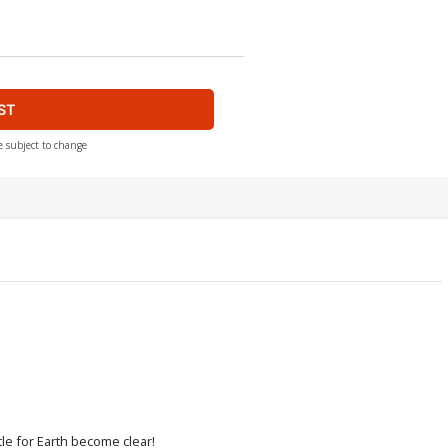
ST
e subject to change
tle for Earth become clear!