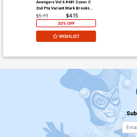
Avengers Vol 6 #681 Cover C
2nd Ptg Variant Mark Brooks
Cover (No Surrender Part 7)
$5.19
$4.15
(Marvel Legacy Tie-In)
20% OFF
WISHLIST
Sub