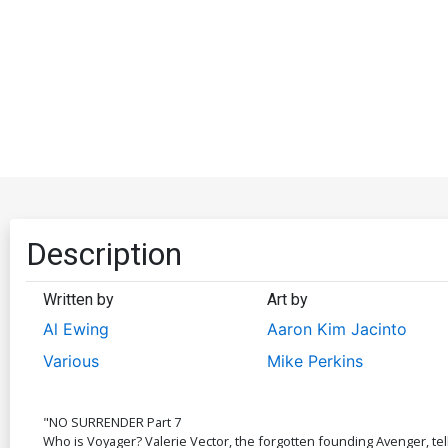
Description
Written by
Art by
Al Ewing
Aaron Kim Jacinto
Various
Mike Perkins
"NO SURRENDER Part 7
Who is Voyager? Valerie Vector, the forgotten founding Avenger, tells