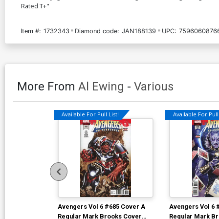
Rated T+"
Item #:
1732343
Diamond code:
JAN188139
UPC:
7596060876
More From
Al Ewing
-
Various
Available For Pull List!
Available For Pull 
Avengers Vol 6 #685 Cover A
Avengers Vol 6 
Regular Mark Brooks Cover
Regular Mark B