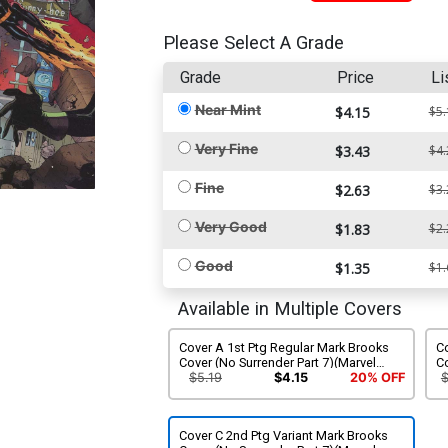
Please Select A Grade
Grade
Price
Li
Near Mint
$4.15
$5.
Very Fine
$3.43
$4.
Fine
$2.63
$3.
Very Good
$1.83
$2.
Good
$1.35
$1.
Available in Multiple Covers
Cover A 1st Ptg Regular Mark Brooks
C
Cover (No Surrender Part 7)(Marvel
Co
Legacy Tie-In)
Su
$5.19
$4.15
20% OFF
Cover C 2nd Ptg Variant Mark Brooks