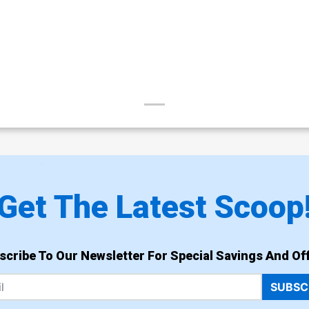
Get The Latest Scoop
scribe To Our Newsletter For Special Savings And Off
SUBSC