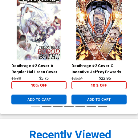
Deathrage #2 Cover A
Deathrage #2 Cover C
Dea
Regular Hal Laren Cover
Incentive Jeffrey Edwards
Inc
Variant Cover
Var
$6.39
$5.75
$25.51
$22.96
$50
10% OFF
10% OFF
ADD TO CART
ADD TO CART
Recently Viewed