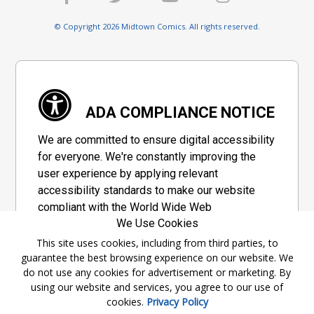
© Copyright 2026 Midtown Comics. All rights reserved.
ADA COMPLIANCE NOTICE
We are committed to ensure digital accessibility
for everyone. We're constantly improving the
user experience by applying relevant
accessibility standards to make our website
compliant with the World Wide Web
We Use Cookies
Consortium's "Web Content Accessibility
Guidelines 2.1" (WCAG 2.1), a set of guidelines
This site uses cookies, including from third parties, to
guarantee the best browsing experience on our website. We
adopted by a private group designed to
do not use any cookies for advertisement or marketing. By
maximize accessibility of web content.
using our website and services, you agree to our use of
cookies.
Privacy Policy
Accessibility Information