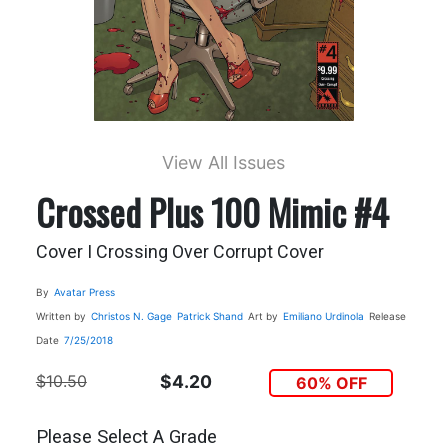
View All Issues
Crossed Plus 100 Mimic #4
Cover I Crossing Over Corrupt Cover
By
Avatar Press
Written by
Christos N. Gage
Patrick Shand
Art by
Emiliano Urdinola
Release
Date
7/25/2018
$10.50
$4.20
60% OFF
Please Select A Grade