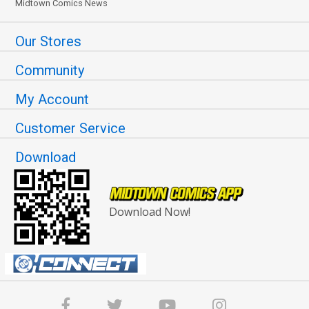
Midtown Comics News
Our Stores
Community
My Account
Customer Service
Download
Download Now!