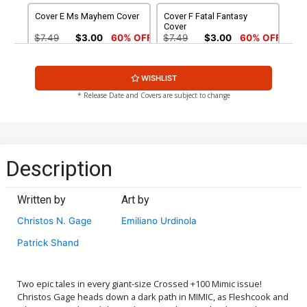
Cover E Ms Mayhem Cover
Cover F Fatal Fantasy
Cover
$7.49
$3.00
60% OFF
$7.49
$3.00
60% OFF
Cover G Crossing Over
Cover H Crossing Over
WISHLIST
Cover
Bloody Cover
$4.20
$4.20
* Release Date and Covers are subject to change
Cover I Crossing Over
Cover J Century Of Blood
Corrupt Cover
Cover
$4.20
$40.50
$16.20
60% OFF
Description
New World Order Ms
Mayhem Origin Cover (Set
Written by
Art by
Of 3)
$9.40
Christos N. Gage
Emiliano Urdinola
Patrick Shand
Two epic tales in every giant-size Crossed +100 Mimic issue!
Christos Gage heads down a dark path in MIMIC, as Fleshcook and