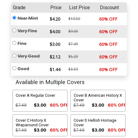
Grade
Price
List Price
Discount
Near Mint
$4.20
$10.50
60% OFF
Very Fine
$4.00
$9.99
60% OFF
Fine
$3.00
$7.49
60% OFF
Very Good
$2.12
$5.29
60% OFF
Good
$1.44
$3.59
60% OFF
Available in Multiple Covers
Cover A Regular Cover
Cover B American History X
Cover
$7.49
$3.00
60% OFF
$7.49
$3.00
60% OFF
Cover C History X
Cover D Hellish Homage
Wraparound Cover
Cover
$7.49
$3.00
60% OFF
$7.49
$3.00
60% OFF