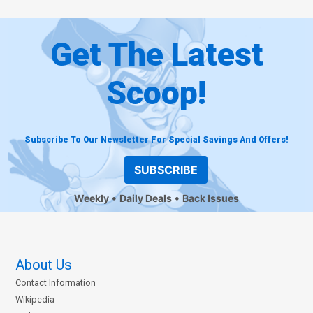
Get The Latest
Scoop!
Subscribe To Our Newsletter For Special Savings And Offers!
SUBSCRIBE
Weekly
Daily Deals
Back Issues
About Us
Contact Information
Wikipedia