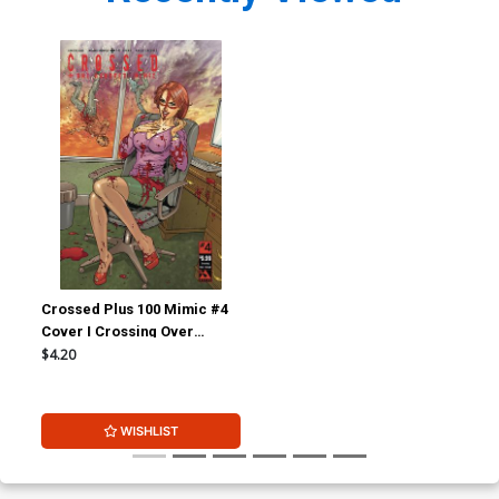
Crossed Plus 100 Mimic #4
Cover I Crossing Over
Corrupt Cover
$4.20
WISHLIST