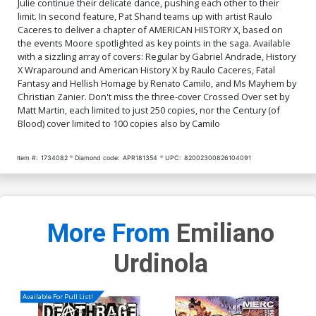
Julie continue their delicate dance, pushing each other to their
limit. In second feature, Pat Shand teams up with artist Raulo
Caceres to deliver a chapter of AMERICAN HISTORY X, based on
the events Moore spotlighted as key points in the saga. Available
with a sizzling array of covers: Regular by Gabriel Andrade, History
X Wraparound and American History X by Raulo Caceres, Fatal
Fantasy and Hellish Homage by Renato Camilo, and Ms Mayhem by
Christian Zanier. Don't miss the three-cover Crossed Over set by
Matt Martin, each limited to just 250 copies, nor the Century (of
Blood) cover limited to 100 copies also by Camilo
Item #:
1734082
Diamond code:
APR181354
UPC:
82002300826104091
More From
Emiliano
Urdinola
Available For Pull List!