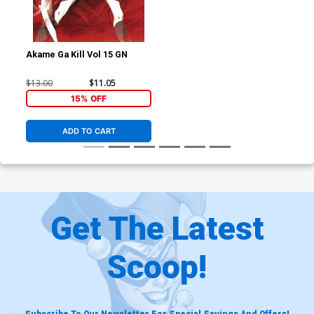
Akame Ga Kill Vol 15 GN
$13.00
$11.05
15% OFF
ADD TO CART
Get The Latest
Scoop!
Subscribe To Our Newsletter For Special Savings And Offers!