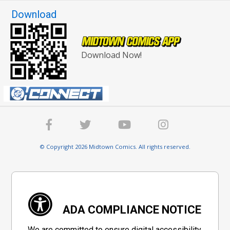
Download
Download Now!
© Copyright 2026 Midtown Comics. All rights reserved.
ADA COMPLIANCE NOTICE
We are committed to ensure digital accessibility