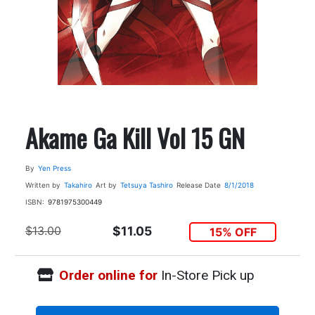
Akame Ga Kill Vol 15 GN
By
Yen Press
Written by
Takahiro
Art by
Tetsuya Tashiro
Release Date
8/1/2018
ISBN:
9781975300449
$13.00
$11.05
15% OFF
Order online for
In-Store Pick up