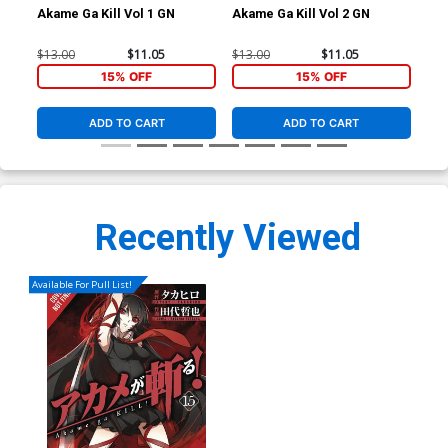
Akame Ga Kill Vol 1 GN
Akame Ga Kill Vol 2 GN
Aka
$13.00
$11.05
$13.00
$11.05
$13
15% OFF
15% OFF
ADD TO CART
ADD TO CART
Recently Viewed
Available For Pull List!