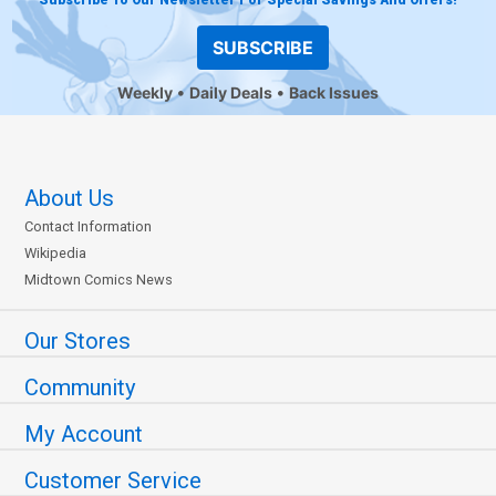
SUBSCRIBE
Weekly
Daily Deals
Back Issues
About Us
Contact Information
Wikipedia
Midtown Comics News
Our Stores
Community
My Account
Customer Service