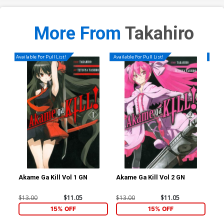
More From
Takahiro
Available For Pull List!
Available For Pull List!
Availa
Akame Ga Kill Vol 1 GN
Akame Ga Kill Vol 2 GN
Aka
$13.00
$11.05
$13.00
$11.05
$13
15% OFF
15% OFF