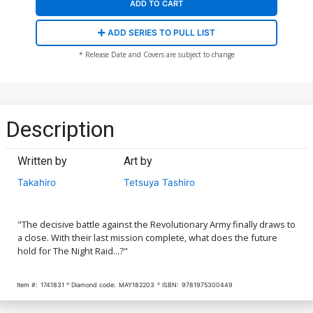
ADD TO CART
ADD SERIES TO PULL LIST
* Release Date and Covers are subject to change
Description
Written by
Art by
Takahiro
Tetsuya Tashiro
"The decisive battle against the Revolutionary Army finally draws to
a close. With their last mission complete, what does the future
hold for The Night Raid...?"
Item #:
1741831
Diamond code:
MAY182203
ISBN:
9781975300449