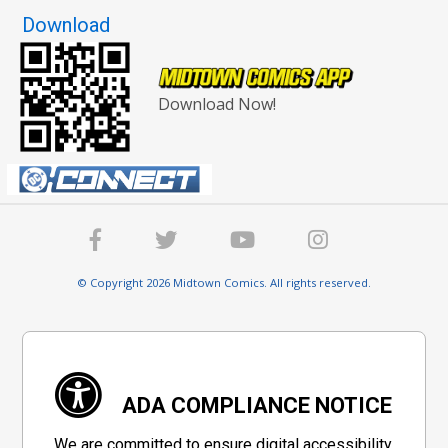
Download
Download Now!
© Copyright 2026 Midtown Comics. All rights reserved.
ADA COMPLIANCE NOTICE
We are committed to ensure digital accessibility