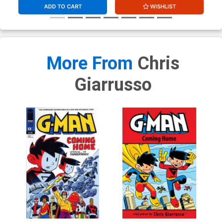
ADD TO CART
WISHLIST
More From
Chris
Giarrusso