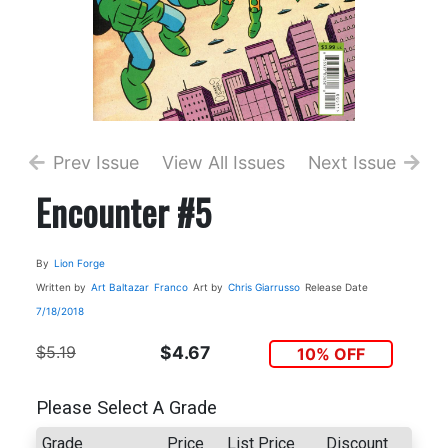
Prev Issue
View All Issues
Next Issue
Encounter #5
By
Lion Forge
Written by
Art Baltazar
Franco
Art by
Chris Giarrusso
Release Date
7/18/2018
$5.19
$4.67
10% OFF
Please Select A Grade
Grade
Price
List Price
Discount