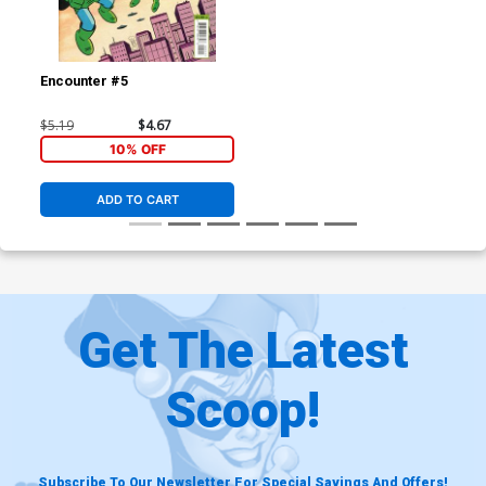
Encounter #5
$5.19
$4.67
10% OFF
ADD TO CART
Get The Latest
Scoop!
Subscribe To Our Newsletter For Special Savings And Offers!