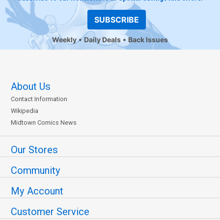
SUBSCRIBE
Weekly
Daily Deals
Back Issues
About Us
Contact Information
Wikipedia
Midtown Comics News
Our Stores
Community
My Account
Customer Service