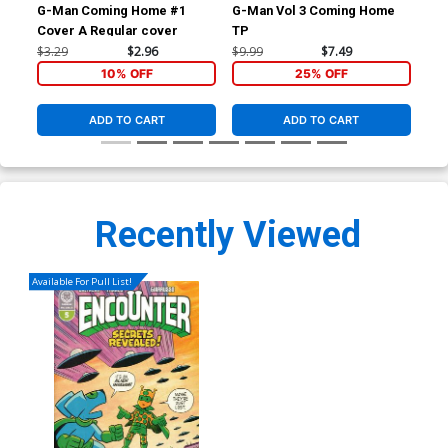
G-Man Coming Home #1
G-Man Vol 3 Coming Home
Tal
Cover A Regular cover
TP
Tw
$3.29
$2.96
$9.99
$7.49
$5.
10% OFF
25% OFF
ADD TO CART
ADD TO CART
Recently Viewed
Available For Pull List!