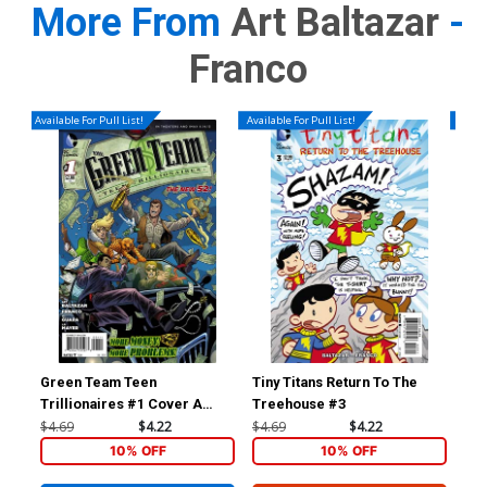
More From
Art Baltazar
-
Franco
Available For Pull List!
Available For Pull List!
Availa
Green Team Teen
Tiny Titans Return To The
Sup
Trillionaires #1 Cover A
Treehouse #3
Cov
Regular Amanda Conner
Co
$4.69
$4.22
$4.69
$4.22
$4.
Cover
10% OFF
10% OFF