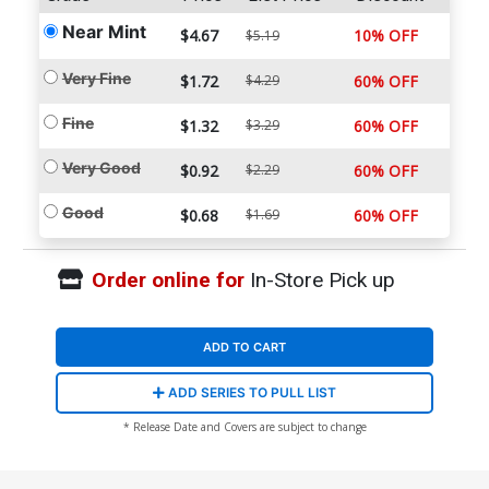
Near Mint
$4.67
10% OFF
$5.19
Very Fine
$1.72
$4.29
60% OFF
Fine
$1.32
$3.29
60% OFF
Very Good
$0.92
$2.29
60% OFF
Good
$0.68
$1.69
60% OFF
Order online for
In-Store Pick up
ADD TO CART
ADD SERIES TO PULL LIST
* Release Date and Covers are subject to change