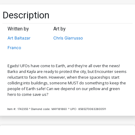
Description
Written by
Art by
Art Baltazar
Chris Giarrusso
Franco
Egads! UFOs have come to Earth, and they're all over the news!
Barko and Kayla are ready to protect the city, but Encounter seems
reluctant to face them. However, when these spaceships start
colliding into buildings, someone MUST do something to keep the
people of Earth safe! Can we depend on our yellow and green
hero to come save us?
Item #:
1742355
Diamond code:
MAY181860
UPC:
85652700632800511