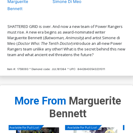
Marguerite
Simone Di Meo
Bennett
SHATTERED GRID is over. And now a new team of Power Rangers
must rise. A new era begins as award-nominated writer
Marguerite Bennett (
Batwoman, Animosity
) and artist Simone di
Meo (
Doctor Who: The Tenth Doctor
) introduce an all-new Power
Rangers team unlike any other! What is the secret behind this new
team and what ancient evil threatens the future?
Item #:
1759093
Diamond code:
JUL181364
UPC:
84428400543231011
More From
Marguerite
Bennett
Available For Pull List!
Available For Pull List!
Availa