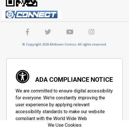
© Copyright 2026 Midtown Comics. All rights reserved.
ADA COMPLIANCE NOTICE
We are committed to ensure digital accessibility
for everyone. We're constantly improving the
user experience by applying relevant
accessibility standards to make our website
compliant with the World Wide Web
We Use Cookies
Consortium's "Web Content Accessibility