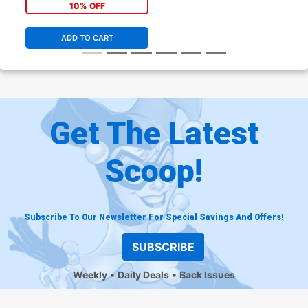
Jamal Campbell Cover
10% OFF
ADD TO CART
Get The Latest
Scoop!
Subscribe To Our Newsletter For Special Savings And Offers!
SUBSCRIBE
Weekly
Daily Deals
Back Issues