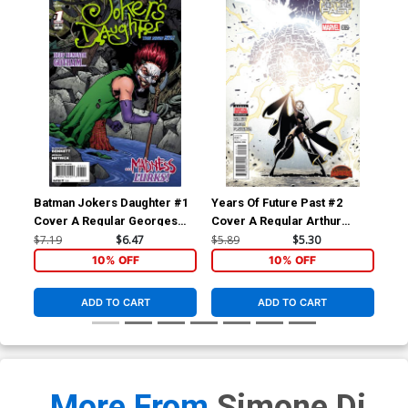
Batman Jokers Daughter #1
Years Of Future Past #2
Yea
Cover A Regular Georges
Cover A Regular Arthur
Cov
Jeanty Cover
Adams Cover (Secret Wars
Ada
$7.19
$6.47
$5.89
$5.30
$5.
Warzones Tie-In)
War
10% OFF
10% OFF
ADD TO CART
ADD TO CART
More From
Simone Di