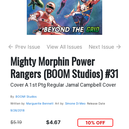
Prev Issue
View All Issues
Next Issue
Mighty Morphin Power
Rangers (BOOM Studios) #31
Cover A 1st Ptg Regular Jamal Campbell Cover
By
BOOM! Studios
Written by
Marguerite Bennett
Art by
Simone Di Meo
Release Date
9/26/2018
$5.19
$4.67
10% OFF