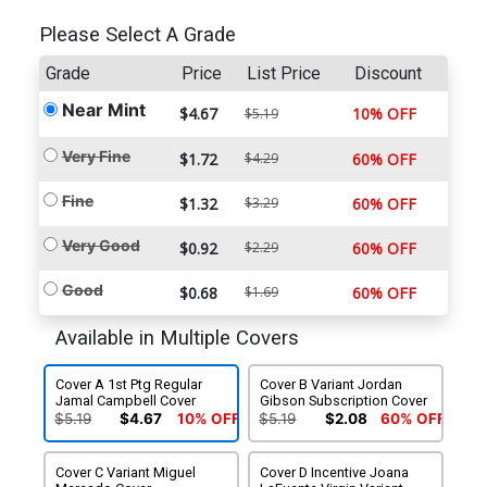
Please Select A Grade
Grade
Price
List Price
Discount
Near Mint
$4.67
10% OFF
$5.19
Very Fine
$1.72
$4.29
60% OFF
Fine
$1.32
$3.29
60% OFF
Very Good
$0.92
$2.29
60% OFF
Good
$0.68
$1.69
60% OFF
Available in Multiple Covers
Cover A 1st Ptg Regular
Cover B Variant Jordan
Jamal Campbell Cover
Gibson Subscription Cover
$5.19
$4.67
10% OFF
$5.19
$2.08
60% OFF
Cover C Variant Miguel
Cover D Incentive Joana