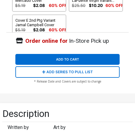
Mercado Cover
LaFuente Virgin Variant
Cover
$5.19
$2.08
60% OFF
$25.50
$10.20
60% OFF
Cover E 2nd Ptg Variant
Jamal Campbell Cover
$5.19
$2.08
60% OFF
Order online for
In-Store Pick up
ADD TO CART
ADD SERIES TO PULL LIST
* Release Date and Covers are subject to change
Description
Written by
Art by