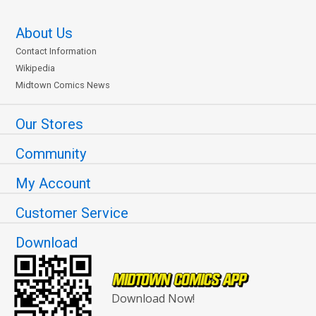
About Us
Contact Information
Wikipedia
Midtown Comics News
Our Stores
Community
My Account
Customer Service
Download
Download Now!