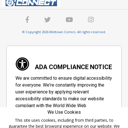
© Copyright 2026 Midtown Comics. All rights reserved.
ADA COMPLIANCE NOTICE
We are committed to ensure digital accessibility
for everyone. We're constantly improving the
user experience by applying relevant
accessibility standards to make our website
compliant with the World Wide Web
We Use Cookies
Consortium's "Web Content Accessibility
Guidelines 2.1" (WCAG 2.1), a set of guidelines
This site uses cookies, including from third parties, to
guarantee the best browsing experience on our website. We
adopted by a private group designed to