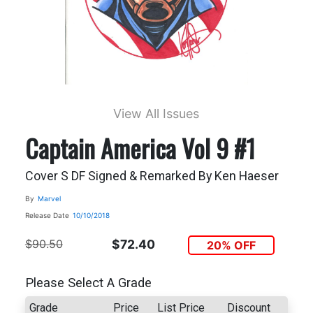
View All Issues
Captain America Vol 9 #1
Cover S DF Signed & Remarked By Ken Haeser
By
Marvel
Release Date
10/10/2018
$90.50
$72.40
20% OFF
Please Select A Grade
Grade
Price
List Price
Discount