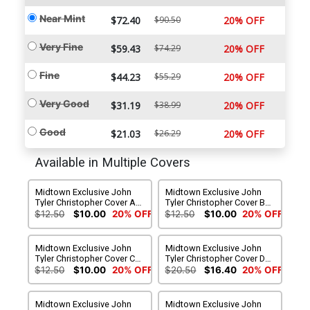
Near Mint
$72.40
$90.50
20% OFF
Very Fine
$59.43
$74.29
20% OFF
Fine
$44.23
$55.29
20% OFF
Very Good
$31.19
$38.99
20% OFF
Good
$21.03
$26.29
20% OFF
Available in Multiple Covers
Midtown Exclusive John
Midtown Exclusive John
Tyler Christopher Cover A
Tyler Christopher Cover B
Modern Captain America
Classic Golden Age Virgin
$12.50
$10.00
20% OFF
$12.50
$10.00
20% OFF
Variant
Variant
Midtown Exclusive John
Midtown Exclusive John
Tyler Christopher Cover C
Tyler Christopher Cover D
Steve Rogers Super Soldier
The Captain Virgin Variant
$12.50
$10.00
20% OFF
$20.50
$16.40
20% OFF
Virgin Variant
Midtown Exclusive John
Midtown Exclusive John