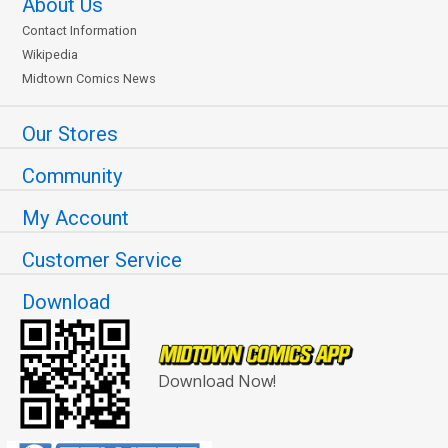
About Us
Cover R 2nd Ptg Variant
Cover S DF Signed &
Contact Information
Leinil Francis Yu Cover
Remarked By Ken Haeser
Wikipedia
$6.39
$5.11
20% OFF
$90.50
$72.40
20% OFF
Midtown Comics News
Our Stores
Community
My Account
Customer Service
Download
Download Now!