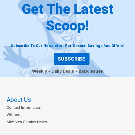
Get The Latest
Scoop!
Subscribe To Our Newsletter For Special Savings And Offers!
SUBSCRIBE
Weekly
Daily Deals
Back Issues
About Us
Contact Information
Wikipedia
Midtown Comics News