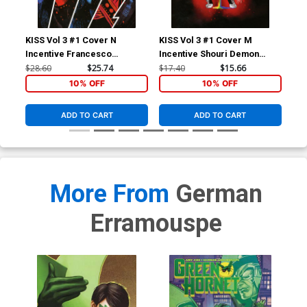
KISS Vol 3 #1 Cover N
KISS Vol 3 #1 Cover M
KIS
Incentive Francesco
Incentive Shouri Demon
Inc
Francavilla Virgin Cover
Emoji Virgin Cover
& W
$28.60
$25.74
$17.40
$15.66
$11
10% OFF
10% OFF
ADD TO CART
ADD TO CART
More From
German
Erramouspe