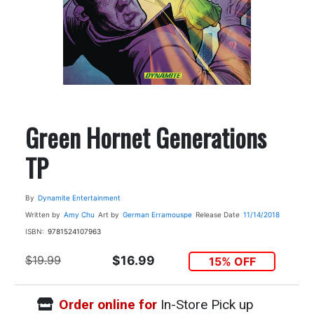
Green Hornet Generations
TP
By
Dynamite Entertainment
Written by
Amy Chu
Art by
German Erramouspe
Release Date
11/14/2018
ISBN:
9781524107963
$19.99
$16.99
15% OFF
Order online for
In-Store Pick up