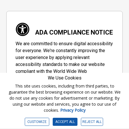
ADA COMPLIANCE NOTICE
We are committed to ensure digital accessibility
for everyone. We're constantly improving the
user experience by applying relevant
accessibility standards to make our website
compliant with the World Wide Web
We Use Cookies
Consortium's "Web Content Accessibility
Guidelines 2.1" (WCAG 2.1), a set of guidelines
This site uses cookies, including from third parties, to
guarantee the best browsing experience on our website. We
adopted by a private group designed to
do not use any cookies for advertisement or marketing. By
maximize accessibility of web content.
using our website and services, you agree to our use of
cookies.
Privacy Policy
Accessibility Information
CUSTOMIZE
ACCEPT ALL
REJECT ALL