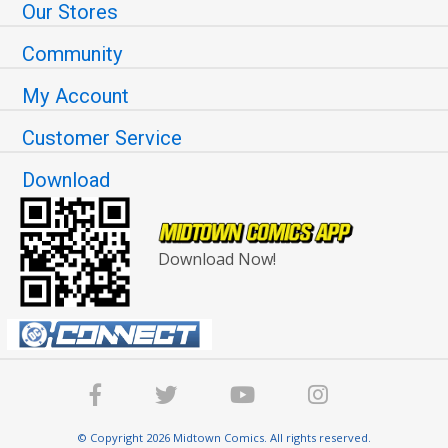
Our Stores
Community
My Account
Customer Service
Download
Download Now!
© Copyright 2026 Midtown Comics. All rights reserved.