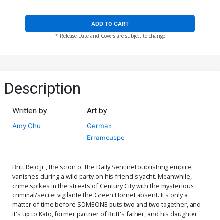
ADD TO CART
* Release Date and Covers are subject to change
Description
Written by
Art by
Amy Chu
German
Erramouspe
Britt Reid Jr., the scion of the Daily Sentinel publishing empire,
vanishes during a wild party on his friend's yacht. Meanwhile,
crime spikes in the streets of Century City with the mysterious
criminal/secret vigilante the Green Hornet absent. It's only a
matter of time before SOMEONE puts two and two together, and
it's up to Kato, former partner of Britt's father, and his daughter