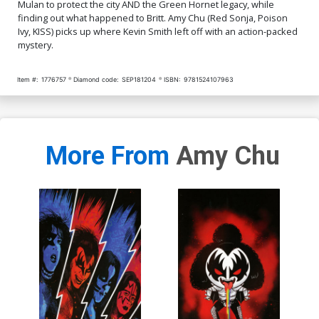
Mulan to protect the city AND the Green Hornet legacy, while
finding out what happened to Britt. Amy Chu (Red Sonja, Poison
Ivy, KISS) picks up where Kevin Smith left off with an action-packed
mystery.
Item #:
1776757
Diamond code:
SEP181204
ISBN:
9781524107963
More From
Amy Chu