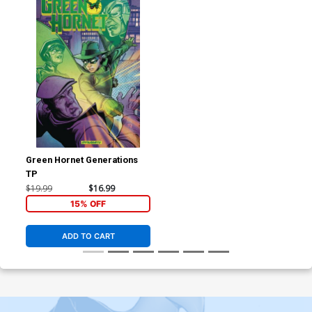
Green Hornet Generations
TP
$19.99
$16.99
15% OFF
ADD TO CART