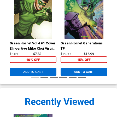
Green Hornet Vol 4 #1 Cover
Green Hornet Generations
E Incentive Mike Choi Virgin
TP
Cover
$8.69
$7.82
$19.99
$16.99
10% OFF
15% OFF
ADD TO CART
ADD TO CART
Recently Viewed