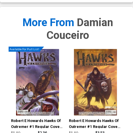
More From
Damian
Couceiro
Available For Pull List!
Robert E Howards Hawks Of
Robert E Howards Hawks Of
Rob
Outremer #1 Regular Cover
Outremer #1 Regular Cover
Out
A
B
$5.89
$2.36
$5.89
$3.53
$5.