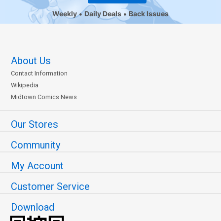
Weekly
Daily Deals
Back Issues
About Us
Contact Information
Wikipedia
Midtown Comics News
Our Stores
Community
My Account
Customer Service
Download