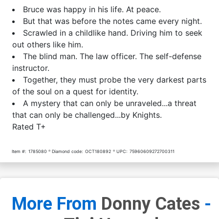
Bruce was happy in his life. At peace.
But that was before the notes came every night.
Scrawled in a childlike hand. Driving him to seek
out others like him.
The blind man. The law officer. The self-defense
instructor.
Together, they must probe the very darkest parts
of the soul on a quest for identity.
A mystery that can only be unraveled...a threat
that can only be challenged...by Knights.
Rated T+
Item #:
1785080
Diamond code:
OCT180892
UPC:
75960609272700311
More From
Donny Cates
-