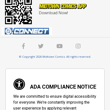
Download Now!
© Copyright 2026 Midtown Comics. All rights reserved.
ADA COMPLIANCE NOTICE
We are committed to ensure digital accessibility
for everyone. We're constantly improving the
user experience by applying relevant