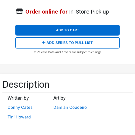
Order online for
In-Store Pick up
ADD TO CART
ADD SERIES TO PULL LIST
* Release Date and Covers are subject to change
Description
Written by
Art by
Donny Cates
Damian Couceiro
Tini Howard