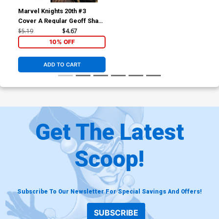
Marvel Knights 20th #3
Cover A Regular Geoff Shaw
Cover
$5.19
$4.67
10% OFF
ADD TO CART
Get The Latest
Scoop!
Subscribe To Our Newsletter For Special Savings And Offers!
SUBSCRIBE