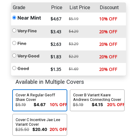
Grade
Price
List Price
Discount
Near Mint
$4.67
10% OFF
$5.19
Very Fine
$3.43
$4.29
20% OFF
Fine
$2.63
$3.29
20% OFF
Very Good
$1.83
$2.29
20% OFF
Good
$1.35
$1.69
20% OFF
Available in Multiple Covers
Cover A Regular Geoff
Cover B Variant Kaare
Shaw Cover
Andrews Connecting Cover
$5.19
$4.67
10% OFF
$5.19
$4.15
20% OFF
Cover C Incentive Jae Lee
Variant Cover
$25.50
$20.40
20% OFF