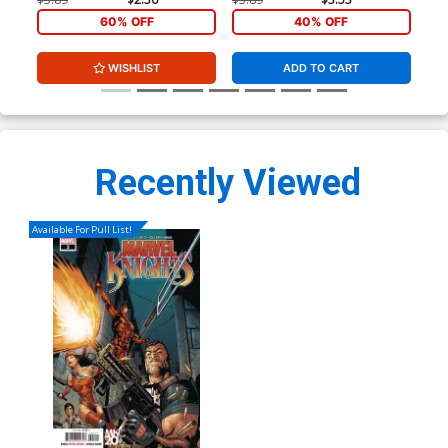
60% OFF
40% OFF
WISHLIST
ADD TO CART
Recently Viewed
Available For Pull List!