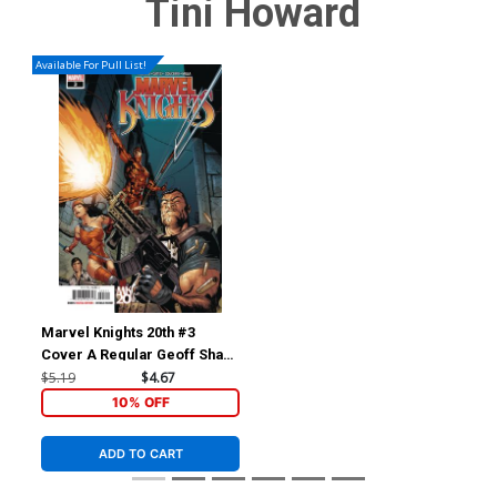
Tini Howard
Available For Pull List!
Marvel Knights 20th #3
Cover A Regular Geoff Shaw
Cover
$5.19
$4.67
10% OFF
ADD TO CART