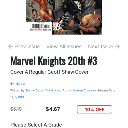
Prev Issue
View All Issues
Next Issue
Marvel Knights 20th #3
Cover A Regular Geoff Shaw Cover
By
Marvel
Written by
Donny Cates
Tini Howard
Art by
Damian Couceiro
Release Date
12/5/2018
$5.19
$4.67
10% OFF
Please Select A Grade