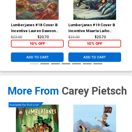
Lumberjanes #18 Cover B
Lumberjanes #19 Cover B
Lum
Incentive Lauren Dawson
Incentive Maarta Laiho
Inc
Virgin Variant Cover
Virgin Variant Cover
Vir
$23.00
$20.70
$23.00
$20.70
$23
10% OFF
10% OFF
ADD TO CART
ADD TO CART
More From
Carey Pietsch
Available For Pull List!