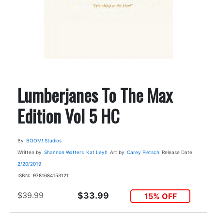
Lumberjanes To The Max
Edition Vol 5 HC
By
BOOM! Studios
Written by
Shannon Watters
Kat Leyh
Art by
Carey Pietsch
Release Date
2/20/2019
ISBN:
9781684153121
$39.99
$33.99
15% OFF