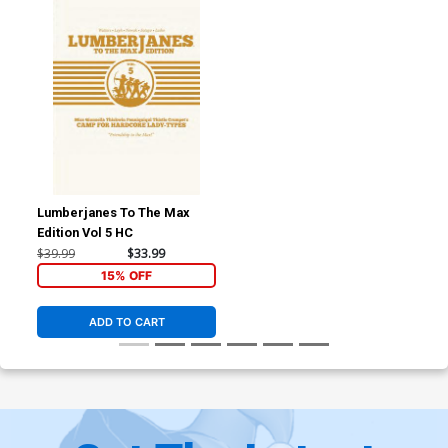
Lumberjanes To The Max
Edition Vol 5 HC
$39.99
$33.99
15% OFF
ADD TO CART