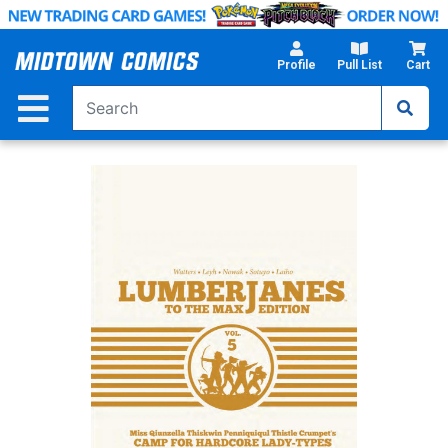
Skip
to
Main
Profile
Pull List
Cart
Content