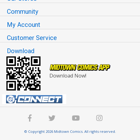
Community
My Account
Customer Service
Download
Download Now!
© Copyright 2026 Midtown Comics. All rights reserved.