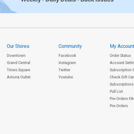
Our Stores
Community
My Accoun
Downtown
Facebook
Order Status
Grand Central
Instagram
Account Setti
Times Square
Twitter
Subscription 
Astoria Outlet
Youtube
Check Gift Ca
Subscriptions 
Pull List
Pre-Orders F
Pre-Orders