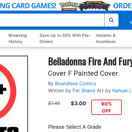
P
Browsing
Save Up to 50% With Pre-
Variants &
History
Orders
Incentives
Belladonna Fire And Fur
Cover F Painted Cover
By
Boundless Comics
Written by
Pat Shand
Art by
Nahuel 
$7.49
$3.00
60%
OFF
Please Select A Grade