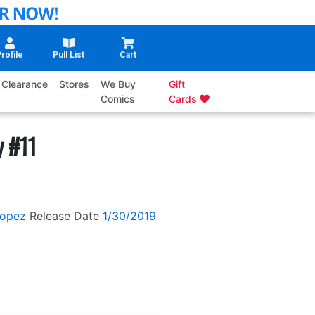
rofile
Pull List
Cart
Clearance
Stores
We Buy
Gift
Comics
Cards
y #11
Lopez
Release Date
1/30/2019