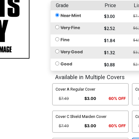
Grade
Price
Li
Near Mint
$3.00
$7.
Very Fine
$2.52
$6.
Fine
$1.84
$4.
Very Good
$1.32
$3.
Good
$0.88
$2.
Available in Multiple Covers
Cover A Regular Cover
C
$7.49
$3.00
60% OFF
Cover C Shield Maiden Cover
C
$7.49
$3.00
60% OFF