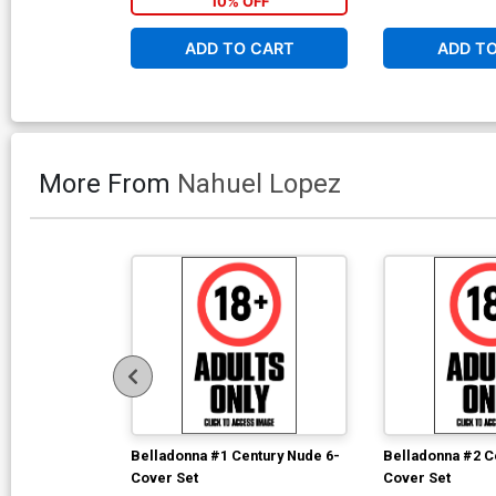
10% OFF
ADD TO CART
ADD T
More From
Nahuel Lopez
Belladonna #1 Century Nude 6-
Belladonna #2 C
Cover Set
Cover Set