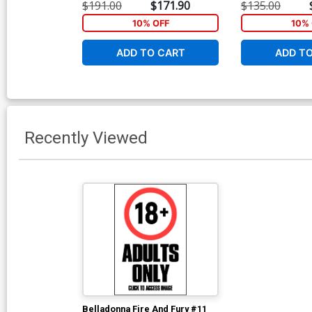
$191.00
$171.90
$135.00
10% OFF
10% 
ADD TO CART
ADD T
Recently Viewed
Belladonna Fire And Fury #11