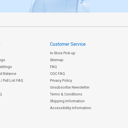
t
Customer Service
In-Store Pick-up
ngs
Sitemap
Settings
FAQ
rd Balance
CGC FAQ
/ Pull List FAQ
Privacy Policy
Unsubscribe Newsletter
AQ
Terms & Conditions
Shipping Information
Accessibility Information