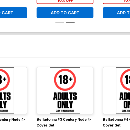
10% OFF
10
$9.79
$3.92
60% OFF
O CART
ADD TO CART
ADD T
entury Nude 4-
Belladonna #3 Century Nude 4-
Belladonna #4 
Cover Set
Cover Set