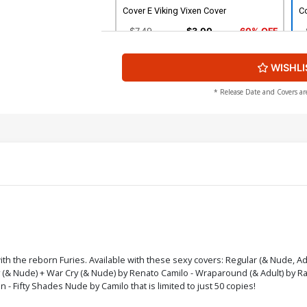
Cover E Viking Vixen Cover
Co
$7.49
$3.00
60% OFF
WISHLI
Cover G Simmering Rage Cover
C
$7.49
$3.00
60% OFF
* Release Date and Covers ar
Cover I War Cry Cover
Co
$7.49
$3.00
60% OFF
Cover K Nude Cover
C
$9.79
$3.92
60% OFF
Cover M Bondage Nude Cover
C
ith the reborn Furies. Available with these sexy covers: Regular (& Nude, A
dy (& Nude) + War Cry (& Nude) by Renato Camilo - Wraparound (& Adult) by R
$9.79
$3.92
60% OFF
- Fifty Shades Nude by Camilo that is limited to just 50 copies!