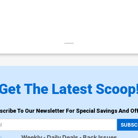
Get The Latest Scoop
scribe To Our Newsletter For Special Savings And Off
SUBSC
Weekly
Daily Deals
Back Issues