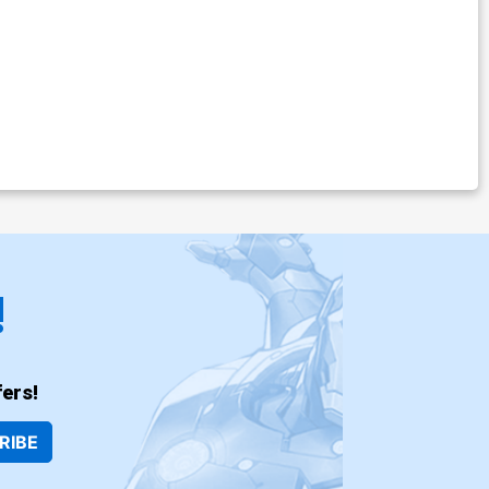
!
ers!
RIBE