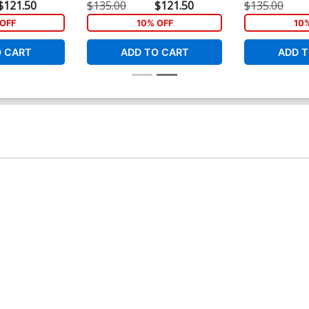
$121.50
$135.00
$121.50
$135.00
OFF
10% OFF
10
O CART
ADD TO CART
ADD T