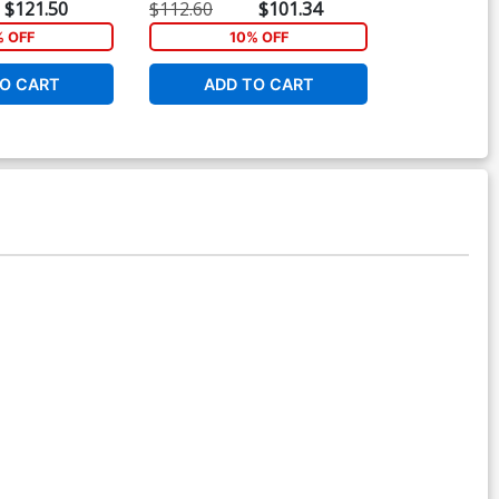
Cover
$121.50
$112.60
$101.34
$90.50
% OFF
10% OFF
1
O CART
ADD TO CART
ADD 