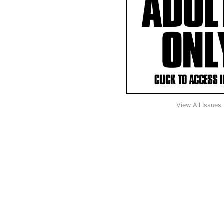
View All Issues