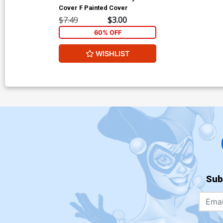
Cover F Painted Cover
$7.49
$3.00
60% OFF
WISHLIST
Sub