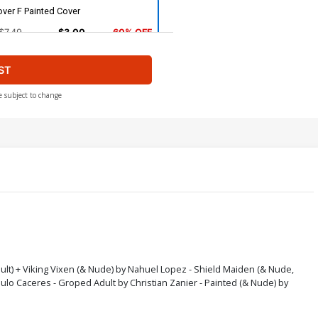
ver F Painted Cover
$7.49
$3.00
60% OFF
ST
over H Stunning Cover
$7.49
$3.00
60% OFF
e subject to change
ver J Killer Body Cover
$7.49
$3.00
60% OFF
over L Shield Maiden Nude Cover
$9.79
$3.92
60% OFF
over N Viking Vixen Nude Cover
dult) + Viking Vixen (& Nude) by Nahuel Lopez - Shield Maiden (& Nude,
aulo Caceres - Groped Adult by Christian Zanier - Painted (& Nude) by
$9.79
$3.92
60% OFF