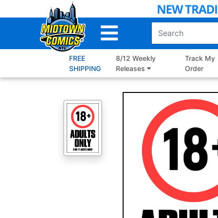
Skip
to
Main
Content
FREE
8/12 Weekly
Track My
SHIPPING
Releases
Order