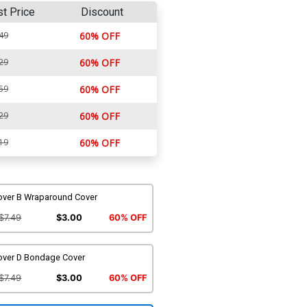
st Price
Discount
49
60% OFF
29
60% OFF
59
60% OFF
29
60% OFF
19
60% OFF
over B Wraparound Cover
$7.49
$3.00
60% OFF
over D Bondage Cover
$7.49
$3.00
60% OFF