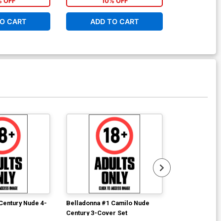
% OFF
10% OFF
1
O CART
ADD TO CART
ADD 
Century Nude 4-
Belladonna #1 Camilo Nude
Belladonna Fi
Century 3-Cover Set
Cover S Fifty