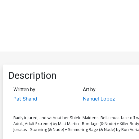
Description
Written by
Art by
Pat Shand
Nahuel Lopez
Badly injured, and without her Shield Maidens, Bella must face-off w
Adult, Adult Extreme) by Matt Martin - Bondage (& Nude) + Killer Bo
Jonatas - Stunning (& Nude) + Simmering Rage (& Nude) by Ron Adrian 