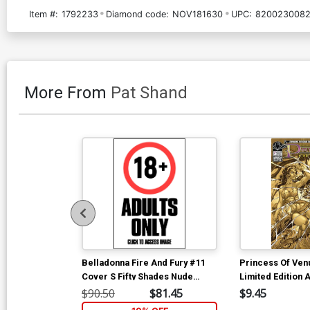
Item #:
1792233
Diamond code:
NOV181630
UPC:
8200230082
More From
Pat Shand
Belladonna Fire And Fury #11
Princess Of Ven
Cover S Fifty Shades Nude
Limited Edition A
Cover
Cover
$90.50
$81.45
$9.45