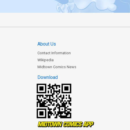
About Us
Contact Information
Wikipedia
Midtown Comics News
Download