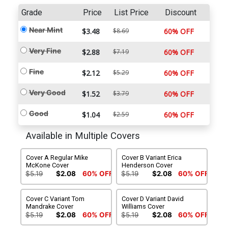
Grade
Price
List Price
Discount
Near Mint
$3.48
$8.69
60% OFF
Very Fine
$2.88
$7.19
60% OFF
Fine
$2.12
$5.29
60% OFF
Very Good
$1.52
$3.79
60% OFF
Good
$1.04
$2.59
60% OFF
Available in Multiple Covers
Cover A Regular Mike
Cover B Variant Erica
McKone Cover
Henderson Cover
$5.19
$2.08
60% OFF
$5.19
$2.08
60% OFF
Cover C Variant Tom
Cover D Variant David
Mandrake Cover
Williams Cover
$5.19
$2.08
60% OFF
$5.19
$2.08
60% OFF