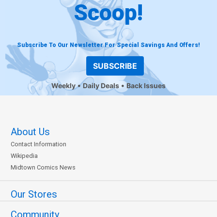
Scoop!
Subscribe To Our Newsletter For Special Savings And Offers!
SUBSCRIBE
Weekly
Daily Deals
Back Issues
About Us
Contact Information
Wikipedia
Midtown Comics News
Our Stores
Community