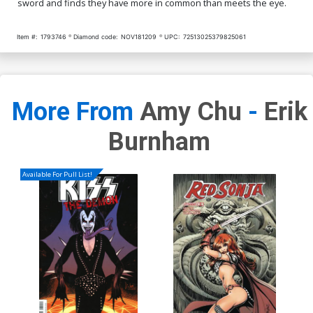
sword and finds they have more in common than meets the eye.
Item #:
1793746
Diamond code:
NOV181209
UPC:
72513025379825061
More From
Amy Chu
-
Erik
Burnham
Available For Pull List!