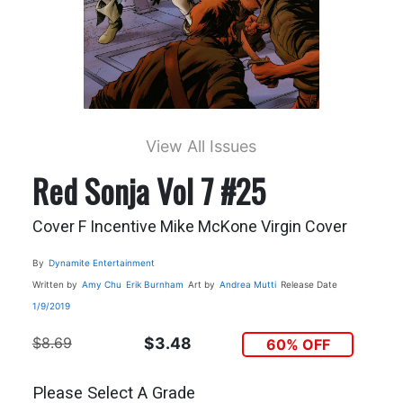
View All Issues
Red Sonja Vol 7 #25
Cover F Incentive Mike McKone Virgin Cover
By
Dynamite Entertainment
Written by
Amy Chu
Erik Burnham
Art by
Andrea Mutti
Release Date
1/9/2019
$8.69
$3.48
60% OFF
Please Select A Grade