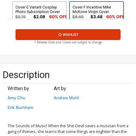
Cover E Variant Cosplay
Cover F Incentive Mike
Photo Subscription Cover
McKone Virgin Cover
$5.19
$2.08
60% OFF
$8.69
$3.48
60% OFF
Cover G Incentive David
Cover H Incentive Tom
WISHLIST
Williams Virgin Cover
Mandrake Black & White
Cover
$5.00
$6.20
* Release Date and Covers are subject to change
Cover I Incentive Cosplay
Photo Subscription Virgin
Cover
$30.50
$12.20
60% OFF
Description
Written by
Art by
Amy Chu
Andrea Mutti
Erik Burnham
The Sounds of Music! When the She-Devil saves a musician from a
gang of thieves, she learns that some things are mightier than the