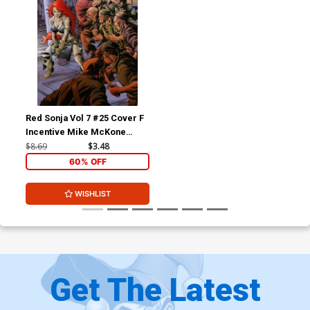
Red Sonja Vol 7 #25 Cover F
Incentive Mike McKone
Virgin Cover
$8.69
$3.48
60% OFF
WISHLIST
Get The Latest