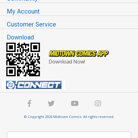
My Account
Customer Service
Download
Download Now!
© Copyright 2026 Midtown Comics. All rights reserved.