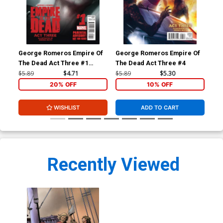
George Romeros Empire Of
George Romeros Empire Of
Con
The Dead Act Three #1
The Dead Act Three #4
Ben
Cover A Regular Francesco
$5.89
$4.71
$5.89
$5.30
$5.
Mattina Cover
20% OFF
10% OFF
WISHLIST
ADD TO CART
Recently Viewed