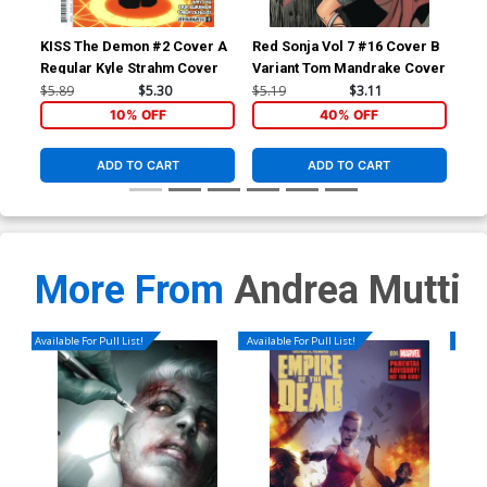
KISS The Demon #2 Cover A
Red Sonja Vol 7 #16 Cover B
Red
Regular Kyle Strahm Cover
Variant Tom Mandrake Cover
Inc
Whi
$5.89
$5.30
$5.19
$3.11
$18
10% OFF
40% OFF
ADD TO CART
ADD TO CART
More From
Andrea Mutti
Available For Pull List!
Available For Pull List!
Availa