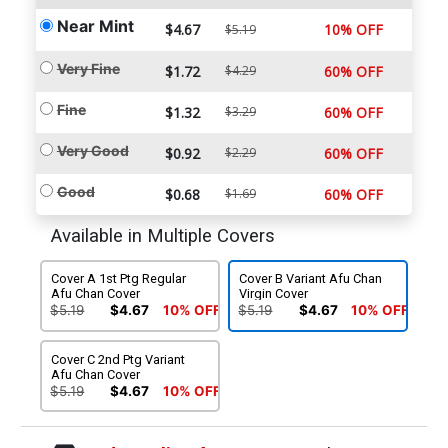
Near Mint
$4.67
10% OFF
$5.19
Very Fine
$1.72
$4.29
60% OFF
Fine
$1.32
$3.29
60% OFF
Very Good
$0.92
$2.29
60% OFF
Good
$0.68
$1.69
60% OFF
Available in Multiple Covers
Cover A 1st Ptg Regular
Cover B Variant Afu Chan
Afu Chan Cover
Virgin Cover
$5.19
$4.67
10% OFF
$5.19
$4.67
10% OFF
Cover C 2nd Ptg Variant
Afu Chan Cover
$5.19
$4.67
10% OFF