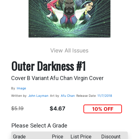
View All Issues
Outer Darkness #1
Cover B Variant Afu Chan Virgin Cover
By
Image
Written by
John Layman
Art by
Afu Chan
Release Date
11/7/2018
$5.19
$4.67
10% OFF
Please Select A Grade
Grade
Price
List Price
Discount