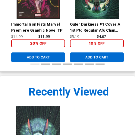
Immortal Iron Fists Marvel
Outer Darkness #1 Cover A
Out
Premiere Graphic Novel TP
1st Ptg Regular Afu Chan
Var
Cover
Co
$14.99
$11.99
$5.19
$4.67
$5.
20% OFF
10% OFF
ADD TO CART
ADD TO CART
Recently Viewed