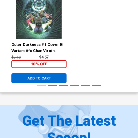
Outer Darkness #1 Cover B
Variant Afu Chan Virgin
Cover
$5.19
$4.67
10% OFF
ADD TO CART
Get The Latest
Scoop!