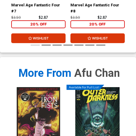
Marvel Age Fantastic Four
Marvel Age Fantastic Four
Fan
#7
#8
#1 
$3.59
$2.87
$3.59
$2.87
$4.
20% OFF
20% OFF
WISHLIST
WISHLIST
More From
Afu Chan
Available For Pull List!