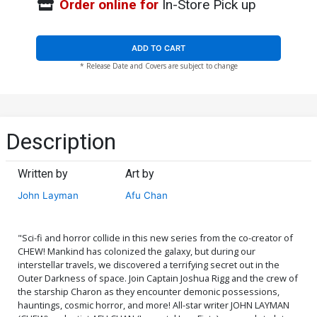
Order online for
In-Store Pick up
ADD TO CART
* Release Date and Covers are subject to change
Description
Written by
Art by
John Layman
Afu Chan
"Sci-fi and horror collide in this new series from the co-creator of
CHEW! Mankind has colonized the galaxy, but during our
interstellar travels, we discovered a terrifying secret out in the
Outer Darkness of space. Join Captain Joshua Rigg and the crew of
the starship Charon as they encounter demonic possessions,
hauntings, cosmic horror, and more! All-star writer JOHN LAYMAN