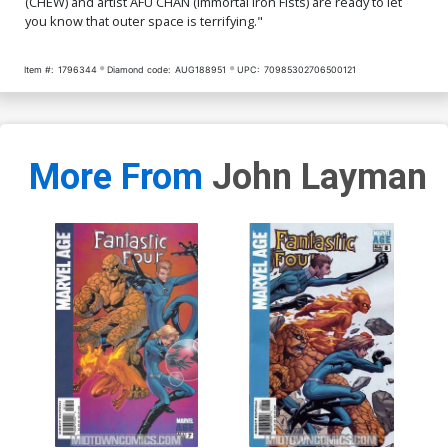
(CHEW) and artist AFU CHAN (Immortal Iron Fists) are ready to let
you know that outer space is terrifying."
Item #:
1796344
Diamond code:
AUG188951
UPC:
70985302706500121
More From
John Layman