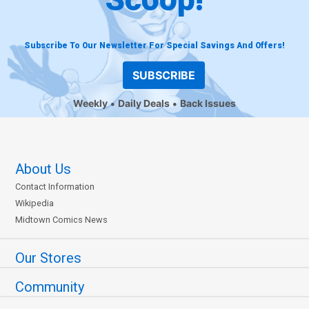
Subscribe To Our Newsletter For Special Savings And Offers!
SUBSCRIBE
Weekly
Daily Deals
Back Issues
About Us
Contact Information
Wikipedia
Midtown Comics News
Our Stores
Community