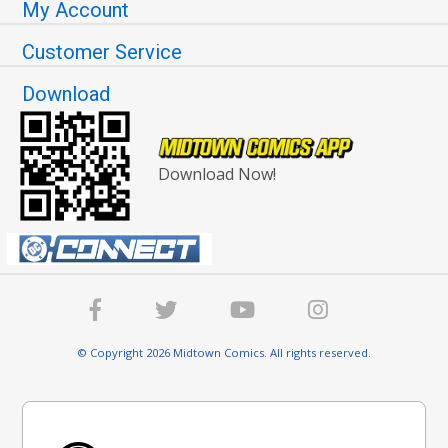
My Account
Customer Service
Download
Download Now!
© Copyright 2026 Midtown Comics. All rights reserved.