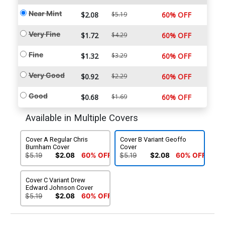
Near Mint
$2.08
$5.19
60% OFF
Very Fine
$1.72
$4.29
60% OFF
Fine
$1.32
$3.29
60% OFF
Very Good
$0.92
$2.29
60% OFF
Good
$0.68
$1.69
60% OFF
Available in Multiple Covers
Cover A Regular Chris
Cover B Variant Geoffo
Burnham Cover
Cover
$5.19
$2.08
60% OFF
$5.19
$2.08
60% OFF
Cover C Variant Drew
Edward Johnson Cover
$5.19
$2.08
60% OFF