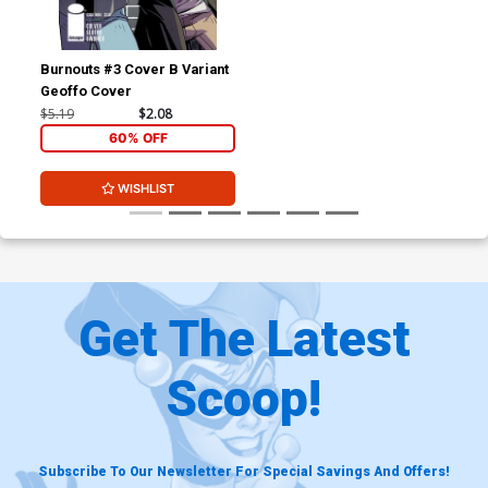
Burnouts #3 Cover B Variant
Geoffo Cover
$5.19
$2.08
60% OFF
WISHLIST
Get The Latest
Scoop!
Subscribe To Our Newsletter For Special Savings And Offers!