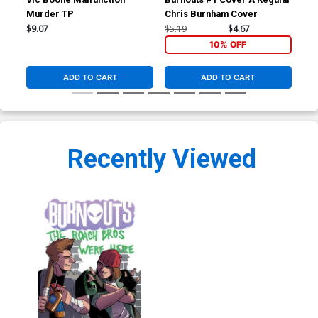
Murder TP
Chris Burnham Cover
Cov
Me
$9.07
$5.19
$4.67
$5.
10% OFF
ADD TO CART
ADD TO CART
Recently Viewed