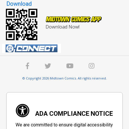
Download
Download Now!
© Copyright 2026 Midtown Comics. All rights reserved.
ADA COMPLIANCE NOTICE
We are committed to ensure digital accessibility