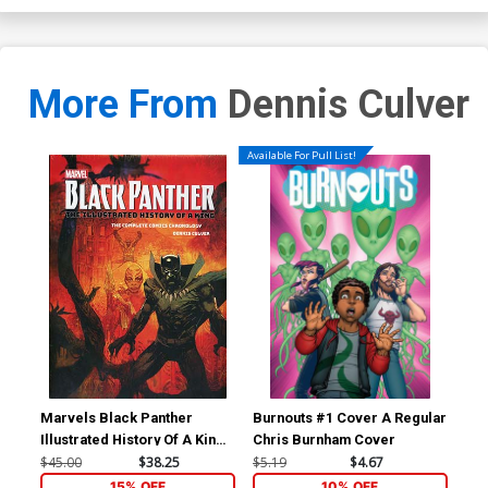
More From
Dennis Culver
Available For Pull List!
Marvels Black Panther
Burnouts #1 Cover A Regular
Bur
Illustrated History Of A King
Chris Burnham Cover
Complete Comics
$45.00
$38.25
$5.19
$4.67
$16
Chronology HC
15% OFF
10% OFF