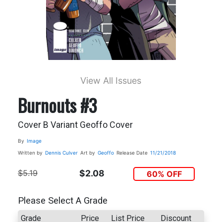
View All Issues
Burnouts #3
Cover B Variant Geoffo Cover
By
Image
Written by
Dennis Culver
Art by
Geoffo
Release Date
11/21/2018
$5.19
$2.08
60% OFF
Please Select A Grade
Grade
Price
List Price
Discount