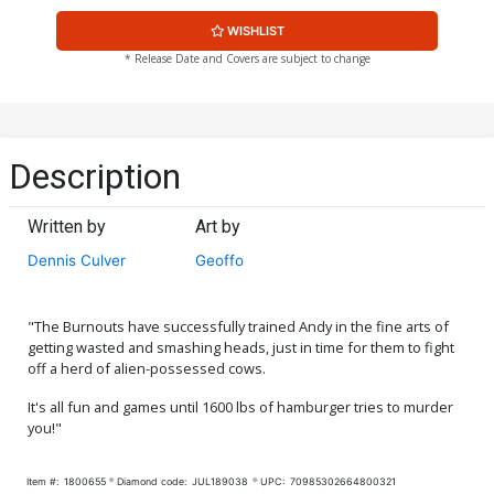
WISHLIST
* Release Date and Covers are subject to change
Description
Written by
Art by
Dennis Culver
Geoffo
"The Burnouts have successfully trained Andy in the fine arts of
getting wasted and smashing heads, just in time for them to fight
off a herd of alien-possessed cows.
It's all fun and games until 1600 lbs of hamburger tries to murder
you!"
Item #:
1800655
Diamond code:
JUL189038
UPC:
70985302664800321