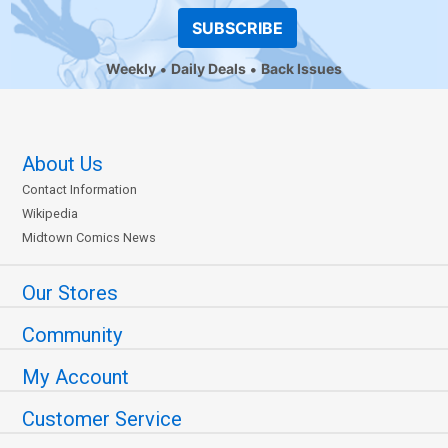
SUBSCRIBE
Weekly
Daily Deals
Back Issues
About Us
Contact Information
Wikipedia
Midtown Comics News
Our Stores
Community
My Account
Customer Service