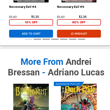
Necessary Evil #4
Necessary Evil #6
Gho
$5.89
$5.30
$5.89
$2.36
$4.
10% OFF
60% OFF
ADD TO CART
WISHLIST
More From
Andrei
Bressan
-
Adriano Lucas
Available For Pull List!