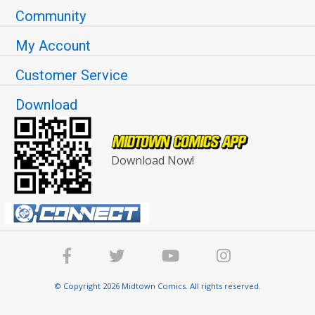
Community
My Account
Customer Service
Download
Download Now!
© Copyright 2026 Midtown Comics. All rights reserved.