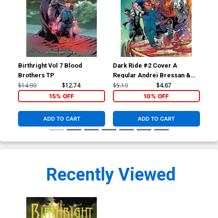
Birthright Vol 7 Blood
Dark Ride #2 Cover A
Dar
Brothers TP
Regular Andrei Bressan &
Ptg
Adriano Lucas Cover
$14.99
$12.74
$5.19
$4.67
$5.
15% OFF
10% OFF
ADD TO CART
ADD TO CART
Recently Viewed