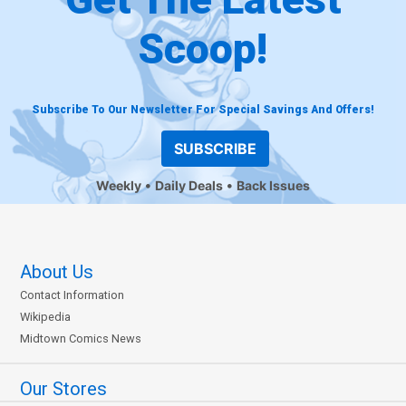
Scoop!
Subscribe To Our Newsletter For Special Savings And Offers!
SUBSCRIBE
Weekly
Daily Deals
Back Issues
About Us
Contact Information
Wikipedia
Midtown Comics News
Our Stores