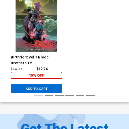
Birthright Vol 7 Blood
Brothers TP
$14.99
$12.74
15% OFF
ADD TO CART
Get The Latest