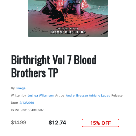
Birthright Vol 7 Blood
Brothers TP
By
Image
Written by
Joshua Williamson
Art by
Andrei Bressan
Adriano Lucas
Release
Date
2/13/2019
ISBN:
9781534310537
$14.99
$12.74
15% OFF