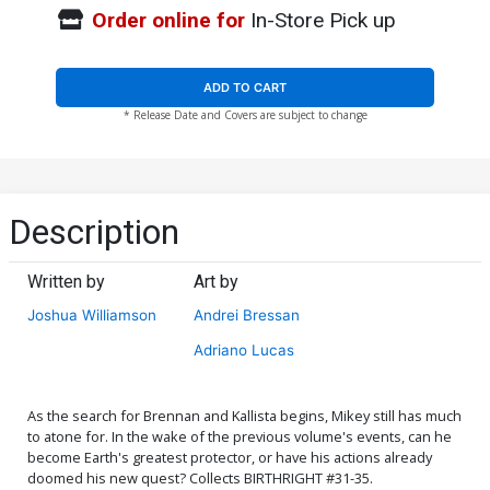
Order online for
In-Store Pick up
ADD TO CART
* Release Date and Covers are subject to change
Description
Written by
Art by
Joshua Williamson
Andrei Bressan
Adriano Lucas
As the search for Brennan and Kallista begins, Mikey still has much
to atone for. In the wake of the previous volume's events, can he
become Earth's greatest protector, or have his actions already
doomed his new quest? Collects BIRTHRIGHT #31-35.