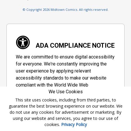
© Copyright 2026 Midtown Comics. All rights reserved.
ADA COMPLIANCE NOTICE
We are committed to ensure digital accessibility
for everyone. We're constantly improving the
user experience by applying relevant
accessibility standards to make our website
compliant with the World Wide Web
We Use Cookies
Consortium's "Web Content Accessibility
Guidelines 2.1" (WCAG 2.1), a set of guidelines
This site uses cookies, including from third parties, to
guarantee the best browsing experience on our website. We
adopted by a private group designed to
do not use any cookies for advertisement or marketing. By
maximize accessibility of web content.
using our website and services, you agree to our use of
cookies.
Privacy Policy
Accessibility Information