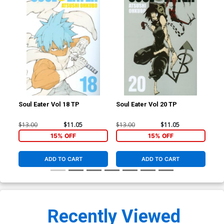
Soul Eater Vol 18 TP
Soul Eater Vol 20 TP
Sou
$13.00
$11.05
$13.00
$11.05
$13
15% OFF
15% OFF
ADD TO CART
ADD TO CART
Recently Viewed