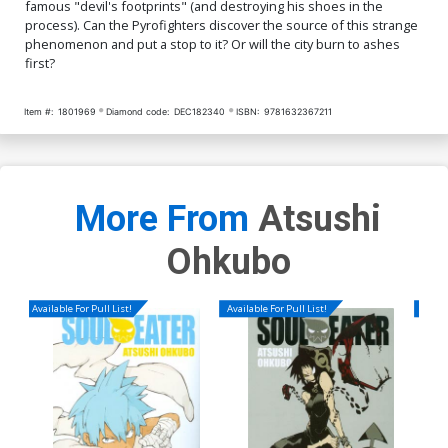
famous "devil's footprints" (and destroying his shoes in the
process). Can the Pyrofighters discover the source of this strange
phenomenon and put a stop to it? Or will the city burn to ashes
first?
Item #:
1801969
Diamond code:
DEC182340
ISBN:
9781632367211
More From
Atsushi
Ohkubo
Available For Pull List!
Available For Pull List!
Availa