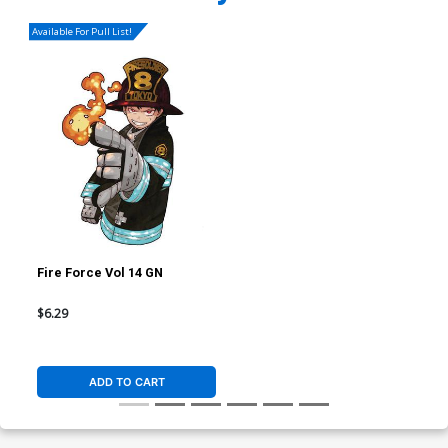
Available For Pull List!
Fire Force Vol 14 GN
$6.29
ADD TO CART