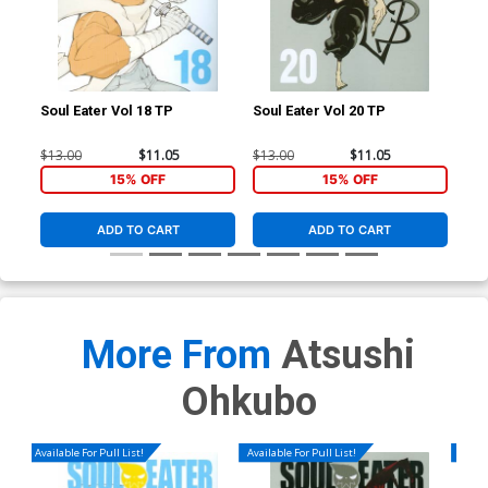
Soul Eater Vol 18 TP
Soul Eater Vol 20 TP
Sou
$13.00
$11.05
$13.00
$11.05
$13
15% OFF
15% OFF
ADD TO CART
ADD TO CART
More From
Atsushi
Ohkubo
Available For Pull List!
Available For Pull List!
Availa