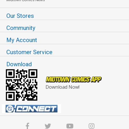
Our Stores
Community
My Account
Customer Service
Download
Download Now!