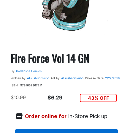
Fire Force Vol 14 GN
By
Kodansha Comics
Written by
Atsushi Ohkubo
Art by
Atsushi Ohkubo
Release Date
2/27/2019
ISBN:
9781632367211
$10.99
$6.29
43% OFF
Order online for
In-Store Pick up