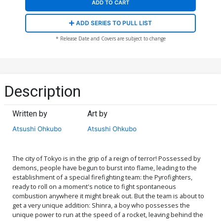
ADD TO CART
ADD SERIES TO PULL LIST
* Release Date and Covers are subject to change
Description
Written by
Art by
Atsushi Ohkubo
Atsushi Ohkubo
The city of Tokyo is in the grip of a reign of terror! Possessed by
demons, people have begun to burst into flame, leading to the
establishment of a special firefighting team: the Pyrofighters,
ready to roll on a moment's notice to fight spontaneous
combustion anywhere it might break out. But the team is about to
get a very unique addition: Shinra, a boy who possesses the
unique power to run at the speed of a rocket, leaving behind the