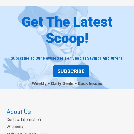
Get The Latest
Scoop!
Subscribe To Our Newsletter For Special Savings And Offers!
SUBSCRIBE
Weekly
Daily Deals
Back Issues
About Us
Contact Information
Wikipedia
Midtown Comics News