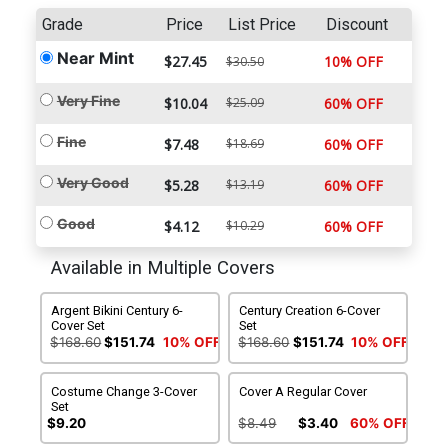
Grade
Price
List Price
Discount
Near Mint
$27.45
10% OFF
$30.50
Very Fine
$10.04
$25.09
60% OFF
Fine
$7.48
$18.69
60% OFF
Very Good
$5.28
$13.19
60% OFF
Good
$4.12
$10.29
60% OFF
Available in Multiple Covers
Argent Bikini Century 6-
Century Creation 6-Cover
Cover Set
Set
$168.60
$151.74
10% OFF
$168.60
$151.74
10% OFF
Costume Change 3-Cover
Cover A Regular Cover
Set
$9.20
$8.49
$3.40
60% OFF