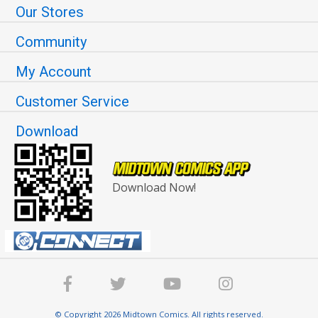
Our Stores
Community
My Account
Customer Service
Download
Download Now!
© Copyright 2026 Midtown Comics. All rights reserved.