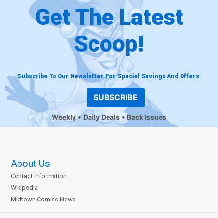
Get The Latest
Scoop!
Subscribe To Our Newsletter For Special Savings And Offers!
SUBSCRIBE
Weekly
Daily Deals
Back Issues
About Us
Contact Information
Wikipedia
Midtown Comics News