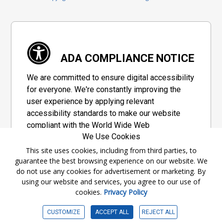
ADA COMPLIANCE NOTICE
We are committed to ensure digital accessibility
for everyone. We're constantly improving the
user experience by applying relevant
accessibility standards to make our website
compliant with the World Wide Web
We Use Cookies
Consortium's "Web Content Accessibility
Guidelines 2.1" (WCAG 2.1), a set of guidelines
This site uses cookies, including from third parties, to
guarantee the best browsing experience on our website. We
adopted by a private group designed to
do not use any cookies for advertisement or marketing. By
maximize accessibility of web content.
using our website and services, you agree to our use of
cookies.
Privacy Policy
Accessibility Information
CUSTOMIZE
ACCEPT ALL
REJECT ALL