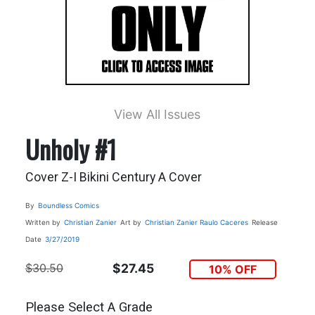
View All Issues
Unholy #1
Cover Z-I Bikini Century A Cover
By
Boundless Comics
Written by
Christian Zanier
Art by
Christian Zanier
Raulo Caceres
Release
Date
3/27/2019
$30.50
$27.45
10% OFF
Please Select A Grade