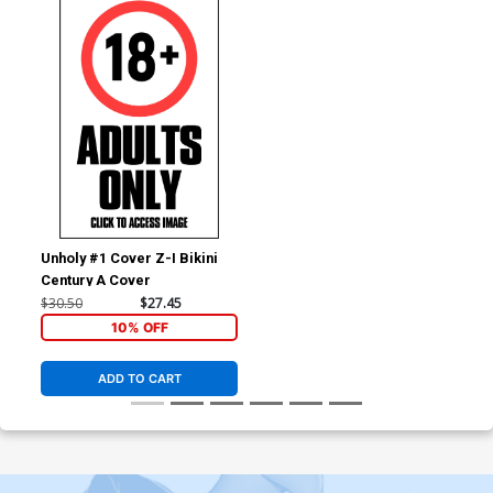
Unholy #1 Cover Z-I Bikini
Century A Cover
$30.50
$27.45
10% OFF
ADD TO CART