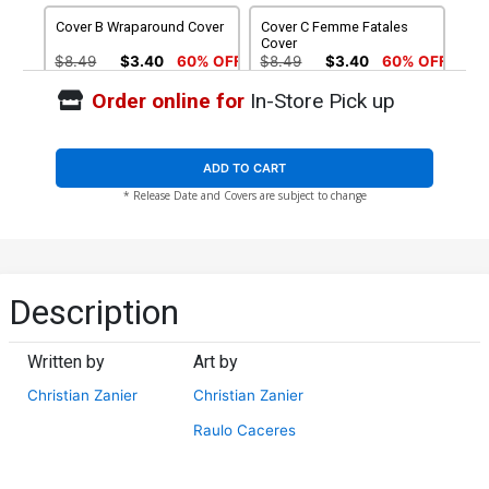
Cover B Wraparound Cover
Cover C Femme Fatales
Cover
$8.49
$3.40
60% OFF
$8.49
$3.40
60% OFF
Order online for
In-Store Pick up
Cover D Stunning Cover
Cover E POV Cover
$8.49
$3.40
60% OFF
$8.49
$3.40
60% OFF
ADD TO CART
* Release Date and Covers are subject to change
Cover F Nude Cover
Cover G Wraparound Nude
Cover
$4.44
$4.44
Cover H Femme Fatales
Cover I Stunning Nude
Description
Nude Cover
Cover
$4.44
$4.44
Written by
Art by
Cover J POV Nude Cover
Cover K Leather Cover
Christian Zanier
Christian Zanier
$4.44
$28.60
$11.44
60% OFF
Raulo Caceres
Cover L Century Nude
Cover M Adult Cover
Cover