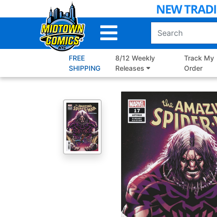
Skip
to
Main
Content
FREE
8/12 Weekly
Track My
SHIPPING
Releases
Order