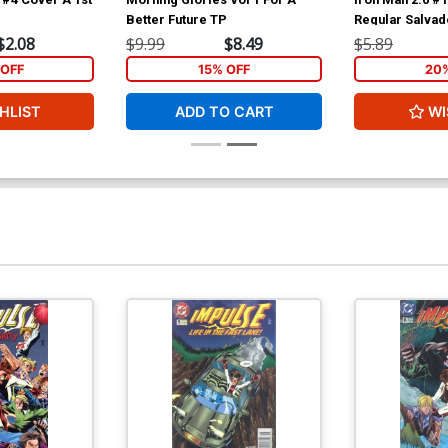
Better Future TP
Regular Salvad
Cover
$2.08
$9.99
$8.49
$5.89
OFF
15% OFF
20
HLIST
ADD TO CART
WI