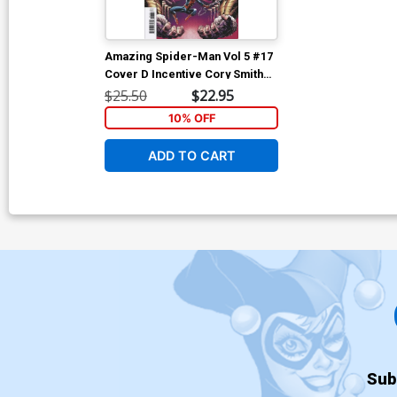
Amazing Spider-Man Vol 5 #17
Cover D Incentive Cory Smith
Variant Cover
$25.50
$22.95
10% OFF
ADD TO CART
Sub