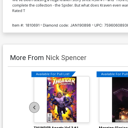
complete the collection - the Spider. But what does Kraven even want
Rated T
Item #:
1810691
Diamond code:
JAN190898
UPC:
7596060893
More From
Nick Spencer
Available For Pull List!
Available For Pull 
THUNDER Agents Vol 3 #1
Morning Glories