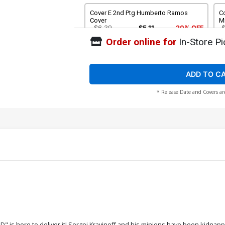
Cover E 2nd Ptg Humberto Ramos
C
Cover
M
$6.39
$5.11
20% OFF
Order online for
In-Store Pi
Cover G DF Comicxposure Exclusive
Mike Mayhew Variant Cover No COA
$30.50
$24.40
20% OFF
ADD TO C
* Release Date and Covers ar
" is here to deliver it! Sergei Kravinoff and his minions have been kidna