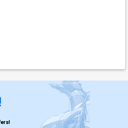
!
ers!