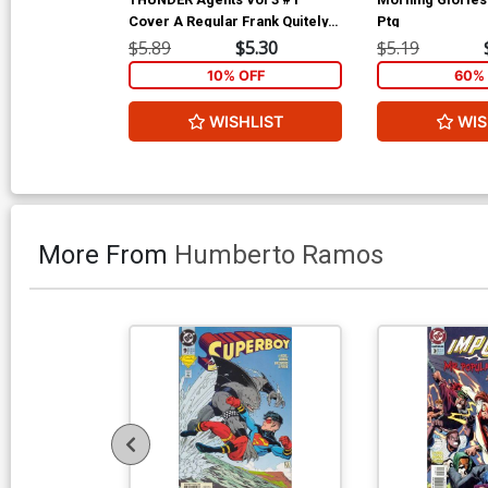
Cover A Regular Frank Quitely
Ptg
Cover
$5.89
$5.30
$5.19
10% OFF
60% 
WISHLIST
WIS
More From
Humberto Ramos