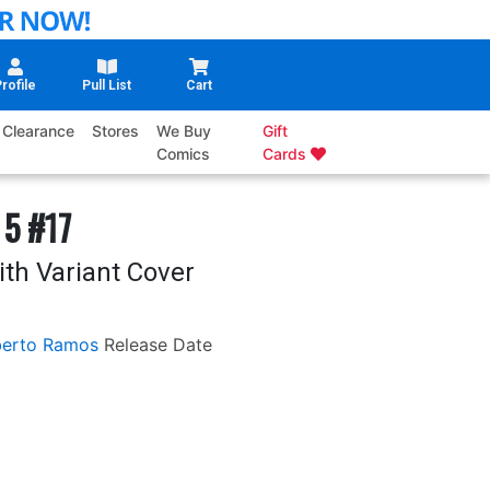
rofile
Pull List
Cart
Clearance
Stores
We Buy
Gift
Comics
Cards
 5 #17
ith Variant Cover
erto Ramos
Release Date