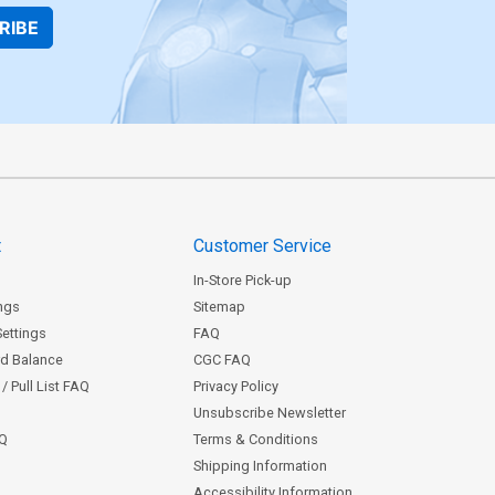
RIBE
t
Customer Service
In-Store Pick-up
ngs
Sitemap
Settings
FAQ
rd Balance
CGC FAQ
/ Pull List FAQ
Privacy Policy
Unsubscribe Newsletter
AQ
Terms & Conditions
Shipping Information
Accessibility Information