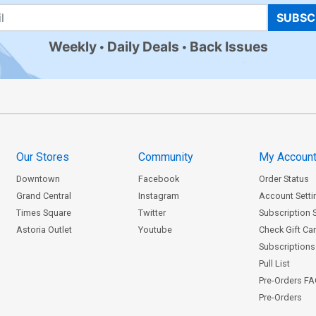
SUBSC
Weekly
Daily Deals
Back Issues
Our Stores
Community
My Accoun
Downtown
Facebook
Order Status
Grand Central
Instagram
Account Setti
Times Square
Twitter
Subscription 
Astoria Outlet
Youtube
Check Gift Ca
Subscriptions 
Pull List
Pre-Orders F
Pre-Orders