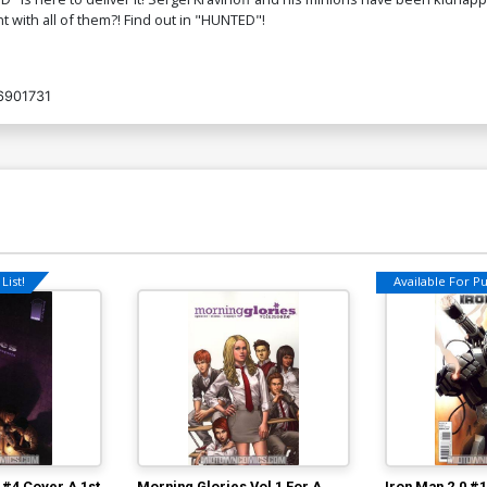
 with all of them?! Find out in "HUNTED"!
6901731
List!
Available For Pul
 #4 Cover A 1st
Morning Glories Vol 1 For A
Iron Man 2.0 #