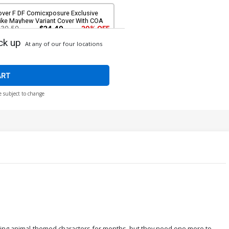
over F DF Comicxposure Exclusive
ike Mayhew Variant Cover With COA
$30.50
$24.40
20% OFF
ck up
At any of our four locations
ART
e subject to change
pping animal-themed characters for months, but they need one more to