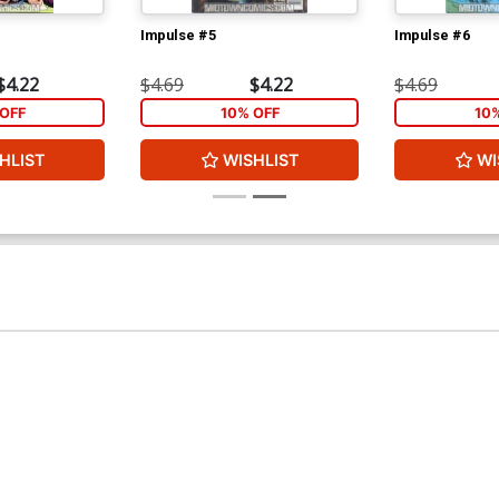
Impulse #5
Impulse #6
$4.22
$4.69
$4.22
$4.69
OFF
10% OFF
10
HLIST
WISHLIST
WI