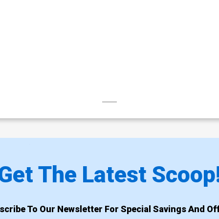
Get The Latest Scoop
scribe To Our Newsletter For Special Savings And Off