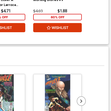
or Larroca
$4.71
$4.69
$1.88
$4.69
% OFF
60% OFF
6
SHLIST
WISHLIST
W