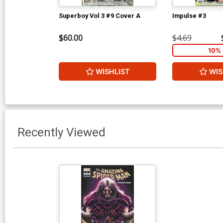
Superboy Vol 3 #9 Cover A
Impulse #3
$60.00
$4.69
10% 
WISHLIST
WIS
Recently Viewed