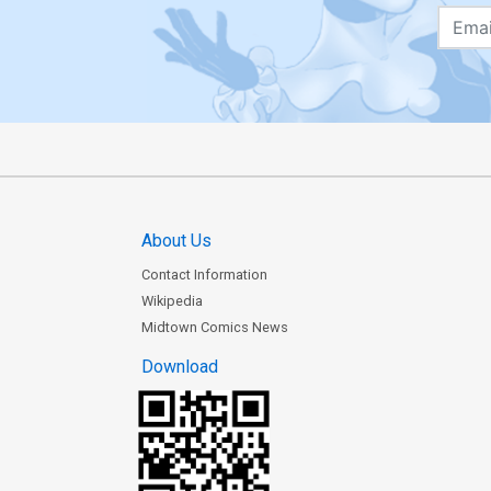
About Us
Contact Information
Wikipedia
Midtown Comics News
Download