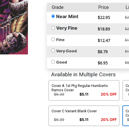
Grade
Price
L
Near Mint
$22.95
$2
Very Fine
$18.89
$2
Fine
$12.47
$1
Very Good
$8.79
$1
Good
$6.95
$8
Available in Multiple Covers
Cover A 1st Ptg Regular Humberto
Co
Ramos Cover
Co
$6.39
$5.11
20% OFF
Cover C Variant Blank Cover
Co
C
$6.39
$5.11
20% OFF