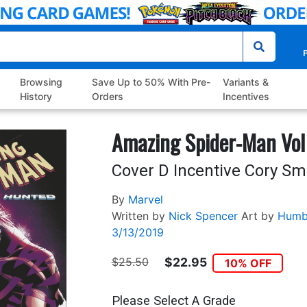
P
Browsing
Save Up to 50% With Pre-
Variants &
History
Orders
Incentives
Amazing Spider-Man Vol
Cover D Incentive Cory Sm
By
Marvel
Written by
Nick Spencer
Art by
Humb
3/13/2019
$25.50
$22.95
10% OFF
Please Select A Grade