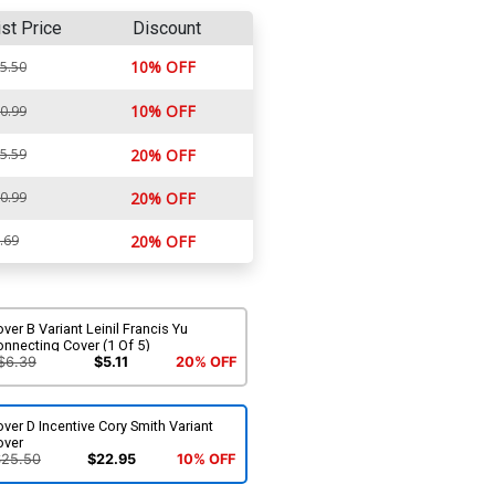
ist Price
Discount
10% OFF
5.50
10% OFF
0.99
5.59
20% OFF
0.99
20% OFF
.69
20% OFF
ver B Variant Leinil Francis Yu
nnecting Cover (1 Of 5)
$6.39
$5.11
20% OFF
ver D Incentive Cory Smith Variant
over
$25.50
$22.95
10% OFF