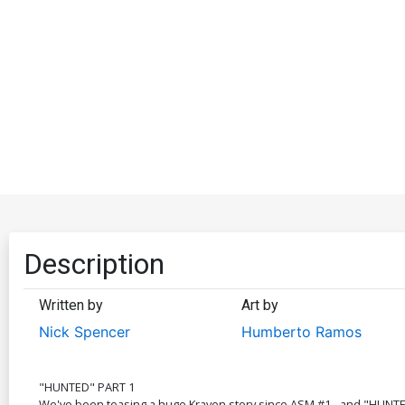
Description
Written by
Art by
Nick Spencer
Humberto Ramos
"HUNTED" PART 1
We've been teasing a huge Kraven story since ASM #1 - and "HUNTED