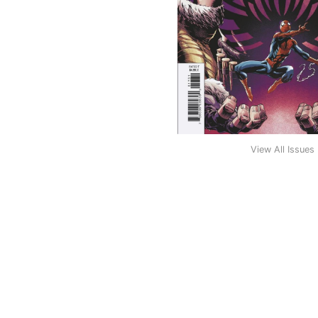
View All Issues