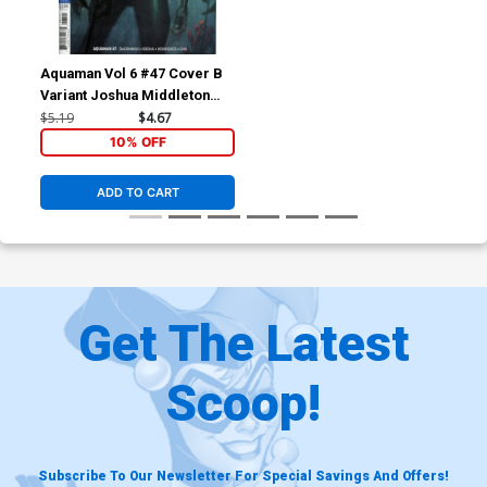
Aquaman Vol 6 #47 Cover B
Variant Joshua Middleton
Cover
$5.19
$4.67
10% OFF
ADD TO CART
Get The Latest
Scoop!
Subscribe To Our Newsletter For Special Savings And Offers!