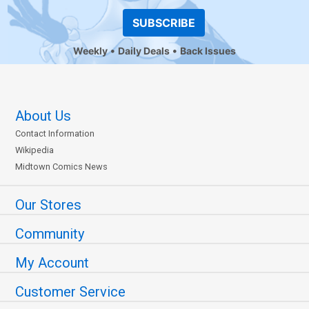
SUBSCRIBE
Weekly
Daily Deals
Back Issues
About Us
Contact Information
Wikipedia
Midtown Comics News
Our Stores
Community
My Account
Customer Service