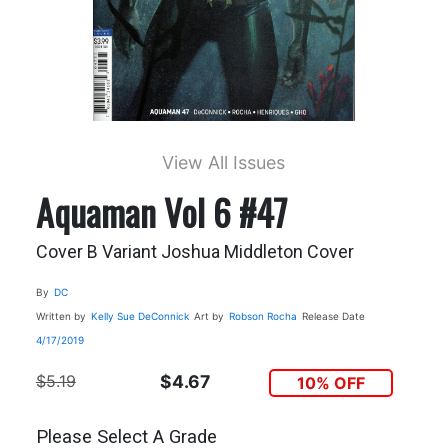
View All Issues
Aquaman Vol 6 #47
Cover B Variant Joshua Middleton Cover
By
DC
Written by
Kelly Sue DeConnick
Art by
Robson Rocha
Release Date
4/17/2019
$5.19
$4.67
10% OFF
Please Select A Grade