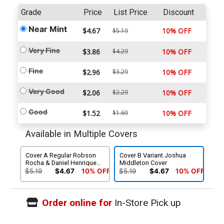
Grade
Price
List Price
Discount
Near Mint
$4.67
10% OFF
$5.19
Very Fine
$3.86
$4.29
10% OFF
Fine
$2.96
$3.29
10% OFF
Very Good
$2.06
$2.29
10% OFF
Good
$1.52
$1.69
10% OFF
Available in Multiple Covers
Cover A Regular Robson
Cover B Variant Joshua
Rocha & Daniel Henriques
Middleton Cover
Cover
$5.19
$4.67
10% OFF
$5.19
$4.67
10% OFF
Order online for
In-Store Pick up