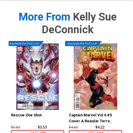
More From
Kelly Sue
DeConnick
Available For Pull List!
Available For Pull List!
Rescue One Shot
Captain Marvel Vol 6 #5
Av
Cover A Regular Terry
Cov
Dodson Cover
Rub
$5.89
$3.53
$4.69
$4.22
$23