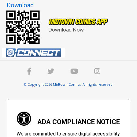
Download
Download Now!
© Copyright 2026 Midtown Comics. All rights reserved.
ADA COMPLIANCE NOTICE
We are committed to ensure digital accessibility