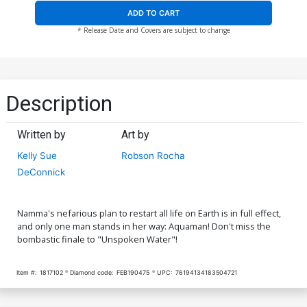
ADD TO CART
* Release Date and Covers are subject to change
Description
Written by
Art by
Kelly Sue
Robson Rocha
DeConnick
Namma's nefarious plan to restart all life on Earth is in full effect,
and only one man stands in her way: Aquaman! Don't miss the
bombastic finale to "Unspoken Water"!
Item #:
1817102
Diamond code:
FEB190475
UPC:
76194134183504721