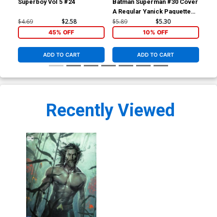
Superboy Vol 5 #24
Batman Superman #30 Cover
Jus
A Regular Yanick Paquette
Squ
Cover
Ro
$4.69
$2.58
$5.89
$5.30
$5.
45% OFF
10% OFF
ADD TO CART
ADD TO CART
Recently Viewed