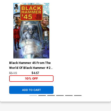
Black Hammer 45 From The
World Of Black Hammer #2
Cover B Variant Glenn Fabry
$5.19
$4.67
Cover
10% OFF
ADD TO CART