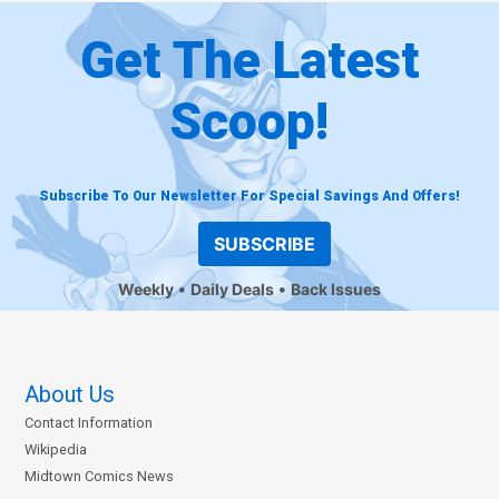
Get The Latest
Scoop!
Subscribe To Our Newsletter For Special Savings And Offers!
SUBSCRIBE
Weekly
Daily Deals
Back Issues
About Us
Contact Information
Wikipedia
Midtown Comics News