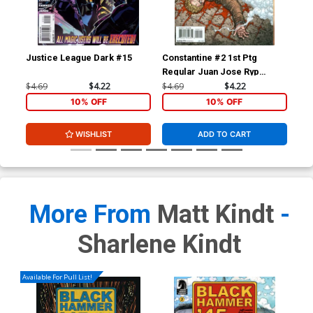
Justice League Dark #15
Constantine #2 1st Ptg
Jus
Regular Juan Jose Ryp
Cov
Cover
Ske
$4.69
$4.22
$4.69
$4.22
$84
Par
10% OFF
10% OFF
WISHLIST
ADD TO CART
More From
Matt Kindt
-
Sharlene Kindt
Available For Pull List!