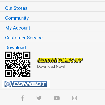
Our Stores
Community
My Account
Customer Service
Download
Download Now!