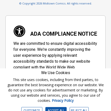
© Copyright 2026 Midtown Comics. All rights reserved.
ADA COMPLIANCE NOTICE
We are committed to ensure digital accessibility
for everyone. We're constantly improving the
user experience by applying relevant
accessibility standards to make our website
compliant with the World Wide Web
We Use Cookies
Consortium's "Web Content Accessibility
Guidelines 2.1" (WCAG 2.1), a set of guidelines
This site uses cookies, including from third parties, to
guarantee the best browsing experience on our website. We
adopted by a private group designed to
do not use any cookies for advertisement or marketing. By
maximize accessibility of web content.
using our website and services, you agree to our use of
cookies.
Privacy Policy
Accessibility Information
CUSTOMIZE
ACCEPT ALL
REJECT ALL