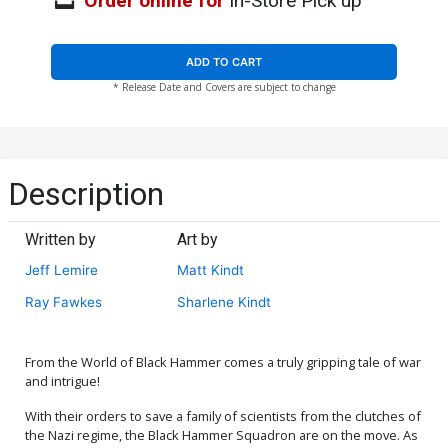
Order online for
In-Store Pick up
ADD TO CART
* Release Date and Covers are subject to change
Description
Written by
Art by
Jeff Lemire
Matt Kindt
Ray Fawkes
Sharlene Kindt
From the World of Black Hammer comes a truly gripping tale of war
and intrigue!
With their orders to save a family of scientists from the clutches of
the Nazi regime, the Black Hammer Squadron are on the move. As