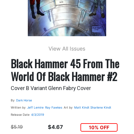
View All Issues
Black Hammer 45 From The
World Of Black Hammer #2
Cover B Variant Glenn Fabry Cover
By
Dark Horse
Written by
Jeff Lemire
Ray Fawkes
Art by
Matt Kindt
Sharlene Kindt
Release Date
4/3/2019
$5.19
$4.67
10% OFF