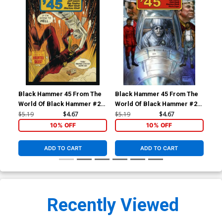
Black Hammer 45 From The
Black Hammer 45 From The
Bla
World Of Black Hammer #2
World Of Black Hammer #2
Wor
Cover A Regular Matt Kindt
Cover B Variant Glenn Fabry
Cov
$5.19
$4.67
$5.19
$4.67
$5.
Cover
Cover
Cow
10% OFF
10% OFF
Gid
ADD TO CART
ADD TO CART
Recently Viewed