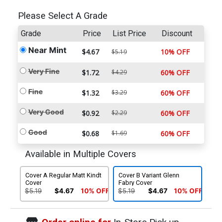
Please Select A Grade
Grade
Price
List Price
Discount
Near Mint
$4.67
10% OFF
$5.19
Very Fine
$1.72
$4.29
60% OFF
Fine
$1.32
$3.29
60% OFF
Very Good
$0.92
$2.29
60% OFF
Good
$0.68
$1.69
60% OFF
Available in Multiple Covers
Cover A Regular Matt Kindt
Cover B Variant Glenn
Cover
Fabry Cover
$5.19
$4.67
10% OFF
$5.19
$4.67
10% OFF