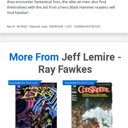
they encounter fantastical foes, the elite air-men also find
themselves with the aid from a hero Black Hammer readers will
find familiar!
Item #:
1817406
Diamond code:
FEB190329
UPC:
76156800447200221
More From
Jeff Lemire
-
Ray Fawkes
Available For Pull List!
Available For Pull List!