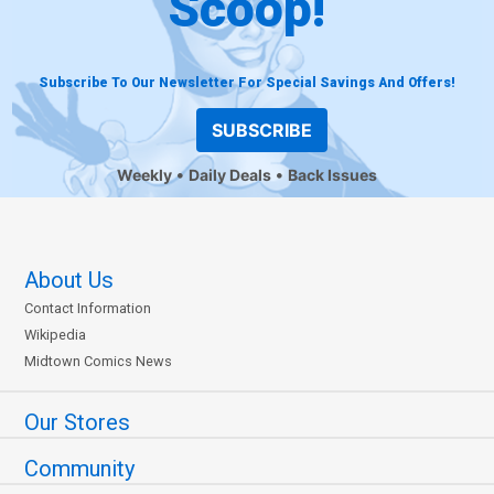
Scoop!
Subscribe To Our Newsletter For Special Savings And Offers!
SUBSCRIBE
Weekly
Daily Deals
Back Issues
About Us
Contact Information
Wikipedia
Midtown Comics News
Our Stores
Community