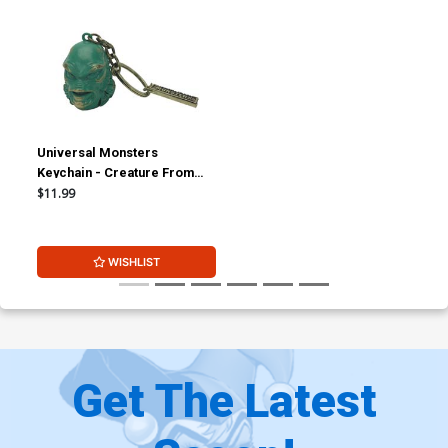
Universal Monsters
Keychain - Creature From
The Black Lagoon
$11.99
WISHLIST
Get The Latest