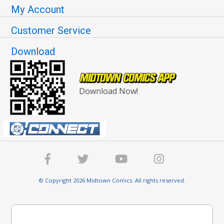
My Account
Customer Service
Download
Download Now!
© Copyright 2026 Midtown Comics. All rights reserved.