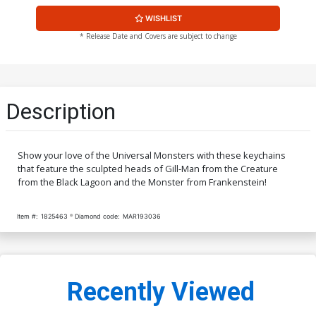
WISHLIST
* Release Date and Covers are subject to change
Description
Show your love of the Universal Monsters with these keychains
that feature the sculpted heads of Gill-Man from the Creature
from the Black Lagoon and the Monster from Frankenstein!
Item #:
1825463
Diamond code:
MAR193036
Recently Viewed