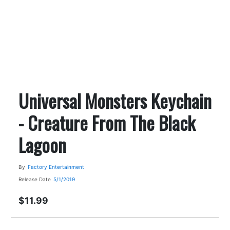
Universal Monsters Keychain
- Creature From The Black
Lagoon
By
Factory Entertainment
Release Date
5/1/2019
$11.99