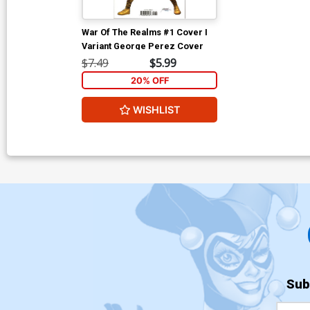
War Of The Realms #1 Cover I
Variant George Perez Cover
$7.49
$5.99
20% OFF
WISHLIST
Sub