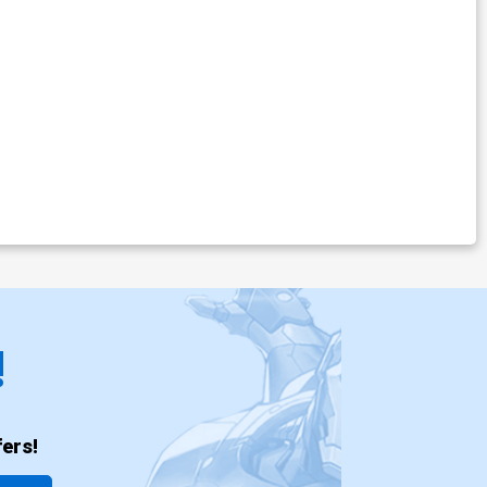
!
ers!