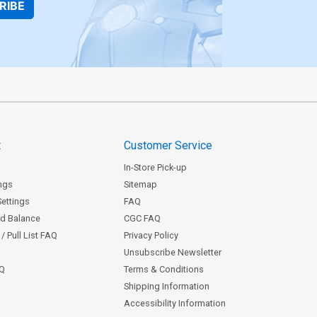
RIBE
t
Customer Service
In-Store Pick-up
ngs
Sitemap
Settings
FAQ
rd Balance
CGC FAQ
/ Pull List FAQ
Privacy Policy
Unsubscribe Newsletter
AQ
Terms & Conditions
Shipping Information
Accessibility Information