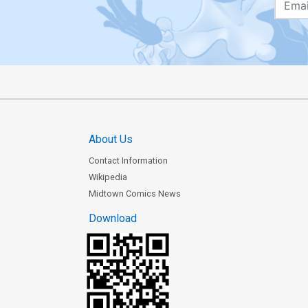
About Us
Contact Information
Wikipedia
Midtown Comics News
Download