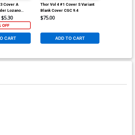
#3 Cover A
Thor Vol 4 #1 Cover S Variant
Thor Vol 4 #7
nder Lozano
Blank Cover CGC 9.4
Ryan Browne 
Cover
$5.30
$75.00
$5.89
% OFF
1
O CART
ADD TO CART
ADD 