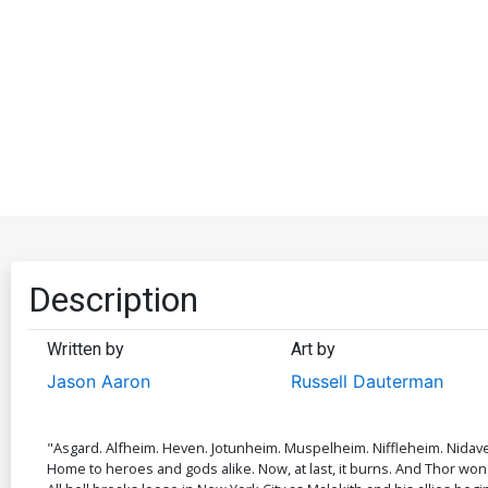
Description
Written by
Art by
Jason Aaron
Russell Dauterman
"Asgard. Alfheim. Heven. Jotunheim. Muspelheim. Niffleheim. Nidave
Home to heroes and gods alike. Now, at last, it burns. And Thor won'