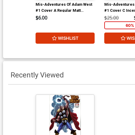
Mis-Adventures Of Adam West
Mis-Adventures
#1 Cover A Regular Matt
#1 Cover C Incen
Bellisle Cover
Variant Cover
$6.00
$25.00
60% 
WISHLIST
WIS
Recently Viewed