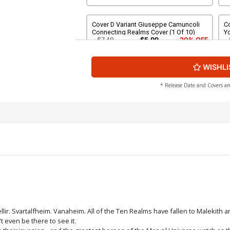
Cover D Variant Giuseppe Camuncoli
Co
Connecting Realms Cover (1 Of 10)
Y
C
$7.49
$5.99
20% OFF
WISHLI
Cover F Variant J Scott Campbell Cover
C
C
$7.49
$5.99
20% OFF
* Release Date and Covers ar
Cover H Variant Adi Granov Cover
Co
$7.49
$5.99
20% OFF
Cover J Variant John Tyler Christopher
Co
Cover
$7.49
$5.99
20% OFF
Cover L Variant Pyeong Jun Park Cover
Co
llir. Svartalfheim. Vanaheim. All of the Ten Realms have fallen to Malekit
t even be there to see it.
$7.49
$5.99
20% OFF