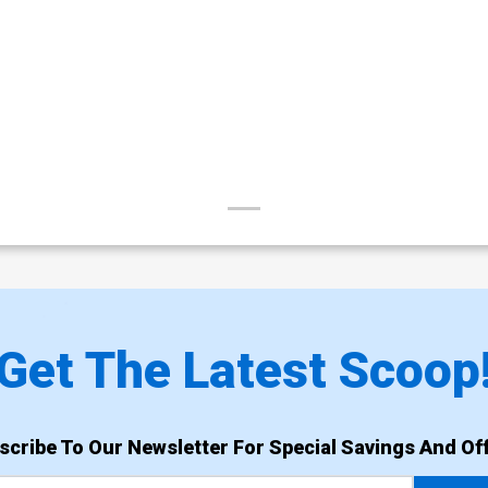
Get The Latest Scoop
scribe To Our Newsletter For Special Savings And Off