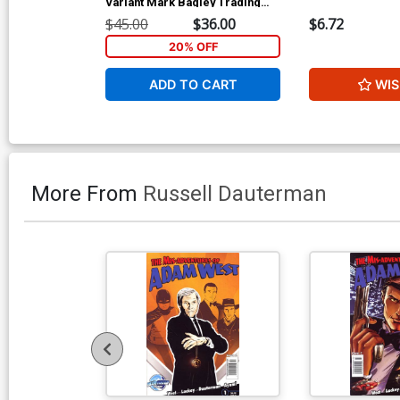
Variant Mark Bagley Trading
Card Connecting Center Cover
$45.00
$36.00
$6.72
Signed by Mark Bagley (W/CoA)
20% OFF
ADD TO CART
WIS
More From
Russell Dauterman