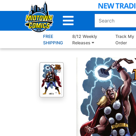
Skip
to
Main
Content
FREE
8/12 Weekly
Track My
SHIPPING
Releases
Order