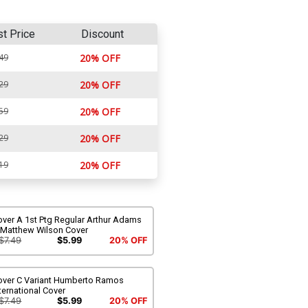
st Price
Discount
49
20% OFF
29
20% OFF
59
20% OFF
29
20% OFF
19
20% OFF
over A 1st Ptg Regular Arthur Adams
 Matthew Wilson Cover
$7.49
$5.99
20% OFF
over C Variant Humberto Ramos
ternational Cover
$7.49
$5.99
20% OFF