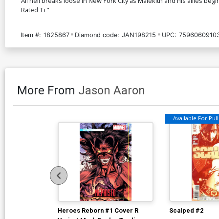
All hell breaks loose in New York City as Malekith and his allies begi
Rated T+"
Item #:
1825867
Diamond code:
JAN198215
UPC:
7596060910
More From
Jason Aaron
Available For Pull 
Heroes Reborn #1 Cover R
Scalped #2