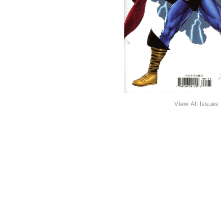
View All Issues