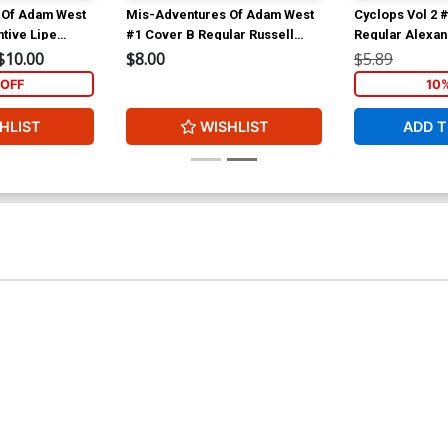
 Of Adam West
Mis-Adventures Of Adam West
Cyclops Vol 2 
tive Lipe
#1 Cover B Regular Russell
Regular Alexa
Dauterman Cover
Cover
$10.00
$8.00
$5.89
OFF
10
HLIST
WISHLIST
ADD T