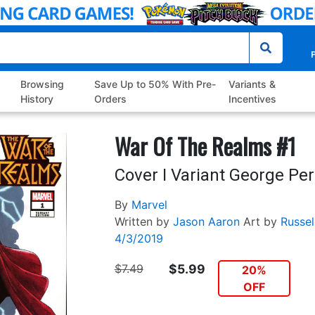
P
Browsing
Save Up to 50% With Pre-
Variants &
History
Orders
Incentives
War Of The Realms #1
Cover I Variant George Pe
By
Marvel
Written by
Jason Aaron
Art by
Russe
4/3/2019
$7.49
$5.99
20%
OFF