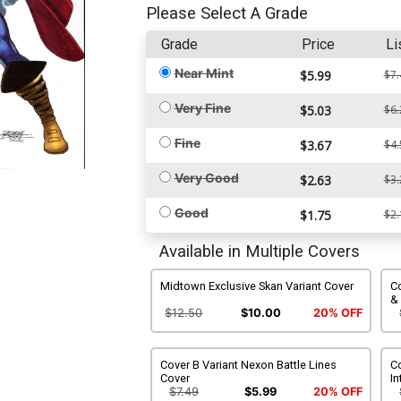
Please Select A Grade
Grade
Price
Li
Near Mint
$5.99
$7.
Very Fine
$5.03
$6.
Fine
$3.67
$4.
Very Good
$2.63
$3.
Good
$1.75
$2.
Available in Multiple Covers
Midtown Exclusive Skan Variant Cover
C
&
$12.50
$10.00
20% OFF
Cover B Variant Nexon Battle Lines
C
Cover
In
$7.49
$5.99
20% OFF