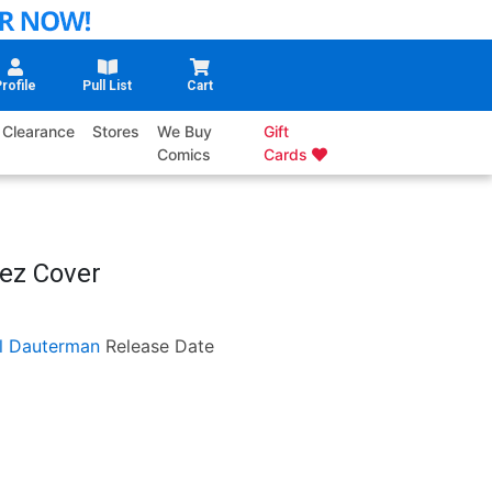
rofile
Pull List
Cart
Clearance
Stores
We Buy
Gift
Comics
Cards
rez Cover
ll Dauterman
Release Date