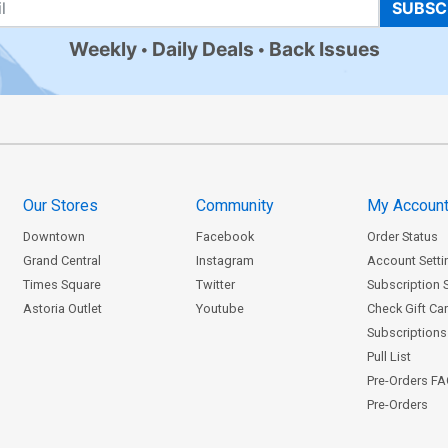
SUBSC
Weekly
Daily Deals
Back Issues
Our Stores
Community
My Accoun
Downtown
Facebook
Order Status
Grand Central
Instagram
Account Setti
Times Square
Twitter
Subscription 
Astoria Outlet
Youtube
Check Gift Ca
Subscriptions 
Pull List
Pre-Orders F
Pre-Orders