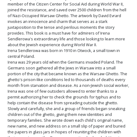
member of the Citizen Center for Social Aid during World War II,
joined the resistance, and saved over 2500 children from the hell
of Nazi-Occupied Warsaw Ghetto. The artwork by David Evrard
invokes an innocence and charm that serves as a stark
juxtaposition to the tense and perilous moments the story
provides. This book is a must have for admirers of Irena
Sendlerowa's extraordinary life and those looking to learn more
about the Jewish experience during World War II.
Irena Sendlerowa was born in 1910 in Otwock, a small town in
central Poland.
Irena was 29 years old when the Germans invaded Poland. The
Germans soon gathered all the Jews in Warsaw into a small
portion of the city that became known as the Warsaw Ghetto. The
ghetto's prison-like conditions led to thousands of deaths every
month from starvation and disease. As a non-Jewish social worker,
Irena was one of few outsiders allowed to enter thanks to a
permit authorizing her to check the grounds for typhus and to
help contain the disease from spreading outside the ghetto.
Slowly and carefully, she and a group of friends began sneaking
children out of the ghetto, giving them new identities and
temporary families. She wrote down each child's original name,
new name, and new address on a small slip of paper and buried
the papers in glass jars in hopes of reuniting the children with