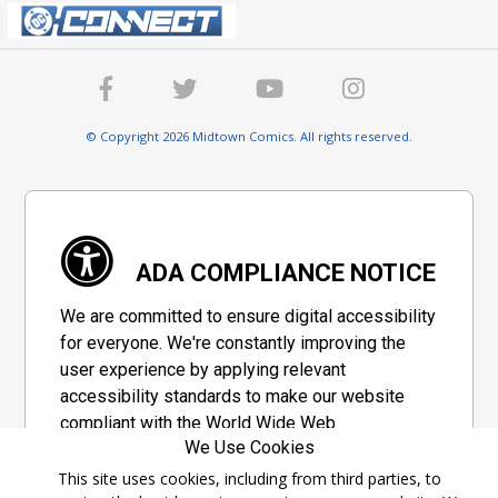
© Copyright 2026 Midtown Comics. All rights reserved.
ADA COMPLIANCE NOTICE
We are committed to ensure digital accessibility
for everyone. We're constantly improving the
user experience by applying relevant
accessibility standards to make our website
compliant with the World Wide Web
We Use Cookies
Consortium's "Web Content Accessibility
Guidelines 2.1" (WCAG 2.1), a set of guidelines
This site uses cookies, including from third parties, to