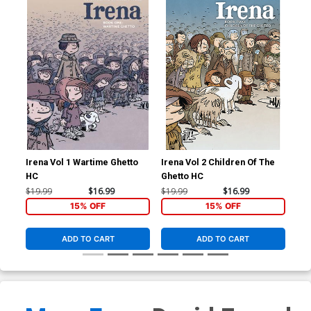
Irena Vol 1 Wartime Ghetto
Irena Vol 2 Children Of The
Ire
HC
Ghetto HC
Ghe
$19.99
$16.99
$19.99
$16.99
$19
15% OFF
15% OFF
ADD TO CART
ADD TO CART