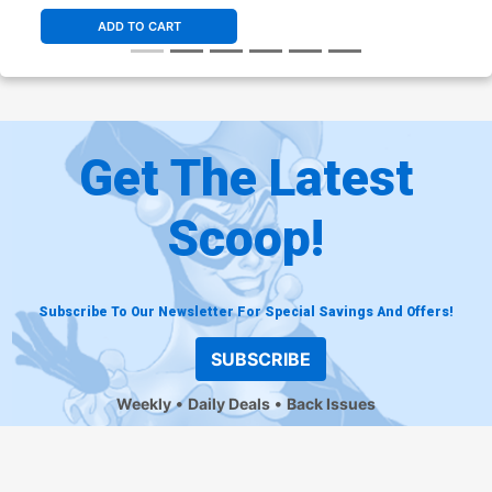
ADD TO CART
Get The Latest
Scoop!
Subscribe To Our Newsletter For Special Savings And Offers!
SUBSCRIBE
Weekly
Daily Deals
Back Issues