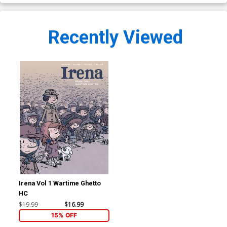
Recently Viewed
Irena Vol 1 Wartime Ghetto
HC
$19.99
$16.99
15% OFF