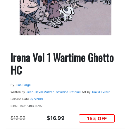
Irena Vol 1 Wartime Ghetto
HC
By
Lion Forge
Written by
Jean-David Morvan
Severine Trefouel
Art by
David Evrard
Release Date
8/7/2019
ISBN:
9781549306792
$19.99
$16.99
15% OFF