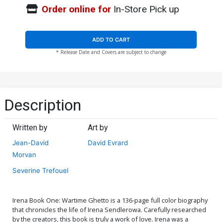
Order online for
In-Store Pick up
ADD TO CART
* Release Date and Covers are subject to change
Description
Written by
Art by
Jean-David
David Evrard
Morvan
Severine Trefouel
Irena Book One: Wartime Ghetto is a 136-page full color biography
that chronicles the life of Irena Sendlerowa. Carefully researched
by the creators, this book is truly a work of love. Irena was a