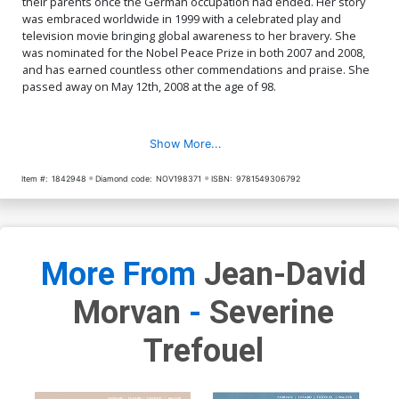
their parents once the German occupation had ended. Her story
was embraced worldwide in 1999 with a celebrated play and
television movie bringing global awareness to her bravery. She
was nominated for the Nobel Peace Prize in both 2007 and 2008,
and has earned countless other commendations and praise. She
passed away on May 12th, 2008 at the age of 98.
Show More...
Item #:
1842948
Diamond code:
NOV198371
ISBN:
9781549306792
More From
Jean-David
Morvan
-
Severine
Trefouel