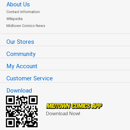
About Us
Contact Information
Wikipedia
Midtown Comics News
Our Stores
Community
My Account
Customer Service
Download
Download Now!