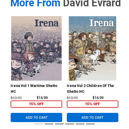
More From
David Evrard
Irena Vol 1 Wartime Ghetto
Irena Vol 2 Children Of The
Ire
HC
Ghetto HC
Ghe
$19.99
$16.99
$19.99
$16.99
$19
15% OFF
15% OFF
ADD TO CART
ADD TO CART