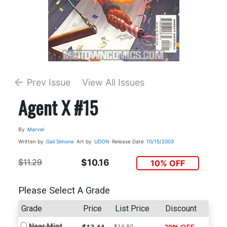
Prev Issue
View All Issues
Agent X #15
By
Marvel
Written by
Gail Simone
Art by
UDON
Release Date
10/15/2003
$11.29
$10.16
10% OFF
Please Select A Grade
Grade
Price
List Price
Discount
Near Mint
$16.80