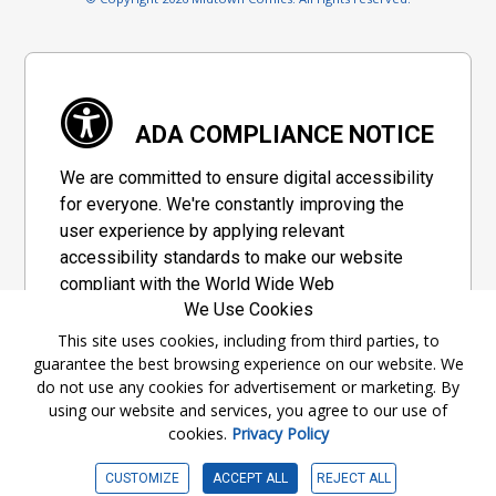
ADA COMPLIANCE NOTICE
We are committed to ensure digital accessibility
for everyone. We're constantly improving the
user experience by applying relevant
accessibility standards to make our website
compliant with the World Wide Web
We Use Cookies
Consortium's "Web Content Accessibility
Guidelines 2.1" (WCAG 2.1), a set of guidelines
This site uses cookies, including from third parties, to
guarantee the best browsing experience on our website. We
adopted by a private group designed to
do not use any cookies for advertisement or marketing. By
maximize accessibility of web content.
using our website and services, you agree to our use of
cookies.
Privacy Policy
Accessibility Information
CUSTOMIZE
ACCEPT ALL
REJECT ALL