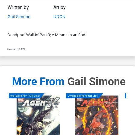
Written by
Art by
Gail Simone
UDON
Deadpool Walkin’ Part 3; A Means to an End
Item #:
18472
More From
Gail Simone
Available For Pull List!
Available For Pull List!
Availa