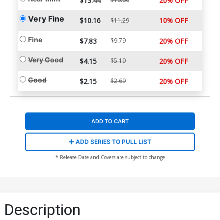
$13.44
20% OFF
Very Fine
$10.16
10% OFF
$11.29
Fine
$7.83
$9.79
20% OFF
Very Good
$4.15
$5.19
20% OFF
Good
$2.15
$2.69
20% OFF
ADD TO CART
ADD SERIES TO PULL LIST
* Release Date and Covers are subject to change
Description