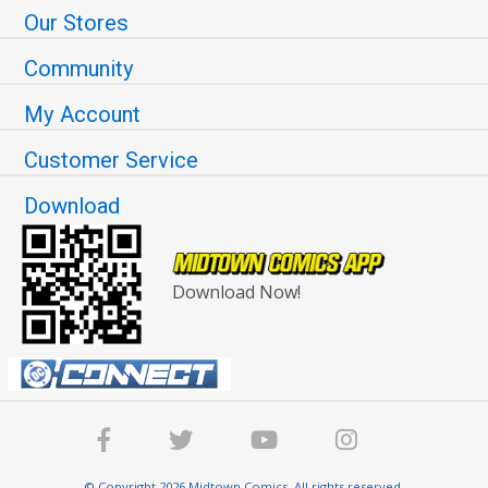
Our Stores
Community
My Account
Customer Service
Download
Download Now!
© Copyright 2026 Midtown Comics. All rights reserved.