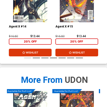
Agent X #14
Agent X #15
Leg
$16.80
$13.44
$16.80
$13.44
$3.
20% OFF
20% OFF
WISHLIST
WISHLIST
More From
UDON
Available For Pull List!
Available For Pull List!
Availa