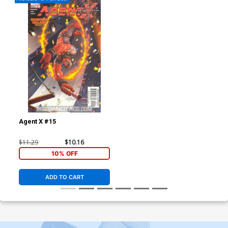
Agent X #15
$11.29
$10.16
10% OFF
ADD TO CART