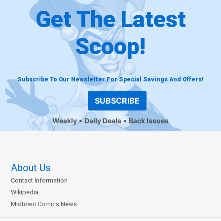
Get The Latest
Scoop!
Subscribe To Our Newsletter For Special Savings And Offers!
SUBSCRIBE
Weekly
Daily Deals
Back Issues
About Us
Contact Information
Wikipedia
Midtown Comics News