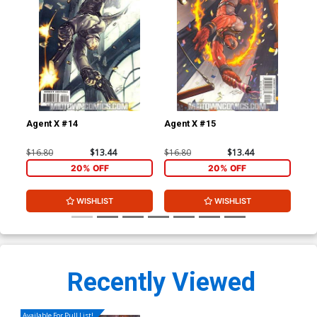
Agent X #14
Agent X #15
Sen
$16.80
$13.44
$16.80
$13.44
$4.
20% OFF
20% OFF
WISHLIST
WISHLIST
Recently Viewed
Available For Pull List!