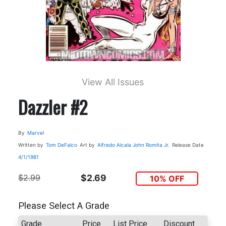
View All Issues
Dazzler #2
By
Marvel
Written by
Tom DeFalco
Art by
Alfredo Alcala
John Romita Jr.
Release Date
4/1/1981
$2.99
$2.69
10% OFF
Please Select A Grade
Grade
Price
List Price
Discount