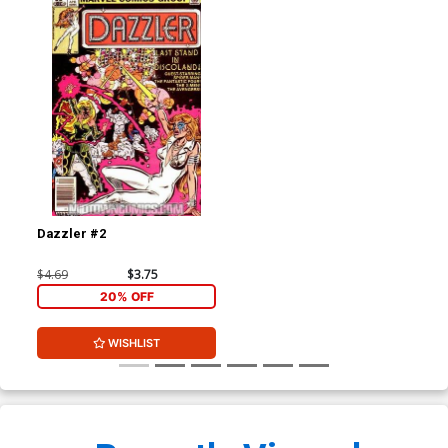
Dazzler #2
$4.69
$3.75
20% OFF
WISHLIST