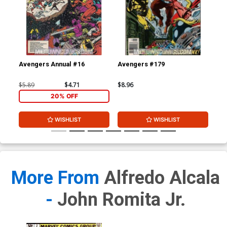
Avengers Annual #16
Avengers #179
Av
$5.89
$4.71
$8.96
$8.
20% OFF
WISHLIST
WISHLIST
More From
Alfredo Alcala
-
John Romita Jr.