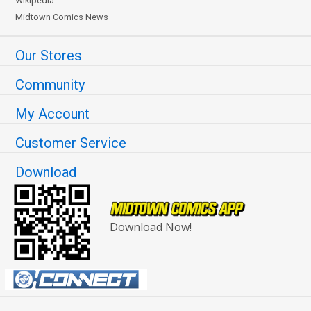
Wikipedia
Midtown Comics News
Our Stores
Community
My Account
Customer Service
Download
Download Now!