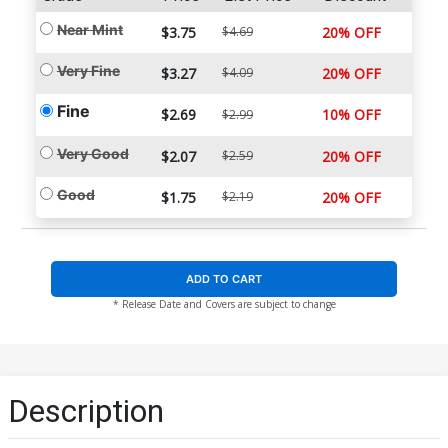
Near Mint
$3.75
$4.69
20% OFF
Very Fine
$3.27
$4.09
20% OFF
Fine
$2.69
10% OFF
$2.99
Very Good
$2.07
$2.59
20% OFF
Good
$1.75
$2.19
20% OFF
ADD TO CART
* Release Date and Covers are subject to change
Description