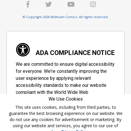
© Copyright 2026 Midtown Comics. All rights reserved.
ADA COMPLIANCE NOTICE
We are committed to ensure digital accessibility
for everyone. We're constantly improving the
user experience by applying relevant
accessibility standards to make our website
compliant with the World Wide Web
We Use Cookies
Consortium's "Web Content Accessibility
Guidelines 2.1" (WCAG 2.1), a set of guidelines
This site uses cookies, including from third parties, to
guarantee the best browsing experience on our website. We
adopted by a private group designed to
do not use any cookies for advertisement or marketing. By
maximize accessibility of web content.
using our website and services, you agree to our use of