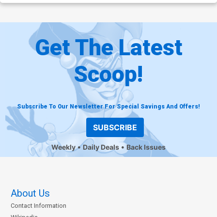
Get The Latest
Scoop!
Subscribe To Our Newsletter For Special Savings And Offers!
SUBSCRIBE
Weekly
Daily Deals
Back Issues
About Us
Contact Information