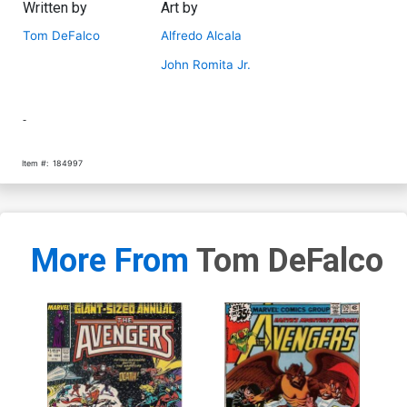
Written by
Art by
Tom DeFalco
Alfredo Alcala
John Romita Jr.
-
Item #:
184997
More From
Tom DeFalco