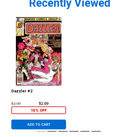
Recently Viewed
Dazzler #2
$2.99
$2.69
10% OFF
ADD TO CART