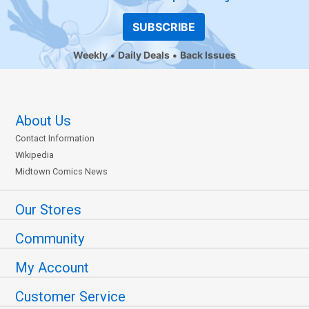
SUBSCRIBE
Weekly
Daily Deals
Back Issues
About Us
Contact Information
Wikipedia
Midtown Comics News
Our Stores
Community
My Account
Customer Service