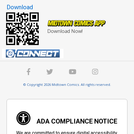
Download
Download Now!
© Copyright 2026 Midtown Comics. All rights reserved.
ADA COMPLIANCE NOTICE
We are committed to ensure digital accessibility