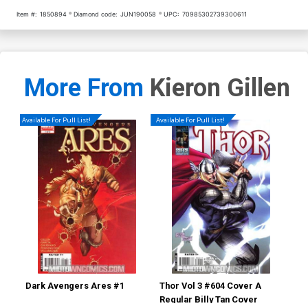
Item #:
1850894
Diamond code:
JUN190058
UPC:
70985302739300611
More From
Kieron Gillen
Available For Pull List!
Available For Pull List!
Dark Avengers Ares #1
Thor Vol 3 #604 Cover A
Sie
Regular Billy Tan Cover
Inc