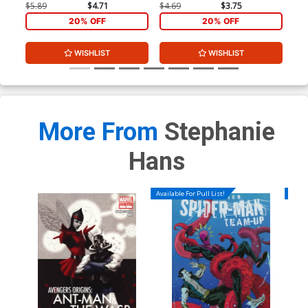
Ske
$5.89
$4.71
$4.69
$3.75
$74
20% OFF
20% OFF
WISHLIST
WISHLIST
More From
Stephanie
Hans
Available For Pull List!
Availa