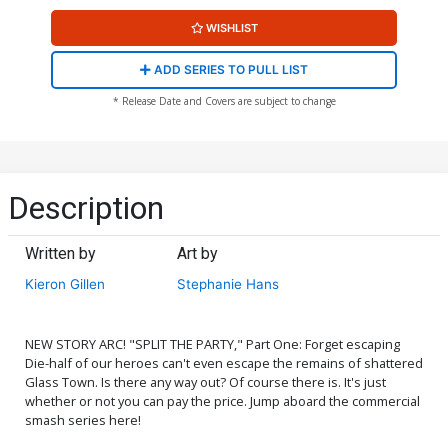
WISHLIST
ADD SERIES TO PULL LIST
* Release Date and Covers are subject to change
Description
Written by
Art by
Kieron Gillen
Stephanie Hans
NEW STORY ARC! "SPLIT THE PARTY," Part One: Forget escaping
Die-half of our heroes can't even escape the remains of shattered
Glass Town. Is there any way out? Of course there is. It's just
whether or not you can pay the price. Jump aboard the commercial
smash series here!