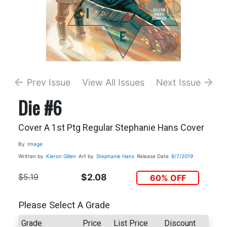
Prev Issue
View All Issues
Next Issue
Die #6
Cover A 1st Ptg Regular Stephanie Hans Cover
By
Image
Written by
Kieron Gillen
Art by
Stephanie Hans
Release Date
8/7/2019
$5.19
$2.08
60% OFF
Please Select A Grade
Grade
Price
List Price
Discount