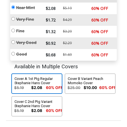
Near Mint
$2.08
$5.19
60% OFF
Very Fine
$1.72
$4.29
60% OFF
Fine
$1.32
$3.29
60% OFF
Very Good
$0.92
$2.29
60% OFF
Good
$0.68
$1.69
60% OFF
Available in Multiple Covers
Cover A 1st Ptg Regular
Cover B Variant Peach
Stephanie Hans Cover
Momoko Cover
$5.19
$2.08
60% OFF
$25.00
$10.00
60% OFF
Cover C 2nd Ptg Variant
Stephanie Hans Cover
$5.19
$2.08
60% OFF