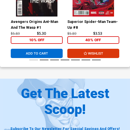
Avengers Origins Ant-Man
Superior Spider-Man Team-
Luc
And The Wasp #1
Up #8
$5.89
$5.30
$5.89
$3.53
$5.
10% OFF
40% OFF
ADD TO CART
WISHLIST
Get The Latest
Scoop!
Subscribe To Our Newsletter For Special Savings And Offers!