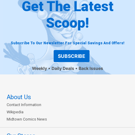
Get The Latest
Scoop!
Subscribe To Our Newsletter For Special Savings And Offers!
SUBSCRIBE
Weekly
Daily Deals
Back Issues
About Us
Contact Information
Wikipedia
Midtown Comics News