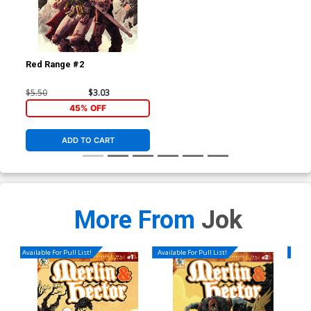
Red Range #2
$5.50
$3.03
45% OFF
ADD TO CART
More From
Jok
Available For Pull List!
Available For Pull List!
Availa