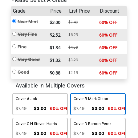
Please Select A Grade
Grade
Price
List Price
Discount
Near Mint
$3.00
$7.49
60% OFF
Very Fine
$2.52
$6.29
60% OFF
Fine
$1.84
$4.59
60% OFF
Very Good
$1.32
$3.29
60% OFF
Good
$0.88
$2.19
60% OFF
Available in Multiple Covers
Cover A Jok
Cover B Mark Olson
$7.49
$3.00
60% OFF
$7.49
$3.00
60% OFF
Cover C N Steven Harris
Cover D Ramon Perez
$7.49
$3.00
60% OFF
$7.49
$3.00
60% OFF