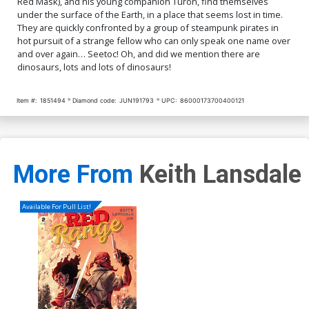
Red Mask), and his young companion Turon, find themselves
under the surface of the Earth, in a place that seems lost in time.
They are quickly confronted by a group of steampunk pirates in
hot pursuit of a strange fellow who can only speak one name over
and over again… Seetoc! Oh, and did we mention there are
dinosaurs, lots and lots of dinosaurs!
Item #:
1851494
Diamond code:
JUN191793
UPC:
86000173700400121
More From
Keith Lansdale
Available For Pull List!