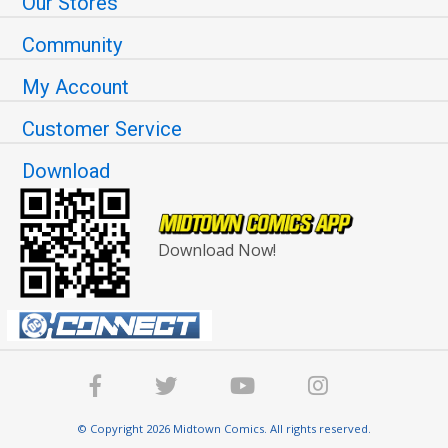
Our Stores
Community
My Account
Customer Service
Download
Download Now!
© Copyright 2026 Midtown Comics. All rights reserved.