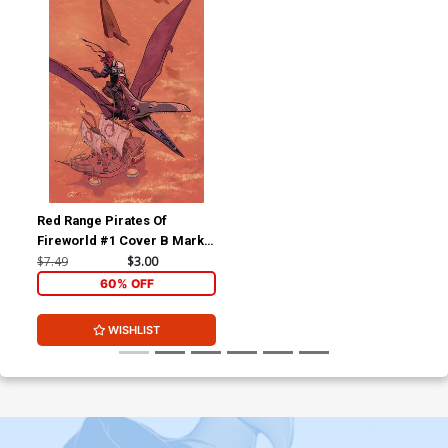
Red Range Pirates Of
Fireworld #1 Cover B Mark
Olson
$7.49
$3.00
60% OFF
WISHLIST