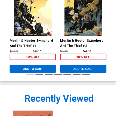
Merlin & Hector Swineherd
Merlin & Hector Swineherd
Mer
And The Thief #1
And The Thief #2
And
$5.19
$4.67
$5.19
$4.67
$5.
10% OFF
10% OFF
ADD TO CART
ADD TO CART
Recently Viewed