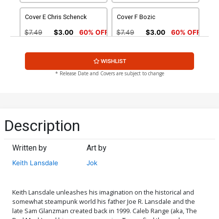
Cover E Chris Schenck
Cover F Bozic
$7.49
$3.00
60% OFF
$7.49
$3.00
60% OFF
Cover G Talajic
WISHLIST
$7.49
$3.00
60% OFF
* Release Date and Covers are subject to change
Description
Written by
Art by
Keith Lansdale
Jok
Keith Lansdale unleashes his imagination on the historical and
somewhat steampunk world his father Joe R. Lansdale and the
late Sam Glanzman created back in 1999. Caleb Range (aka, The