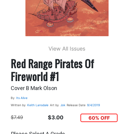
View All Issues
Red Range Pirates Of
Fireworld #1
Cover B Mark Olson
By
Its Alive
Written by
Keith Lansdale
Art by
Jok
Release Date
9/4/2019
$7.49
$3.00
60% OFF