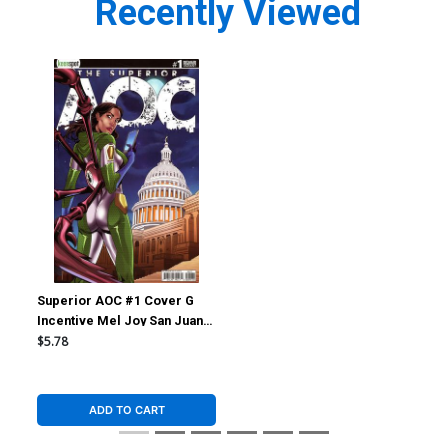
Recently Viewed
Superior AOC #1 Cover G
Incentive Mel Joy San Juan
Arms Out Variant Cover
$5.78
ADD TO CART