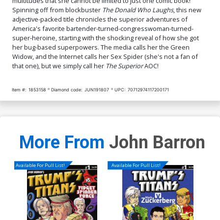
multitudes that she cannot be limited to just one comic book!
Spinning off from blockbuster
The Donald Who Laughs
, this new
adjective-packed title chronicles the superior adventures of
America's favorite bartender-turned-congresswoman-turned-
super-heroine, starting with the shocking reveal of how she got
her bug-based superpowers. The media calls her the Green
Widow, and the Internet calls her Sex Spider (she's not a fan of
that one), but we simply call her
The Superior
AOC!
Item #:
1853158
Diamond code:
JUN191807
UPC:
70712974117200171
More From
John Barron
Available For Pull List!
Available For Pull List!