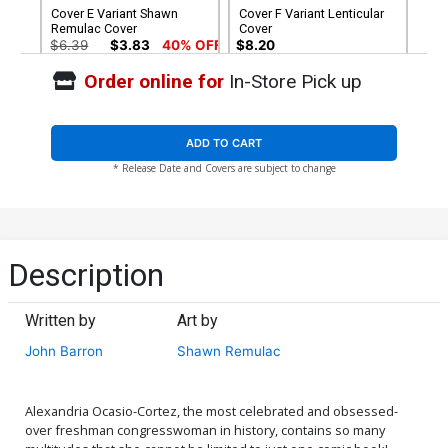
Cover E Variant Shawn
Cover F Variant Lenticular
Remulac Cover
Cover
$6.39
$3.83
40% OFF
$8.20
Order online for
In-Store Pick up
Cover G Incentive Mel Joy
San Juan Arms Out Variant
Cover
$5.78
ADD TO CART
* Release Date and Covers are subject to change
Description
Written by
Art by
John Barron
Shawn Remulac
Alexandria Ocasio-Cortez, the most celebrated and obsessed-
over freshman congresswoman in history, contains so many