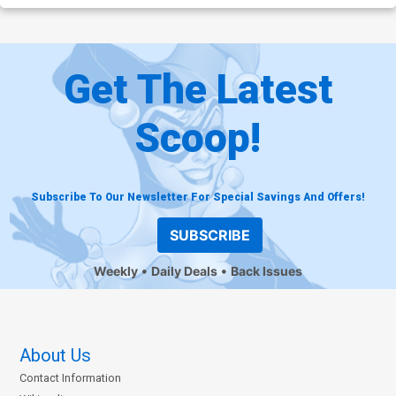
Get The Latest
Scoop!
Subscribe To Our Newsletter For Special Savings And Offers!
SUBSCRIBE
Weekly
Daily Deals
Back Issues
About Us
Contact Information