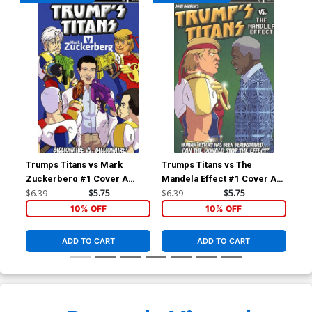
Trumps Titans vs Mark
Trumps Titans vs The
Tru
Zuckerberg #1 Cover A
Mandela Effect #1 Cover A
Man
Regular Mark Zuckerberg
Regular Nelson Mandela
Var
$6.39
$5.75
$6.39
$5.75
$6.
Outnumbered Cover
Cover
10% OFF
10% OFF
ADD TO CART
ADD TO CART