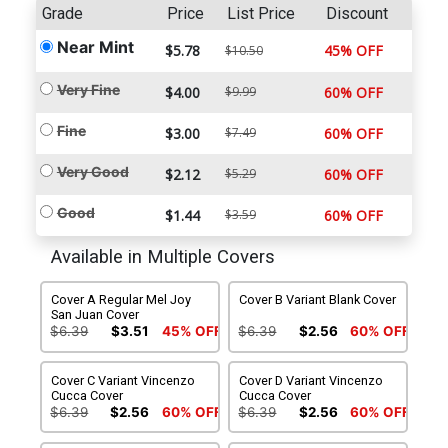
Grade
Price
List Price
Discount
Near Mint
$5.78
45% OFF
$10.50
Very Fine
$4.00
$9.99
60% OFF
Fine
$3.00
$7.49
60% OFF
Very Good
$2.12
$5.29
60% OFF
Good
$1.44
$3.59
60% OFF
Available in Multiple Covers
Cover A Regular Mel Joy
Cover B Variant Blank Cover
San Juan Cover
$6.39
$3.51
45% OFF
$6.39
$2.56
60% OFF
Cover C Variant Vincenzo
Cover D Variant Vincenzo
Cucca Cover
Cucca Cover
$6.39
$2.56
60% OFF
$6.39
$2.56
60% OFF