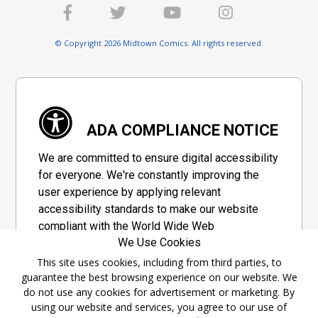
© Copyright 2026 Midtown Comics. All rights reserved.
ADA COMPLIANCE NOTICE
We are committed to ensure digital accessibility
for everyone. We're constantly improving the
user experience by applying relevant
accessibility standards to make our website
compliant with the World Wide Web
We Use Cookies
Consortium's "Web Content Accessibility
Guidelines 2.1" (WCAG 2.1), a set of guidelines
This site uses cookies, including from third parties, to
guarantee the best browsing experience on our website. We
adopted by a private group designed to
do not use any cookies for advertisement or marketing. By
maximize accessibility of web content.
using our website and services, you agree to our use of