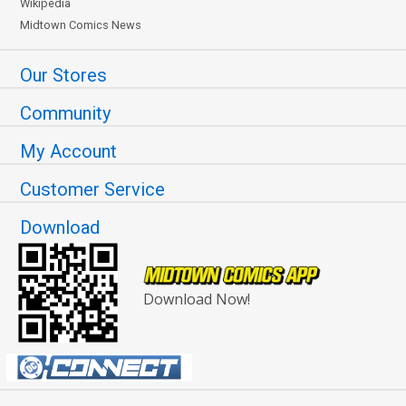
Wikipedia
Midtown Comics News
Our Stores
Community
My Account
Customer Service
Download
Download Now!