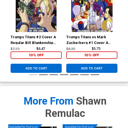
Trumps Titans #2 Cover A
Trumps Titans vs Mark
Tru
Regular Bill Blankenship
Zuckerberg #1 Cover A
Man
Terrific Tremendous Cover
Regular Mark Zuckerberg
Var
$7.19
$6.47
$6.39
$5.75
$9.
Outnumbered Cover
Co
10% OFF
10% OFF
ADD TO CART
ADD TO CART
More From
Shawn
Remulac
Available For Pull List!
Available For Pull List!