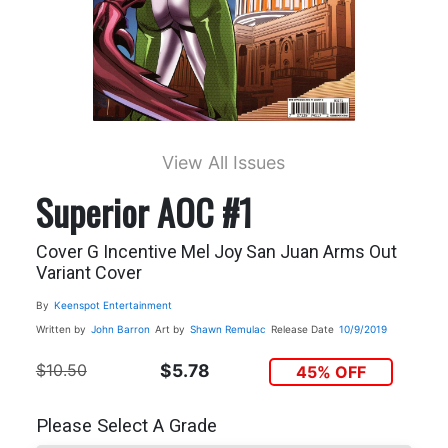
View All Issues
Superior AOC #1
Cover G Incentive Mel Joy San Juan Arms Out
Variant Cover
By
Keenspot Entertainment
Written by
John Barron
Art by
Shawn Remulac
Release Date
10/9/2019
$10.50
$5.78
45% OFF
Please Select A Grade