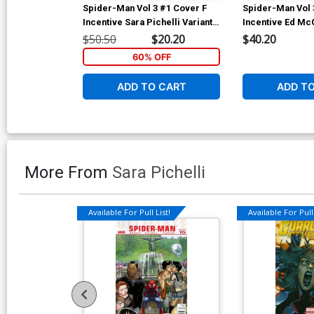
Spider-Man Vol 3 #1 Cover F
Spider-Man Vol 
Incentive Sara Pichelli Variant
Incentive Ed Mc
Cover
Variant Cover
$50.50
$20.20
$40.20
60% OFF
ADD TO CART
ADD T
More From
Sara Pichelli
Available For Pull List!
Available For Pull 