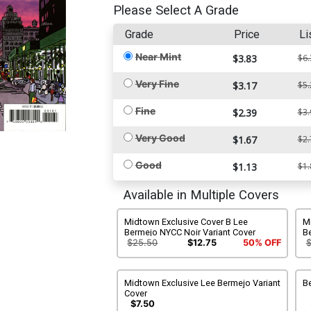
Please Select A Grade
Grade
Price
Li
Near Mint
$3.83
$6.
Very Fine
$3.17
$5.
Fine
$2.39
$3.
Very Good
$1.67
$2.
Good
$1.13
$1.
Available in Multiple Covers
Midtown Exclusive Cover B Lee
M
Bermejo NYCC Noir Variant Cover
B
C
$25.50
$12.75
50% OFF
Midtown Exclusive Lee Bermejo Variant
B
Cover
$7.50