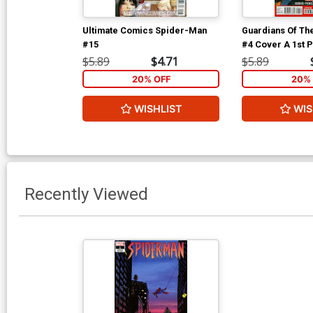
Ultimate Comics Spider-Man
Guardians Of The
#15
#4 Cover A 1st P
Pichelli Cover
$5.89
$4.71
$5.89
20% OFF
20% 
WISHLIST
WIS
Recently Viewed