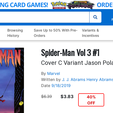
P
Browsing
Save Up to 50% With Pre-
Variants &
History
Orders
Incentives
Spider-Man Vol 3 #1
Cover C Variant Jason Pol
By
Marvel
Written by
J. J. Abrams
Henry Abram
Date
9/18/2019
$6.39
$3.83
40%
OFF