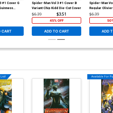
3 #1 Cover G
Spider-Man Vol 3 #1 Cover B
Spider-Man Vol
Guinness
Variant Chip Kidd Die-Cut Cover
Regular Olivie
$6.39
$3.51
$6.39
45% OFF
50
O CART
ADD TO CART
ADD T
List!
Available For Pul