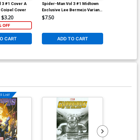
 3 #1 Cover A
Spider-Man Vol 3 #1 Midtown
Spider-Man Vo
r Coipel Cover
Exclusive Lee Bermejo Variant
Incentive Gabr
Cover
Variant Cover
$3.20
$7.50
$50.50
% OFF
6
O CART
ADD TO CART
ADD 
l List!