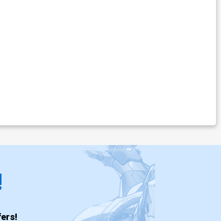
!
ers!