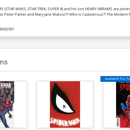
BRAMS (STAR WARS, STAR TREK, SUPER 8) and his son HENRY ABRAMS are join
Cover K 2nd Ptg Variant Olivier Coipel
or Peter Parker and Mary Jane Watson?! Who is Cadaverous?! The Modern M
Cover
$6.39
$3.83
40% OFF
4000161
ms
Available For Pul