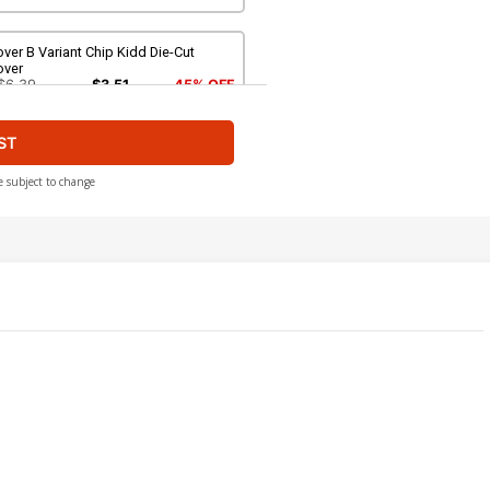
ver B Variant Chip Kidd Die-Cut
over
$6.39
$3.51
45% OFF
ST
over D Variant Humberto Ramos Party
over
$6.39
$3.83
40% OFF
e subject to change
ver F Incentive Sara Pichelli Variant
over
$50.50
$20.20
60% OFF
ver H Incentive Olivier Coipel Virgin
over
500.50
$250.25
50% OFF
over J Incentive Humberto Ramos
rty Sketch Variant Cover
200.50
$120.30
40% OFF