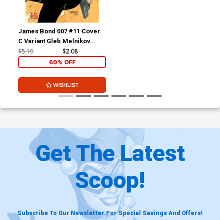
James Bond 007 #11 Cover
C Variant Gleb Melnikov
Cover
$5.19
$2.08
60% OFF
WISHLIST
Get The Latest
Scoop!
Subscribe To Our Newsletter For Special Savings And Offers!