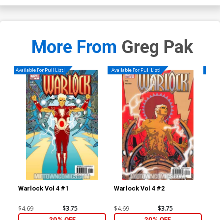
More From
Greg Pak
Available For Pull List!
Available For Pull List!
Availa
Warlock Vol 4 #1
Warlock Vol 4 #2
War
$4.69
$3.75
$4.69
$3.75
$4.
20% OFF
20% OFF