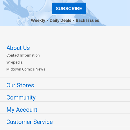
SUBSCRIBE
Weekly
Daily Deals
Back Issues
About Us
Contact Information
Wikipedia
Midtown Comics News
Our Stores
Community
My Account
Customer Service