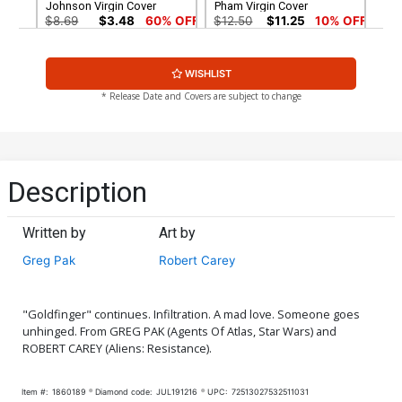
Johnson Virgin Cover
Pham Virgin Cover
$8.69
$3.48
60% OFF
$12.50
$11.25
10% OFF
Cover G Incentive Gleb
Cover H Incentive Robert
WISHLIST
Melnikov Virgin Cover
Carey Virgin Cover
$7.40
$9.80
* Release Date and Covers are subject to change
Description
Written by
Art by
Greg Pak
Robert Carey
"Goldfinger" continues. Infiltration. A mad love. Someone goes
unhinged. From GREG PAK (Agents Of Atlas, Star Wars) and
ROBERT CAREY (Aliens: Resistance).
Item #:
1860189
Diamond code:
JUL191216
UPC:
72513027532511031