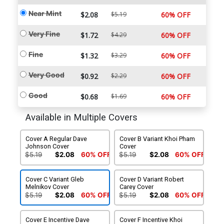
Near Mint
$2.08
$5.19
60% OFF
Very Fine
$1.72
$4.29
60% OFF
Fine
$1.32
$3.29
60% OFF
Very Good
$0.92
$2.29
60% OFF
Good
$0.68
$1.69
60% OFF
Available in Multiple Covers
Cover A Regular Dave
Cover B Variant Khoi Pham
Johnson Cover
Cover
$5.19
$2.08
60% OFF
$5.19
$2.08
60% OFF
Cover C Variant Gleb
Cover D Variant Robert
Melnikov Cover
Carey Cover
$5.19
$2.08
60% OFF
$5.19
$2.08
60% OFF
Cover E Incentive Dave
Cover F Incentive Khoi