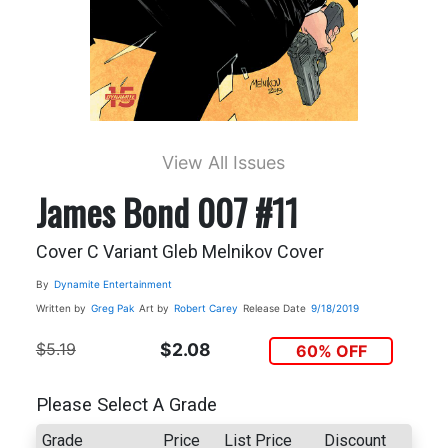
View All Issues
James Bond 007 #11
Cover C Variant Gleb Melnikov Cover
By
Dynamite Entertainment
Written by
Greg Pak
Art by
Robert Carey
Release Date
9/18/2019
$5.19
$2.08
60% OFF
Please Select A Grade
Grade
Price
List Price
Discount