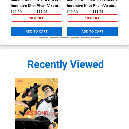
Incentive Khoi Pham Virgin
Incentive Khoi Pham Virgin
Inc
Cover
Cover
Co
$12.50
$11.25
$12.50
$11.25
$12
10% OFF
10% OFF
ADD TO CART
ADD TO CART
Recently Viewed