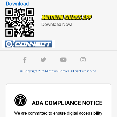
Download
Download Now!
© Copyright 2026 Midtown Comics. All rights reserved.
ADA COMPLIANCE NOTICE
We are committed to ensure digital accessibility