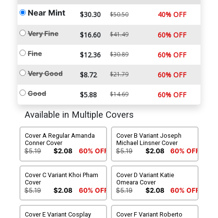
Near Mint
$30.30
40% OFF
$50.50
Very Fine
$16.60
$41.49
60% OFF
Fine
$12.36
$30.89
60% OFF
Very Good
$8.72
$21.79
60% OFF
Good
$5.88
$14.69
60% OFF
Available in Multiple Covers
Cover A Regular Amanda
Cover B Variant Joseph
Conner Cover
Michael Linsner Cover
$5.19
$2.08
60% OFF
$5.19
$2.08
60% OFF
Cover C Variant Khoi Pham
Cover D Variant Katie
Cover
Omeara Cover
$5.19
$2.08
60% OFF
$5.19
$2.08
60% OFF
Cover E Variant Cosplay
Cover F Variant Roberto