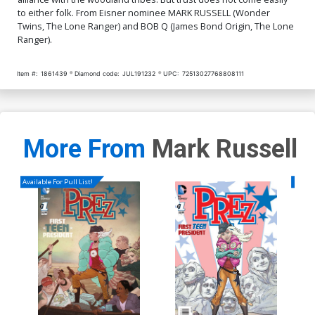
to either folk. From Eisner nominee MARK RUSSELL (Wonder
Cover Q High-End Joseph
Twins, The Lone Ranger) and BOB Q (James Bond Origin, The Lone
Michael Linsner Virgin
Ranger).
Cover
$50.50
$30.30
40% OFF
Item #:
1861439
Diamond code:
JUL191232
UPC:
72513027768808111
More From
Mark Russell
Available For Pull List!
Availa