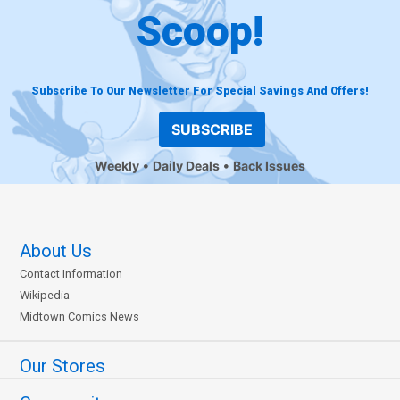
Scoop!
Subscribe To Our Newsletter For Special Savings And Offers!
SUBSCRIBE
Weekly
Daily Deals
Back Issues
About Us
Contact Information
Wikipedia
Midtown Comics News
Our Stores