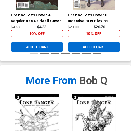
Prez Vol 2 #1 Cover A
Prez Vol 2 #1 Cover B
Pre
Regular Ben Caldwell Cover
Incentive Bret Blevins
Variant Cover
$4.69
$4.22
$23.00
$20.70
$4.
10% OFF
10% OFF
ADD TO CART
ADD TO CART
More From
Bob Q