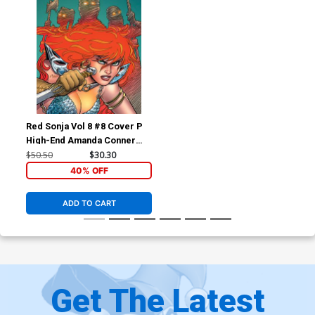
Red Sonja Vol 8 #8 Cover P
High-End Amanda Conner
Virgin Cover
$50.50
$30.30
40% OFF
ADD TO CART
Get The Latest