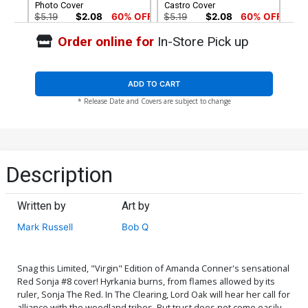
Photo Cover
Castro Cover
$5.19
$2.08
60% OFF
$5.19
$2.08
60% OFF
Order online for
In-Store Pick up
Cover G Incentive Andrew
Cover H Incentive Roberto
Pepoy Seduction Color
Castro Virgin Cover
Variant Cover
$4.20
$8.69
$3.48
60% OFF
ADD TO CART
* Release Date and Covers are subject to change
Cover I Incentive Cosplay
Cover J Incentive Amanda
Photo Virgin Cover
Conner Black & White
Cover
$4.20
$5.00
Cover K Incentive Amanda
Cover L Incentive Joseph
Description
Conner Tint With Trade
Michael Linsner Tint With
Dress Cover
Trade Dress Cover
$8.10
$6.20
Written by
Art by
Cover M Incentive Joseph
Cover N Incentive Khoi
Mark Russell
Bob Q
Michael Linsner Black &
Pham Virgin Cover
White Cover
$18.50
$11.10
40% OFF
$9.80
Snag this Limited, "Virgin" Edition of Amanda Conner's sensational
Cover O Incentive Andrew
Cover P High-End Amanda
Red Sonja #8 cover! Hyrkania burns, from flames allowed by its
Pepoy Seduction Black &
Conner Virgin Cover
ruler, Sonja The Red. In The Clearing, Lord Oak will hear her call for
White Cover
$50.50
$30.30
40% OFF
$50.50
$30.30
40% OFF
alliance with the woodland tribes. But trust does not come easily