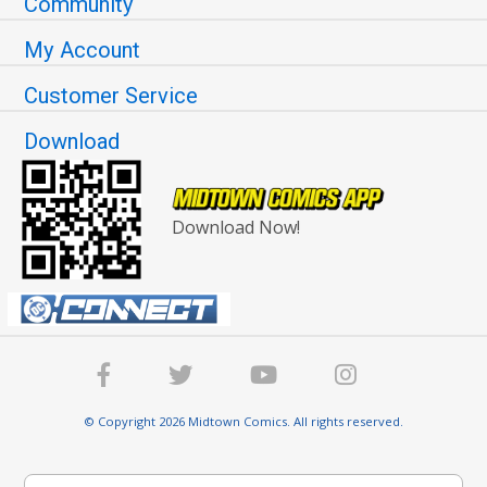
Community
My Account
Customer Service
Download
Download Now!
© Copyright 2026 Midtown Comics. All rights reserved.