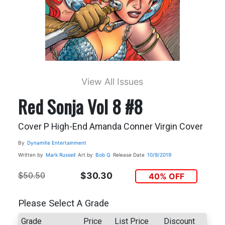
View All Issues
Red Sonja Vol 8 #8
Cover P High-End Amanda Conner Virgin Cover
By
Dynamite Entertainment
Written by
Mark Russell
Art by
Bob Q
Release Date
10/9/2019
$50.50
$30.30
40% OFF
Please Select A Grade
Grade
Price
List Price
Discount