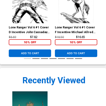
Lone Ranger Vol 6 #1 Cover
Lone Ranger Vol 6 #1 Cover
Lon
D Incentive John Cassaday
F Incentive Michael Allred
G I
Black & White Cover
Black & White Cover
Vir
$8.69
$7.82
$18.50
$16.65
$30
10% OFF
10% OFF
ADD TO CART
ADD TO CART
Recently Viewed