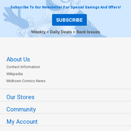
Subscribe To Our Newsletter For Special Savings And Offers!
SUBSCRIBE
Weekly
Daily Deals
Back Issues
About Us
Contact Information
Wikipedia
Midtown Comics News
Our Stores
Community
My Account