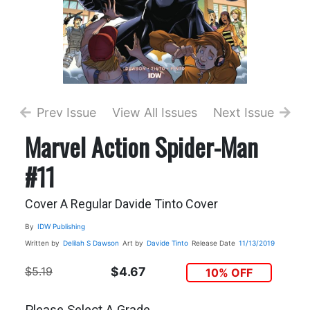
Prev Issue
View All Issues
Next Issue
Marvel Action Spider-Man
#11
Cover A Regular Davide Tinto Cover
By
IDW Publishing
Written by
Delilah S Dawson
Art by
Davide Tinto
Release Date
11/13/2019
$5.19
$4.67
10% OFF