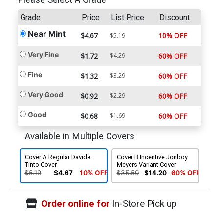
Please Select A Grade
Grade
Price
List Price
Discount
Near Mint
$4.67
10% OFF
$5.19
Very Fine
$1.72
$4.29
60% OFF
Fine
$1.32
$3.29
60% OFF
Very Good
$0.92
$2.29
60% OFF
Good
$0.68
$1.69
60% OFF
Available in Multiple Covers
Cover A Regular Davide
Cover B Incentive Jonboy
Tinto Cover
Meyers Variant Cover
$5.19
$4.67
10% OFF
$35.50
$14.20
60% OFF
Order online for
In-Store Pick up