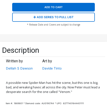
ADD TO CART
ADD SERIES TO PULL LIST
* Release Date and Covers are subject to change
Description
Written by
Art by
Delilah S Dawson
Davide Tinto
A possible new Spider-Man has hit the scene, but this one is big,
bad, and wreaking havoc all across the city. Now Peter must lead a
desperate search for the one called "Venom."
Item #:
1869801
Diamond code:
AUG190744
UPC:
82771401644401111