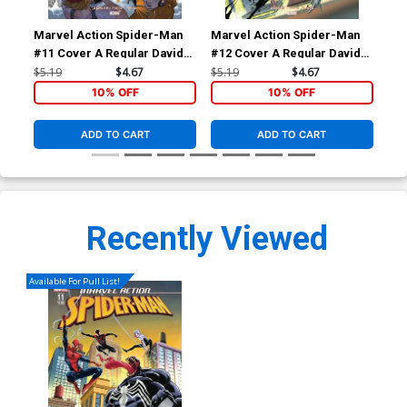
Marvel Action Spider-Man
Marvel Action Spider-Man
Com
#11 Cover A Regular Davide
#12 Cover A Regular Davide
Cov
Tinto Cover
Tinto Cover
Tin
$5.19
$4.67
$5.19
$4.67
$5.
10% OFF
10% OFF
ADD TO CART
ADD TO CART
Recently Viewed
Available For Pull List!