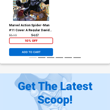
Marvel Action Spider-Man
#11 Cover A Regular Davide
Tinto Cover
$5.19
$4.67
10% OFF
ADD TO CART
Get The Latest
Scoop!