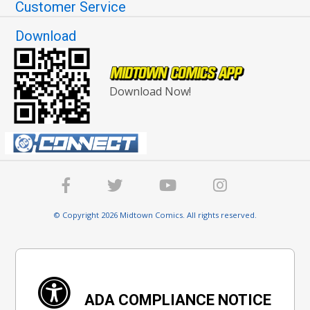
Customer Service
Download
Download Now!
© Copyright 2026 Midtown Comics. All rights reserved.
ADA COMPLIANCE NOTICE