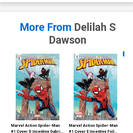
More From
Delilah S
Dawson
Availa
Marvel Action Spider-Man
Marvel Action Spider-Man
Mar
#1 Cover D Incentive Gabriel
#1 Cover E Incentive Foil
#11