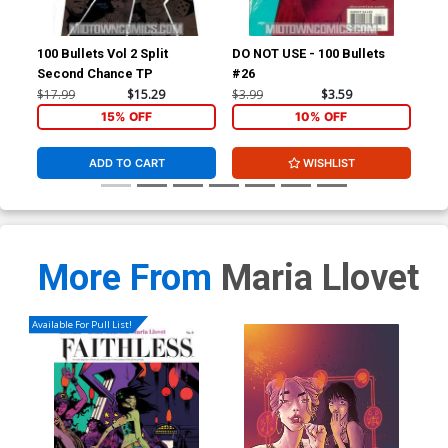
100 Bullets Vol 2 Split
DO NOT USE - 100 Bullets
Sta
Second Chance TP
#26
$17.99
$15.29
$3.99
$3.59
$4.
15% OFF
10% OFF
ADD TO CART
WISHLIST
More From
Maria Llovet
Available For Pull List!