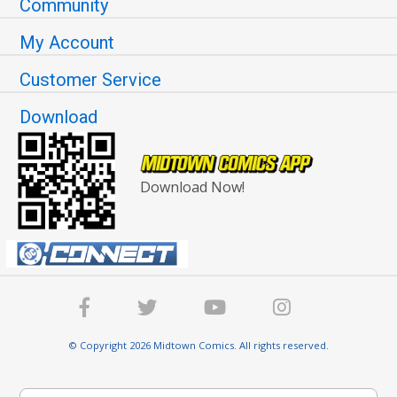
Community
My Account
Customer Service
Download
Download Now!
© Copyright 2026 Midtown Comics. All rights reserved.