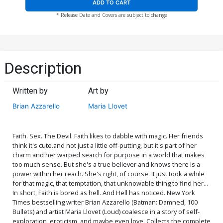
ADD TO CART
* Release Date and Covers are subject to change
Description
Written by
Art by
Brian Azzarello
Maria Llovet
Faith. Sex. The Devil. Faith likes to dabble with magic. Her friends
think it's cute.and not just a little off-putting, but it's part of her
charm and her warped search for purpose in a world that makes
too much sense. But she's a true believer and knows there is a
power within her reach. She's right, of course. It just took a while
for that magic, that temptation, that unknowable thing to find her...
In short, Faith is bored as hell. And Hell has noticed. New York
Times bestselling writer Brian Azzarello (Batman: Damned, 100
Bullets) and artist Maria Llovet (Loud) coalesce in a story of self-
exploration, eroticism, and maybe even love. Collects the complete