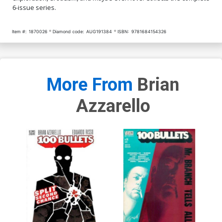
6-issue series.
Item #:
1870026
Diamond code:
AUG191384
ISBN:
9781684154326
More From
Brian
Azzarello