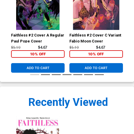
Faithless #2 Cover A Regular
Faithless #2 Cover C Variant
Fai
Paul Pope Cover
Fabio Moon Cover
Cli
$5.19
$4.67
$5.19
$4.67
$5.
10% OFF
10% OFF
ADD TO CART
ADD TO CART
Recently Viewed