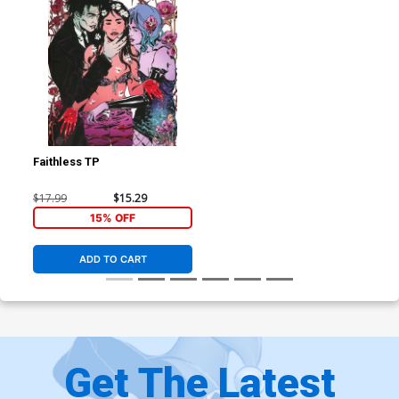
Faithless TP
$17.99
$15.29
15% OFF
ADD TO CART
Get The Latest