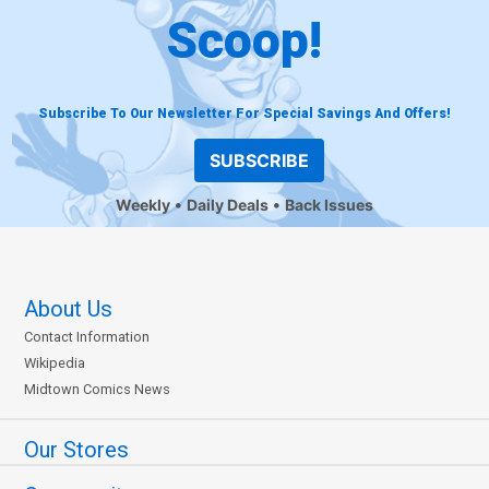
Scoop!
Subscribe To Our Newsletter For Special Savings And Offers!
SUBSCRIBE
Weekly
Daily Deals
Back Issues
About Us
Contact Information
Wikipedia
Midtown Comics News
Our Stores