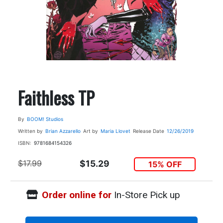
Faithless TP
By
BOOM! Studios
Written by
Brian Azzarello
Art by
Maria Llovet
Release Date
12/26/2019
ISBN:
9781684154326
$17.99
$15.29
15% OFF
Order online for
In-Store Pick up