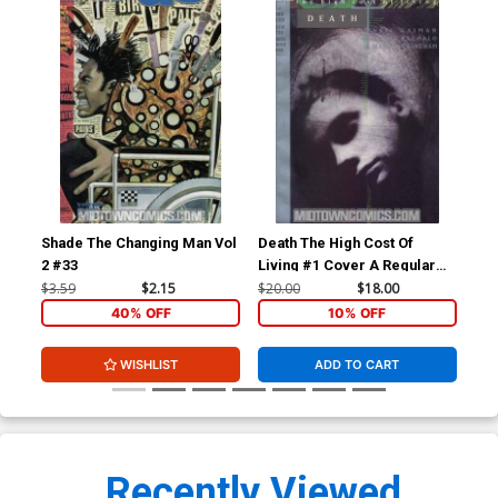
Shade The Changing Man Vol
Death The High Cost Of
Sha
2 #33
Living #1 Cover A Regular
2 #
Cover
$3.59
$2.15
$20.00
$18.00
$3.
40% OFF
10% OFF
WISHLIST
ADD TO CART
Recently Viewed