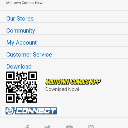
Midtown Comics News
Our Stores
Community
My Account
Customer Service
Download
Download Now!