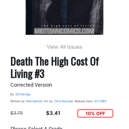
View All Issues
Death The High Cost Of
Living #3
Corrected Version
By
DC/Vertigo
Written by
Neil Gaiman
Art by
Chris Bachalo
Release Date
5/1/1993
$3.79
$3.41
10% OFF