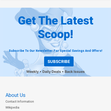
Get The Latest
Scoop!
Subscribe To Our Newsletter For Special Savings And Offers!
SUBSCRIBE
Weekly
Daily Deals
Back Issues
About Us
Contact Information
Wikipedia