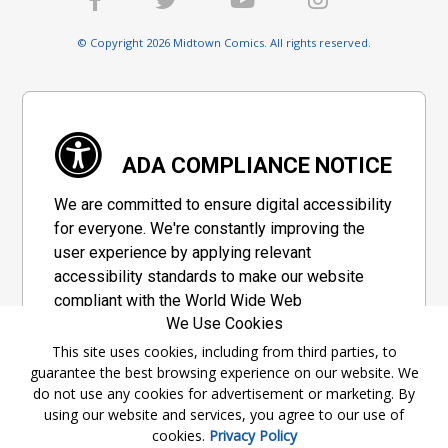
© Copyright 2026 Midtown Comics. All rights reserved.
ADA COMPLIANCE NOTICE
We are committed to ensure digital accessibility
for everyone. We're constantly improving the
user experience by applying relevant
accessibility standards to make our website
compliant with the World Wide Web
We Use Cookies
Consortium's "Web Content Accessibility
Guidelines 2.1" (WCAG 2.1), a set of guidelines
This site uses cookies, including from third parties, to
guarantee the best browsing experience on our website. We
adopted by a private group designed to
do not use any cookies for advertisement or marketing. By
maximize accessibility of web content.
using our website and services, you agree to our use of
cookies.
Privacy Policy
Accessibility Information