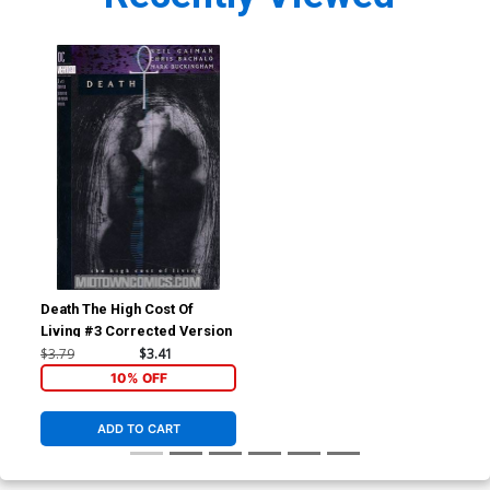
Death The High Cost Of
Living #3 Corrected Version
$3.79
$3.41
10% OFF
ADD TO CART