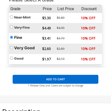
Please Select A Grade
Grade
Price
List Price
Discount
Near Mint
$5.30
$5.89
10% OFF
Very Fine
$4.49
$4.99
10% OFF
Fine
$3.41
10% OFF
$3.79
Very Good
$2.60
10% OFF
$2.89
Good
$1.97
$2.19
10% OFF
ADD TO CART
* Release Date and Covers are subject to change