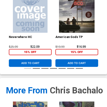
Neverwhere HC
American Gods TP
Am
$25.99
$22.09
$19.99
$16.99
$9.
15% OFF
15% OFF
ADD TO CART
ADD TO CART
More From
Chris Bachalo