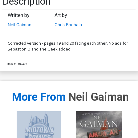
Description
Written by
Art by
Neil Gaiman
Chris Bachalo
Corrected version - pages 19 and 20 facing each other. No ads for
Sebastion O and The Geek added.
Item #:
187477
More From
Neil Gaiman