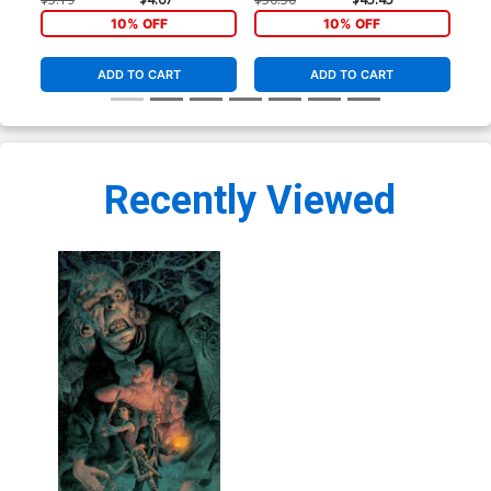
10% OFF
10% OFF
ADD TO CART
ADD TO CART
Recently Viewed