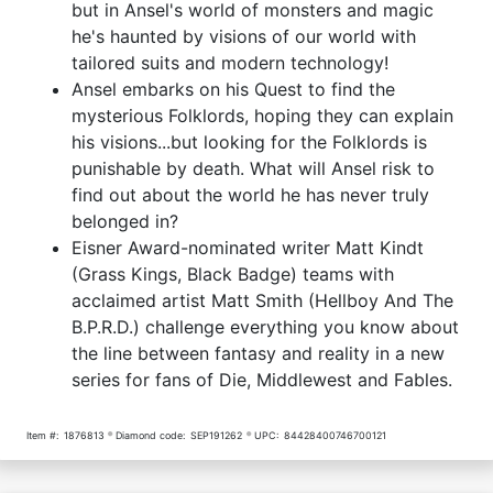
but in Ansel's world of monsters and magic
he's haunted by visions of our world with
tailored suits and modern technology!
Ansel embarks on his Quest to find the
mysterious Folklords, hoping they can explain
his visions...but looking for the Folklords is
punishable by death. What will Ansel risk to
find out about the world he has never truly
belonged in?
Eisner Award-nominated writer Matt Kindt
(Grass Kings, Black Badge) teams with
acclaimed artist Matt Smith (Hellboy And The
B.P.R.D.) challenge everything you know about
the line between fantasy and reality in a new
series for fans of Die, Middlewest and Fables.
Item #:
1876813
Diamond code:
SEP191262
UPC:
84428400746700121