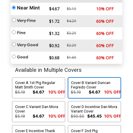
Near Mint
$4.67
10% OFF
$5.19
Very Fine
$1.72
$4.29
60% OFF
Fine
$1.32
$3.29
60% OFF
Very Good
$0.92
$2.29
60% OFF
Good
$0.68
$1.69
60% OFF
Available in Multiple Covers
Cover A 1st Ptg Regular
Cover B Variant Duncan
Matt Smith Cover
Fegredo Cover
$5.19
$4.67
10% OFF
$5.19
$4.67
10% OFF
Cover C Variant Dan Mora
Cover D Incentive Dan Mora
Cover
Variant Cover
$5.19
$4.67
10% OFF
$50.50
$45.45
10% OFF
Cover E Incentive Thank
Cover F 2nd Ptg