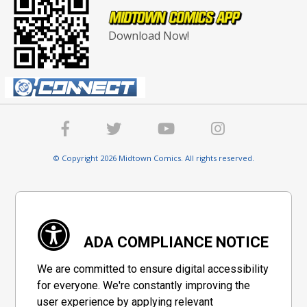
Download Now!
© Copyright 2026 Midtown Comics. All rights reserved.
ADA COMPLIANCE NOTICE
We are committed to ensure digital accessibility
for everyone. We're constantly improving the
user experience by applying relevant