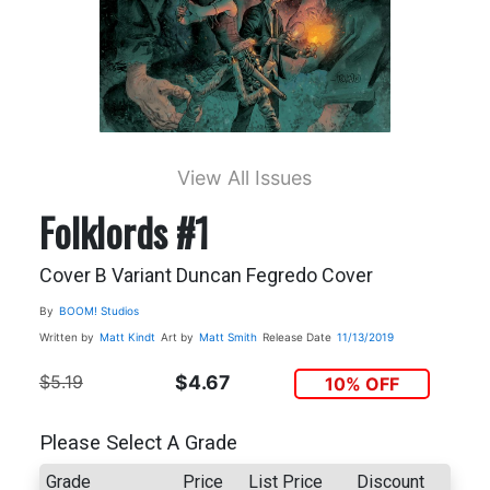
View All Issues
Folklords #1
Cover B Variant Duncan Fegredo Cover
By
BOOM! Studios
Written by
Matt Kindt
Art by
Matt Smith
Release Date
11/13/2019
$5.19
$4.67
10% OFF
Please Select A Grade
Grade
Price
List Price
Discount