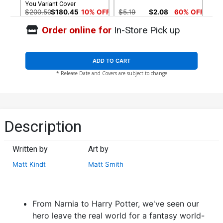
You Variant Cover
$200.50
$180.45
10% OFF
$5.19
$2.08
60% OFF
Order online for
In-Store Pick up
Cover G 3rd Ptg
Cover H 4th Ptg
$5.19
$2.08
60% OFF
$5.19
$2.08
60% OFF
ADD TO CART
* Release Date and Covers are subject to change
Description
Written by
Art by
Matt Kindt
Matt Smith
From Narnia to Harry Potter, we've seen our
hero leave the real world for a fantasy world-