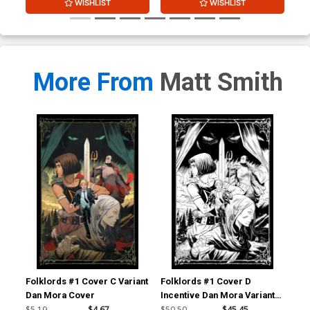
WISHLIST
WISHLIST
More From
Matt Smith
Folklords #1 Cover C Variant
Folklords #1 Cover D
Fol
Dan Mora Cover
Incentive Dan Mora Variant
Inc
Cover
Co
$5.19
$4.67
$50.50
$45.45
$20