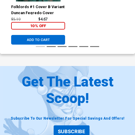
Folklords #1 Cover B Variant
Duncan Fegredo Cover
$5.19
$4.67
10% OFF
ADD TO CART
Get The Latest
Scoop!
Subscribe To Our Newsletter For Special Savings And Offers!
SUBSCRIBE