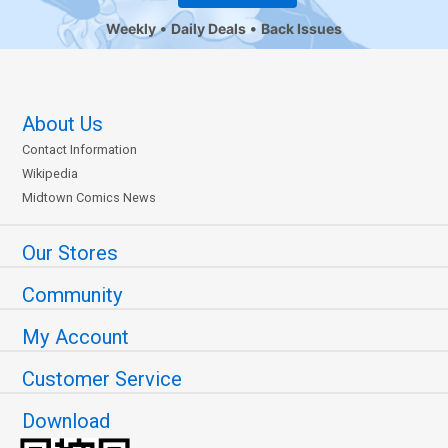
Weekly
Daily Deals
Back Issues
About Us
Contact Information
Wikipedia
Midtown Comics News
Our Stores
Community
My Account
Customer Service
Download