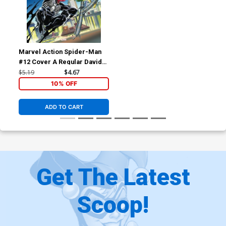
Marvel Action Spider-Man
#12 Cover A Regular Davide
Tinto Cover
$5.19
$4.67
10% OFF
ADD TO CART
Get The Latest
Scoop!