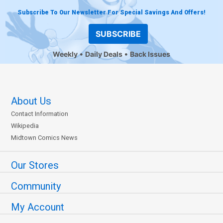
Subscribe To Our Newsletter For Special Savings And Offers!
SUBSCRIBE
Weekly
Daily Deals
Back Issues
About Us
Contact Information
Wikipedia
Midtown Comics News
Our Stores
Community
My Account