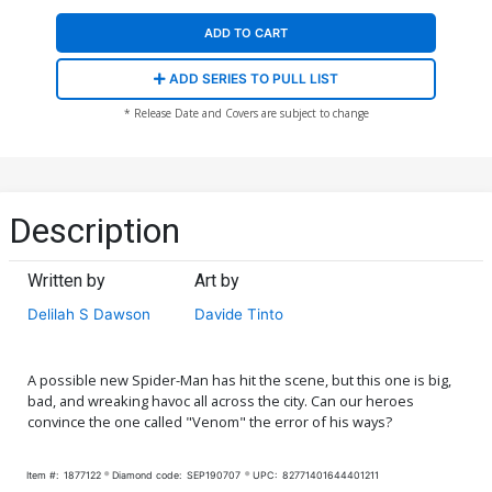
ADD TO CART
ADD SERIES TO PULL LIST
* Release Date and Covers are subject to change
Description
Written by
Art by
Delilah S Dawson
Davide Tinto
A possible new Spider-Man has hit the scene, but this one is big,
bad, and wreaking havoc all across the city. Can our heroes
convince the one called "Venom" the error of his ways?
Item #:
1877122
Diamond code:
SEP190707
UPC:
82771401644401211