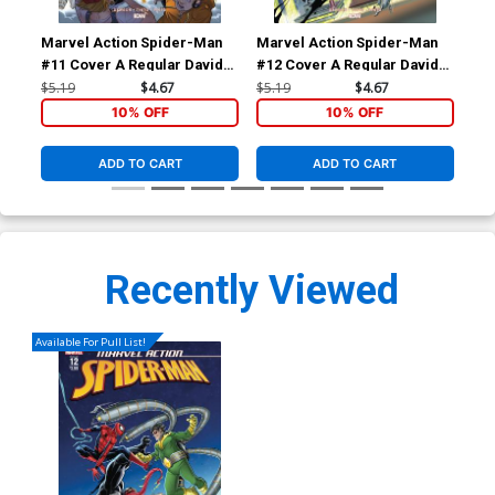
Marvel Action Spider-Man
Marvel Action Spider-Man
Com
#11 Cover A Regular Davide
#12 Cover A Regular Davide
Cov
Tinto Cover
Tinto Cover
Tin
$5.19
$4.67
$5.19
$4.67
$5.
10% OFF
10% OFF
ADD TO CART
ADD TO CART
Recently Viewed
Available For Pull List!