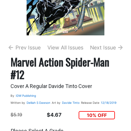
Prev Issue
View All Issues
Next Issue
Marvel Action Spider-Man
#12
Cover A Regular Davide Tinto Cover
By
IDW Publishing
Written by
Delilah S Dawson
Art by
Davide Tinto
Release Date
12/18/2019
$5.19
$4.67
10% OFF