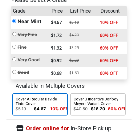
Please Select A Grade
Grade
Price
List Price
Discount
Near Mint
$4.67
10% OFF
$5.19
Very Fine
$1.72
$4.29
60% OFF
Fine
$1.32
$3.29
60% OFF
Very Good
$0.92
$2.29
60% OFF
Good
$0.68
$1.69
60% OFF
Available in Multiple Covers
Cover A Regular Davide
Cover B Incentive Jonboy
Tinto Cover
Meyers Variant Cover
$5.19
$4.67
10% OFF
$40.50
$16.20
60% OFF
Order online for
In-Store Pick up