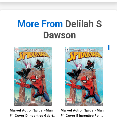
More From
Delilah S
Dawson
Availa
Marvel Action Spider-Man
Marvel Action Spider-Man
Mar
#1 Cover D Incentive Gabriel
#1 Cover E Incentive Foil
#11