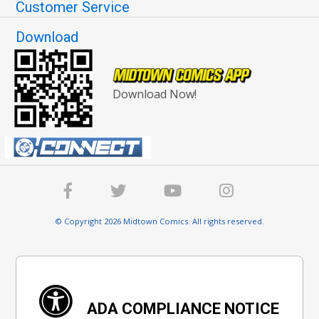
Customer Service
Download
Download Now!
© Copyright 2026 Midtown Comics. All rights reserved.
ADA COMPLIANCE NOTICE