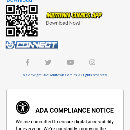
Download Now!
© Copyright 2026 Midtown Comics. All rights reserved.
ADA COMPLIANCE NOTICE
We are committed to ensure digital accessibility
for everyone. We're constantly improving the