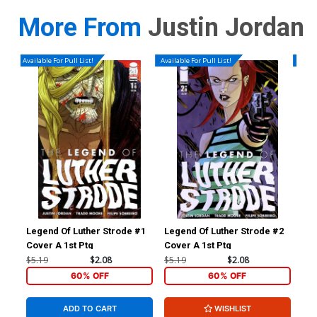
More From
Justin Jordan
Available For Pull List!
Available For Pull List!
Availa
Legend Of Luther Strode #1
Legend Of Luther Strode #2
Leg
Cover A 1st Ptg
Cover A 1st Ptg
$5.19
$2.08
$5.19
$2.08
$5.
60% OFF
60% OFF
ADD TO CART
WISHLIST