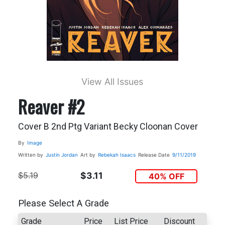
View All Issues
Reaver #2
Cover B 2nd Ptg Variant Becky Cloonan Cover
By
Image
Written by
Justin Jordan
Art by
Rebekah Isaacs
Release Date
9/11/2019
$5.19
$3.11
40% OFF
Please Select A Grade
Grade
Price
List Price
Discount