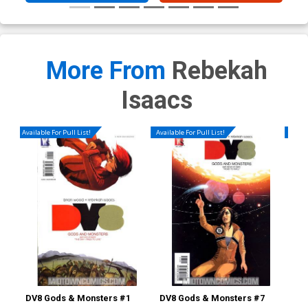
More From
Rebekah
Isaacs
Available For Pull List!
Available For Pull List!
Availa
DV8 Gods & Monsters #1
DV8 Gods & Monsters #7
Iro