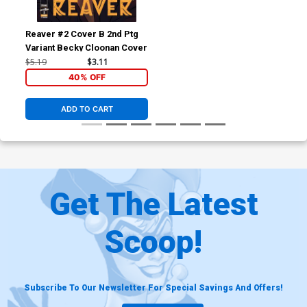
Reaver #2 Cover B 2nd Ptg
Variant Becky Cloonan Cover
$5.19
$3.11
40% OFF
ADD TO CART
Get The Latest
Scoop!
Subscribe To Our Newsletter For Special Savings And Offers!