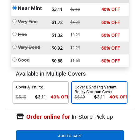
Near Mint
$3.11
40% OFF
$5.19
Very Fine
$1.72
$4.29
60% OFF
Fine
$1.32
$3.29
60% OFF
Very Good
$0.92
$2.29
60% OFF
Good
$0.68
$1.69
60% OFF
Available in Multiple Covers
Cover A 1st Ptg
Cover B 2nd Ptg Variant
Becky Cloonan Cover
$5.19
$3.11
40% OFF
$5.19
$3.11
40% OFF
Order online for
In-Store Pick up
ADD TO CART