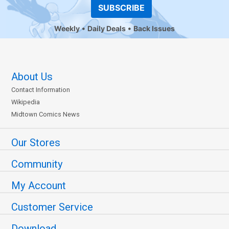
SUBSCRIBE
Weekly
Daily Deals
Back Issues
About Us
Contact Information
Wikipedia
Midtown Comics News
Our Stores
Community
My Account
Customer Service
Download