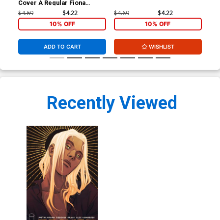
Cover A Regular Fiona
Ari
Staples Cover
$4.69
$4.22
$4.69
$4.22
$4.
10% OFF
10% OFF
ADD TO CART
WISHLIST
Recently Viewed