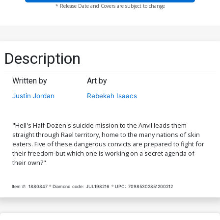
* Release Date and Covers are subject to change
Description
Written by
Art by
Justin Jordan
Rebekah Isaacs
"Hell's Half-Dozen's suicide mission to the Anvil leads them
straight through Rael territory, home to the many nations of skin
eaters. Five of these dangerous convicts are prepared to fight for
their freedom-but which one is working on a secret agenda of
their own?"
Item #:
1880847
Diamond code:
JUL198216
UPC:
70985302851200212