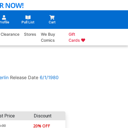
rofile
Pull List
Cart
Clearance
Stores
We Buy
Gift
Comics
Cards
rlin
Release Date
6/1/1980
st Price
Discount
5.00
20% OFF