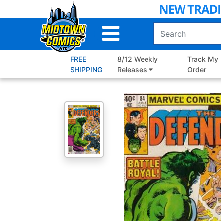
Skip
to
Main
Content
FREE
8/12 Weekly
Track My
SHIPPING
Releases
Order