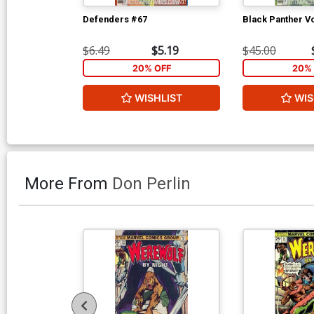
Defenders #67
Black Panther Vo
$6.49
$5.19
$45.00
20% OFF
20% 
WISHLIST
WIS
More From
Don Perlin