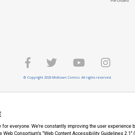
Pre-Orders
© Copyright 2026 Midtown Comics. All rights reserved.
E
y for everyone. We're constantly improving the user experience b
 Web Consortium's "Web Content Accessibility Guidelines 2.1" (