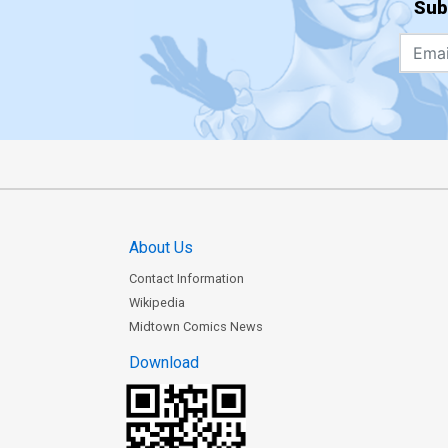
Sub
About Us
Contact Information
Wikipedia
Midtown Comics News
Download