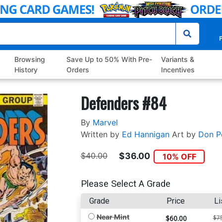
P
Browsing
Save Up to 50% With Pre-
Variants &
History
Orders
Incentives
Defenders #84
By
Marvel
Written by
Ed Hannigan
Art by
Don Pe
$40.00
$36.00
10% OFF
Please Select A Grade
Grade
Price
Li
Near Mint
$60.00
$7