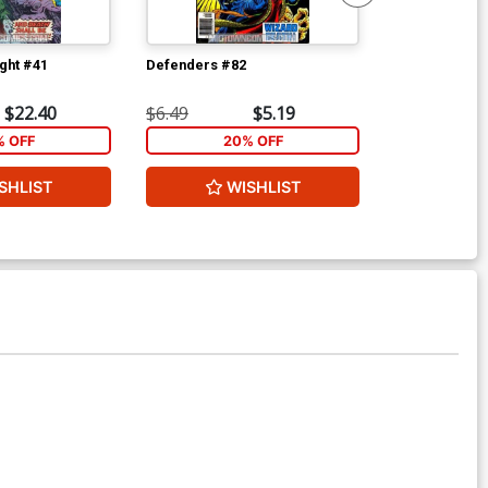
ght #41
Defenders #82
Defenders #8
$22.40
$6.49
$5.19
$6.49
% OFF
20% OFF
2
SHLIST
WISHLIST
W