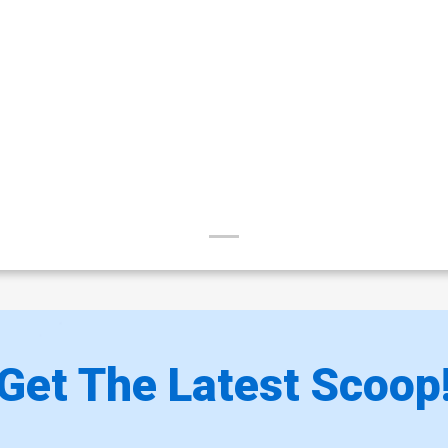
Get The Latest Scoop