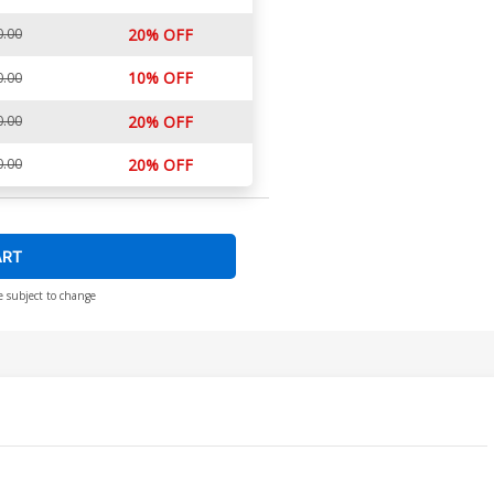
0.00
20% OFF
10% OFF
0.00
0.00
20% OFF
0.00
20% OFF
ART
e subject to change