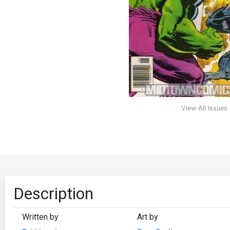
View All Issues
Description
Written by
Art by