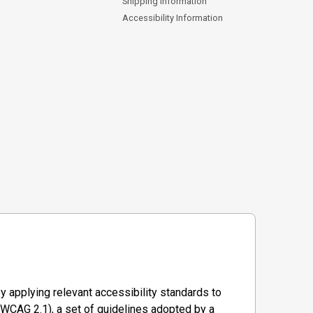
Shipping Information
Accessibility Information
y applying relevant accessibility standards to
WCAG 2.1), a set of guidelines adopted by a