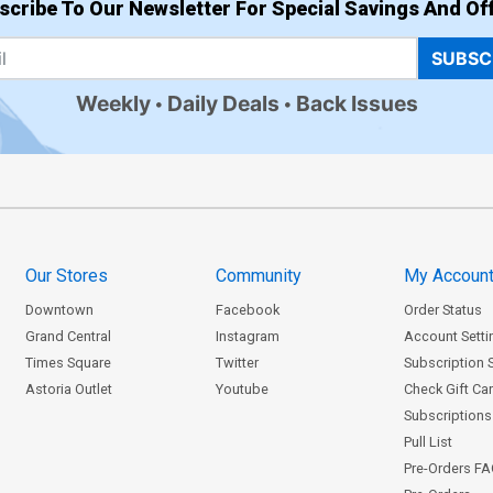
scribe To Our Newsletter For Special Savings And Off
SUBSC
Weekly
Daily Deals
Back Issues
Our Stores
Community
My Accoun
Downtown
Facebook
Order Status
Grand Central
Instagram
Account Setti
Times Square
Twitter
Subscription 
Astoria Outlet
Youtube
Check Gift Ca
Subscriptions 
Pull List
Pre-Orders F