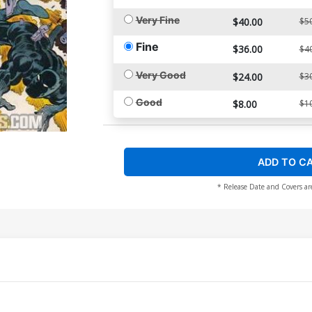
Very Fine
$40.00
$5
Fine
$36.00
$4
Very Good
$24.00
$3
Good
$8.00
$1
ADD TO C
* Release Date and Covers ar