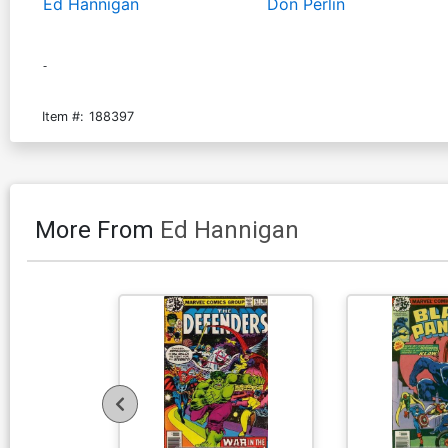
Ed Hannigan
Don Perlin
-
Item #:
188397
More From
Ed Hannigan