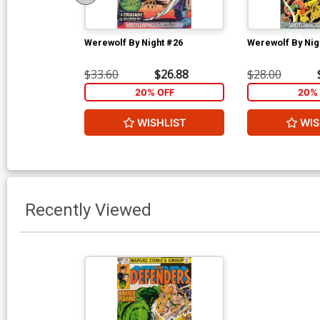
Werewolf By Night #26
Werewolf By Nig
$33.60
$26.88
$28.00
20% OFF
20% 
WISHLIST
WIS
Recently Viewed