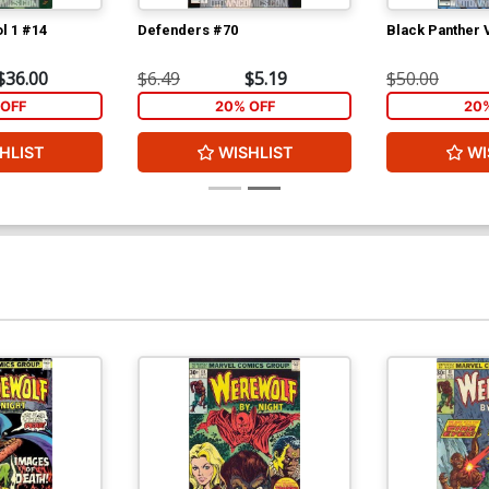
l 1 #14
Defenders #70
Black Panther 
$36.00
$6.49
$5.19
$50.00
OFF
20% OFF
20
HLIST
WISHLIST
WI