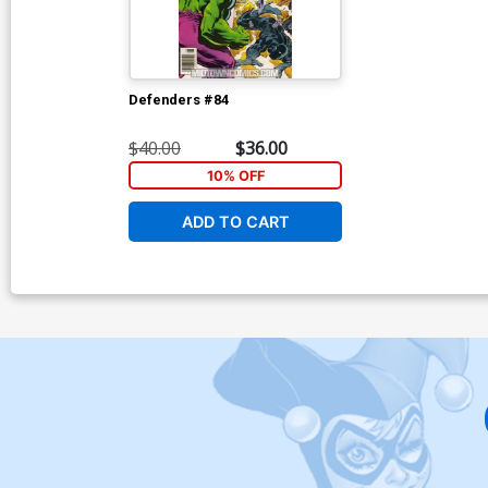
Defenders #84
$40.00
$36.00
10% OFF
ADD TO CART