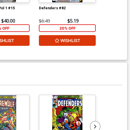
Vol 1 #15
Defenders #82
Marvel Premi
$40.00
$6.49
$5.19
$25.00
% OFF
20% OFF
2
SHLIST
WISHLIST
W