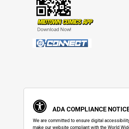
Download Now!
ADA COMPLIANCE NOTIC
We are committed to ensure digital accessibilit
make our website compliant with the World Wide