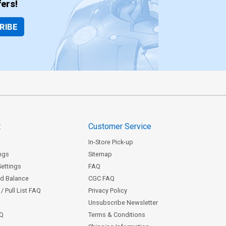
ers!
RIBE
t
Customer Service
In-Store Pick-up
ngs
Sitemap
Settings
FAQ
rd Balance
CGC FAQ
/ Pull List FAQ
Privacy Policy
Unsubscribe Newsletter
AQ
Terms & Conditions