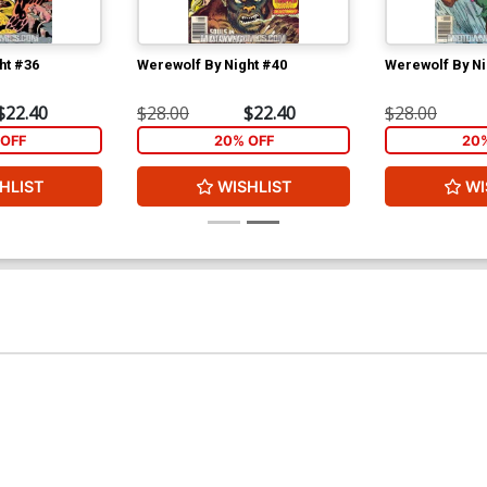
ht #36
Werewolf By Night #40
Werewolf By Ni
$22.40
$28.00
$22.40
$28.00
OFF
20% OFF
20
HLIST
WISHLIST
WI