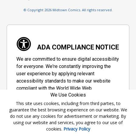
© Copyright 2026 Midtown Comics. All rights reserved.
ADA COMPLIANCE NOTICE
We are committed to ensure digital accessibility
for everyone. We're constantly improving the
user experience by applying relevant
accessibility standards to make our website
compliant with the World Wide Web
We Use Cookies
Consortium's "Web Content Accessibility
Guidelines 2.1" (WCAG 2.1), a set of guidelines
This site uses cookies, including from third parties, to
guarantee the best browsing experience on our website. We
adopted by a private group designed to
do not use any cookies for advertisement or marketing. By
maximize accessibility of web content.
using our website and services, you agree to our use of
cookies.
Privacy Policy
Accessibility Information