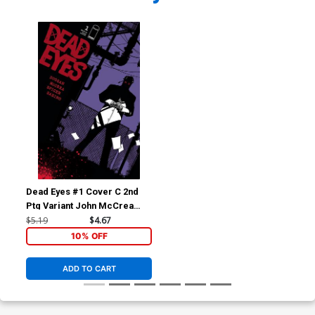
Dead Eyes #1 Cover C 2nd
Ptg Variant John McCrea
Cover
$5.19
$4.67
10% OFF
ADD TO CART