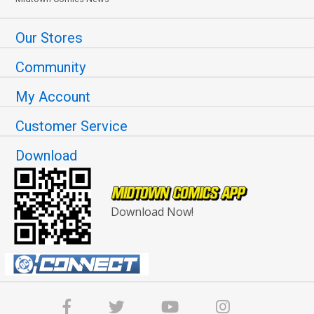
Our Stores
Community
My Account
Customer Service
Download
Download Now!