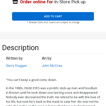
Order online for
In-Store Pick up
ADD TO CART
* Release Date and Covers are subject to change
Description
Written by
Art by
Gerry Duggan
John McCrea
"You can't keep a good comic down.
In the 1990s, DEAD EYES was a prolific stick-up man and hoodlum
in Boston until he took down one last big score and disappeared.
Nobody ever discovered the truth. He retired to be with the love of
his life, but now he's back in the mask to save her. No one-not his
wife, the mafia, or the cops-is happy that he's out of retirement.