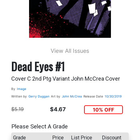
View All Issues
Dead Eyes #1
Cover C 2nd Ptg Variant John McCrea Cover
By
Image
Written by
Gerry Duggan
Art by
John McCrea
Release Date
10/30/2019
$5.19
$4.67
10% OFF
Please Select A Grade
Grade
Price
List Price
Discount