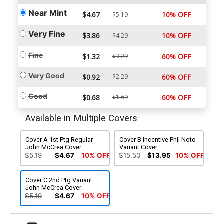
Near Mint
$4.67
10% OFF
$5.19
Very Fine
$3.86
10% OFF
$4.29
Fine
$1.32
$3.29
60% OFF
Very Good
$0.92
$2.29
60% OFF
Good
$0.68
$1.69
60% OFF
Available in Multiple Covers
Cover A 1st Ptg Regular
Cover B Incentive Phil Noto
John McCrea Cover
Variant Cover
$5.19
$4.67
10% OFF
$15.50
$13.95
10% OFF
Cover C 2nd Ptg Variant
John McCrea Cover
$5.19
$4.67
10% OFF