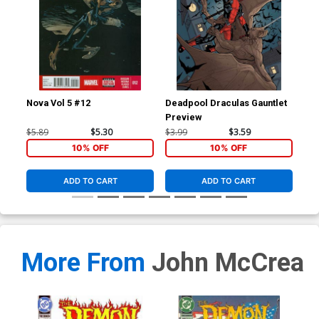
Nova Vol 5 #12
Deadpool Draculas Gauntlet
Nov
Preview
Reg
Co
$5.89
$5.30
$3.99
$3.59
$5.
10% OFF
10% OFF
ADD TO CART
ADD TO CART
More From
John McCrea