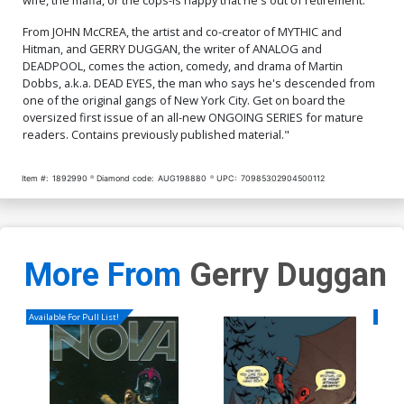
From JOHN McCREA, the artist and co-creator of MYTHIC and
Hitman, and GERRY DUGGAN, the writer of ANALOG and
DEADPOOL, comes the action, comedy, and drama of Martin
Dobbs, a.k.a. DEAD EYES, the man who says he's descended from
one of the original gangs of New York City. Get on board the
oversized first issue of an all-new ONGOING SERIES for mature
readers. Contains previously published material."
Item #:
1892990
Diamond code:
AUG198880
UPC:
70985302904500112
More From
Gerry Duggan
Available For Pull List!
Availa