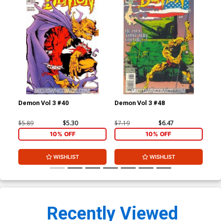
Demon Vol 3 #40
Demon Vol 3 #48
Dem
$5.89
$5.30
$7.19
$6.47
$7.
10% OFF
10% OFF
WISHLIST
WISHLIST
Recently Viewed