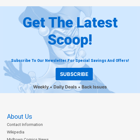
Get The Latest
Scoop!
Subscribe To Our Newsletter For Special Savings And Offers!
SUBSCRIBE
Weekly
Daily Deals
Back Issues
About Us
Contact Information
Wikipedia
Midtown Comics News