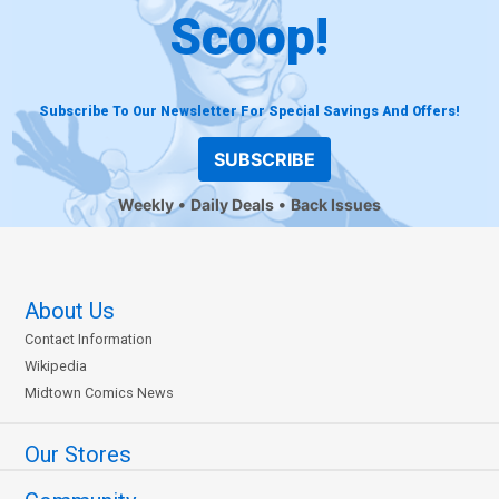
Scoop!
Subscribe To Our Newsletter For Special Savings And Offers!
SUBSCRIBE
Weekly
Daily Deals
Back Issues
About Us
Contact Information
Wikipedia
Midtown Comics News
Our Stores