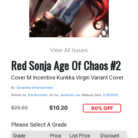
View All Issues
Red Sonja Age Of Chaos #2
Cover M Incentive Kunkka Virgin Variant Cover
By
Dynamite Entertainment
Written by
Erik Burnham
Art by
Jonathan Lau
Release Date
2/19/2020
$25.50
$10.20
60% OFF
Please Select A Grade
Grade
Price
List Price
Discount