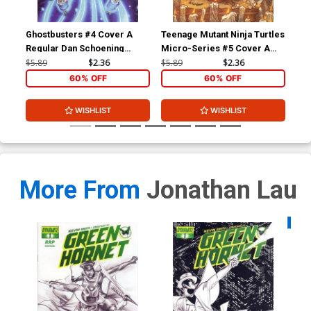
Parrillo Cover CGC Graded
9.6
$40.00
$36.00
10% OFF
Ghostbusters #4 Cover A
Teenage Mutant Ninja Turtles
Gho
Regular Dan Schoening
Micro-Series #5 Cover A
Reg
Cover
Splinter Regular David
Co
$5.89
$2.36
$5.89
$2.36
$5.
Petersen
60% OFF
60% OFF
WISHLIST
WISHLIST
More From
Jonathan Lau
Availa