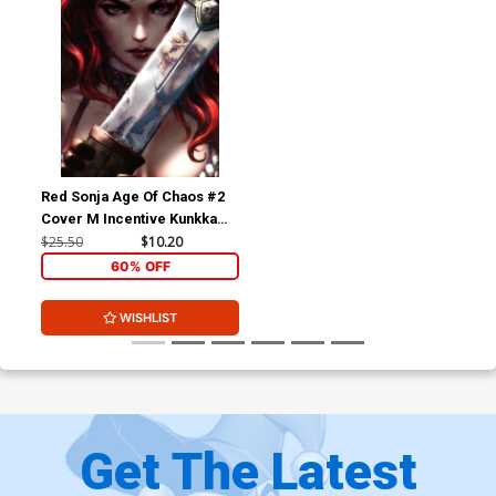
Red Sonja Age Of Chaos #2
Cover M Incentive Kunkka
Virgin Variant Cover
$25.50
$10.20
60% OFF
WISHLIST
Get The Latest