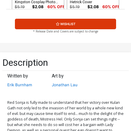
Kingston Cosplay Photo
Hetrick Cover
Cover
$5.19
$2.08
60% OFF
$5.19
$2.08
60% OFF
Cover G Variant Jonathan
Cover H Variant Elias
WISHLIST
Lau Cover
Chatzoudis Cover
$5.19
$2.08
60% OFF
$5.19
$2.08
60% OFF
* Release Date and Covers are subject to change
Cover I Incentive Alan Quah
Cover J Incentive Kunkka
Black & White & Red Cover
Variant Cover
$5.19
$2.08
60% OFF
$5.00
Description
Cover K Incentive Derrick
Cover L Incentive Lucio
Chew Monochrome Virgin
Parrillo Black & White Virgin
Written by
Art by
Cover
Cover
$5.00
$6.20
Erik Burnham
Jonathan Lau
Cover M Incentive Kunkka
Cover N Incentive Meghan
Virgin Variant Cover
Hetrick Virgin Cover
$25.50
$10.20
60% OFF
$6.20
Red Sonja is fully made to understand that her victory over Kulan
Gath not only led to the invasion of her world by a whole new kind
of evil. but may cause time itself to end... much to the delight of the
Cover O Incentive Derrick
Cover P Incentive Jonathan
goddess of death, Mistress Hel. Only Sonja can set things right --
Chew Monochromatic
Lau Virgin Cover
but what she needs to do so will cost her a bargain with Lady
Cover
$25.50
$10.20
60% OFF
$9.30
Demon, as well as a personal quest her ego doesn't want to