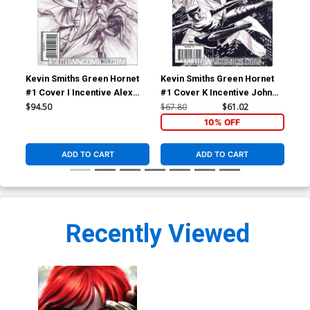
Kevin Smiths Green Hornet
Kevin Smiths Green Hornet
Kev
#1 Cover I Incentive Alex
#1 Cover K Incentive John
#2 
Ross Sketch Cover
Cassaday Sketch Cover
Seg
$94.50
$67.80
$61.02
$5.
10% OFF
ADD TO CART
ADD TO CART
Recently Viewed