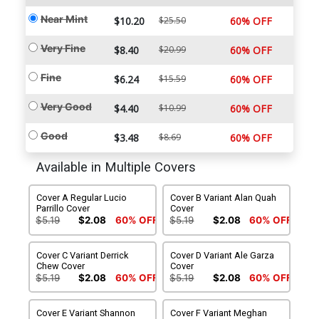
Near Mint
$10.20
$25.50
60% OFF
Very Fine
$8.40
$20.99
60% OFF
Fine
$6.24
$15.59
60% OFF
Very Good
$4.40
$10.99
60% OFF
Good
$3.48
$8.69
60% OFF
Available in Multiple Covers
Cover A Regular Lucio
Cover B Variant Alan Quah
Parrillo Cover
Cover
$5.19
$2.08
60% OFF
$5.19
$2.08
60% OFF
Cover C Variant Derrick
Cover D Variant Ale Garza
Chew Cover
Cover
$5.19
$2.08
60% OFF
$5.19
$2.08
60% OFF
Cover E Variant Shannon
Cover F Variant Meghan