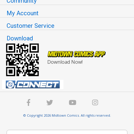
Community
My Account
Customer Service
Download
Download Now!
© Copyright 2026 Midtown Comics. All rights reserved.