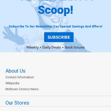
Scoop!
Subscribe To Our Newsletter For Special Savings And Offers!
SUBSCRIBE
Weekly
Daily Deals
Back Issues
About Us
Contact Information
Wikipedia
Midtown Comics News
Our Stores