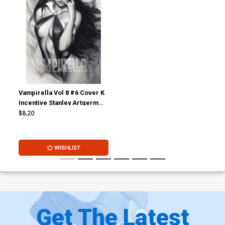
Vampirella Vol 8 #6 Cover K
Incentive Stanley Artgerm
Lau Charcoal With Red Eyes
$8.20
Cover
WISHLIST
Get The Latest