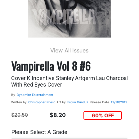
View All Issues
Vampirella Vol 8 #6
Cover K Incentive Stanley Artgerm Lau Charcoal
With Red Eyes Cover
By
Dynamite Entertainment
Written by
Christopher Priest
Art by
Ergun Gunduz
Release Date
12/18/2019
$20.50
$8.20
60% OFF
Please Select A Grade