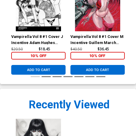
Vampirella Vol 8 #1 Cover J
Vampirella Vol 8 #1 Cover M
Vam
Incentive Adam Hughes
Incentive Guillem March
Inc
Homage Black & White
Virgin Cover
Whi
$20.50
$18.45
$40.50
$36.45
$50
Variant Cover
10% OFF
10% OFF
ADD TO CART
ADD TO CART
Recently Viewed