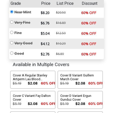
Grade
Price
List Price
Discount
Near Mint
$8.20
$20.50
60% OFF
Very Fine
$6.76
$16.89
60% OFF
Fine
$5.04
$12.59
60% OFF
Very Good
$4.12
$10.29
60% OFF
Good
$2.76
$6.89
60% OFF
Available in Multiple Covers
Cover A Regular Stanley
Cover B Variant Guillem
Artgerm Lau Blood
March Cover
Splattered Acetate Cover
$5.19
$2.08
60% OFF
$5.19
$2.08
60% OFF
Cover C Variant Fay Dalton
Cover D Variant Ergun
Cover
Gunduz Cover
$5.19
$2.08
60% OFF
$5.19
$2.08
60% OFF