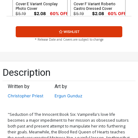
Cover E Variant Cosplay
Cover F Variant Roberto
Photo Cover
Castro Dressed Cover
$5.19
$2.08
60% OFF
$5.19
$2.08
60% OFF
Cover G Variant Meghan
Cover H Incentive Roberto
WISHLIST
Hetrick Virgin Cover
Castro Black & White Cover
$5.19
$2.08
60% OFF
$5.19
$2.08
60% OFF
* Release Date and Covers are subject to change
Cover I Incentive Stanley
Cover J Incentive Meghan
Artgerm Lau Metallic Cover
Hetrick Line Art Cover
$6.20
$8.69
$3.48
60% OFF
Description
Cover K Incentive Stanley
Cover L Incentive Fay
Artgerm Lau Charcoal With
Dalton Black & White Cover
Written by
Art by
Red Eyes Cover
$8.20
$5.00
Christopher Priest
Ergun Gunduz
Cover M Incentive Guillem
Cover N Incentive Cosplay
March Black & White Virgin
Photo Virgin Cover
Cover
$5.00
$7.40
"Seduction of The Innocent Book Six: Vampirella's love life
becomes a major impediment to her mission as obsessed suitors
both past and present attempt to manipulate her into furthering
Cover O Incentive Lucio
Cover P Incentive Ergun
their goals. Meanwhile, the Blood Red Queen of Hearts teaches
Parrillo Sneak Peek Variant
Gunduz Virgin Cover
the newly resurrected Mistress Nyx a painful lesson. Anything that
Cover