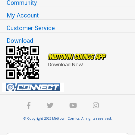
Community
My Account
Customer Service
Download
Download Now!
© Copyright 2026 Midtown Comics. All rights reserved.