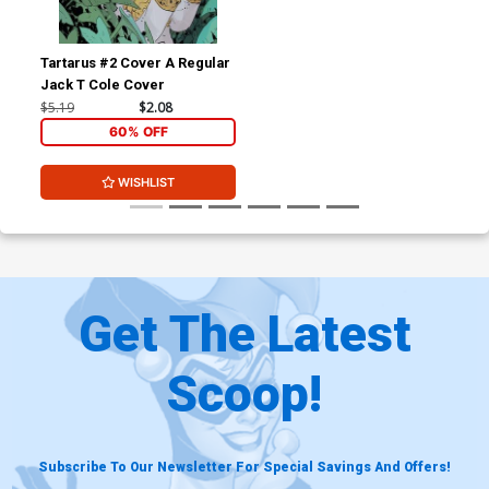
Tartarus #2 Cover A Regular
Jack T Cole Cover
$5.19
$2.08
60% OFF
WISHLIST
Get The Latest
Scoop!
Subscribe To Our Newsletter For Special Savings And Offers!