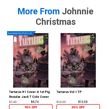
More From
Johnnie
Christmas
Available For Pull List!
Tartarus #1 Cover A 1st Ptg
Tartarus Vol 1 TP
Cr
Regular Jack T Cole Cover
$7.49
$6.74
$16.99
$13.59
$19
10% OFF
20% OFF