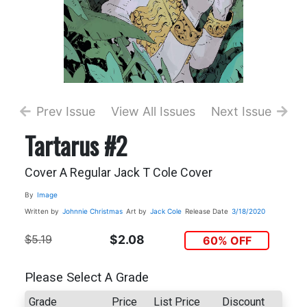
Prev Issue
View All Issues
Next Issue
Tartarus #2
Cover A Regular Jack T Cole Cover
By
Image
Written by
Johnnie Christmas
Art by
Jack Cole
Release Date
3/18/2020
$5.19
$2.08
60% OFF
Please Select A Grade
Grade
Price
List Price
Discount