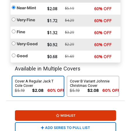
Near Mint
$2.08
$5.19
60% OFF
Very Fine
$1.72
$4.29
60% OFF
Fine
$1.32
$3.29
60% OFF
Very Good
$0.92
$2.29
60% OFF
Good
$0.68
$1.69
60% OFF
Available in Multiple Covers
Cover A Regular Jack T
Cover B Variant Johnnie
Cole Cover
Christmas Cover
$5.19
$2.08
60% OFF
$5.19
$2.08
60% OFF
WISHLIST
ADD SERIES TO PULL LIST