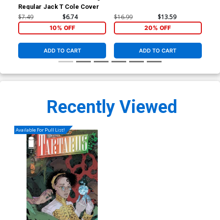
Regular Jack T Cole Cover
Ori
$7.49
$6.74
$16.99
$13.59
$39
10% OFF
20% OFF
ADD TO CART
ADD TO CART
Recently Viewed
Available For Pull List!