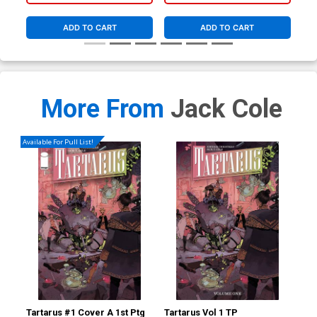
ADD TO CART
ADD TO CART
More From
Jack Cole
Available For Pull List!
Tartarus #1 Cover A 1st Ptg
Tartarus Vol 1 TP
DC 