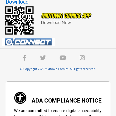
Download
Download Now!
© Copyright 2026 Midtown Comics. All rights reserved.
ADA COMPLIANCE NOTICE
We are committed to ensure digital accessibility