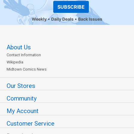
SUBSCRIBE
Weekly
Daily Deals
Back Issues
About Us
Contact Information
Wikipedia
Midtown Comics News
Our Stores
Community
My Account
Customer Service