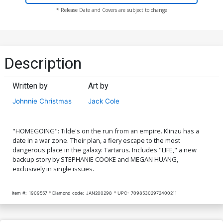
* Release Date and Covers are subject to change
Description
Written by
Art by
Johnnie Christmas
Jack Cole
"HOMEGOING": Tilde's on the run from an empire. Klinzu has a
date in a war zone. Their plan, a fiery escape to the most
dangerous place in the galaxy: Tartarus. Includes "LIFE," a new
backup story by STEPHANIE COOKE and MEGAN HUANG,
exclusively in single issues.
Item #:
1909557
Diamond code:
JAN200298
UPC:
70985302972400211