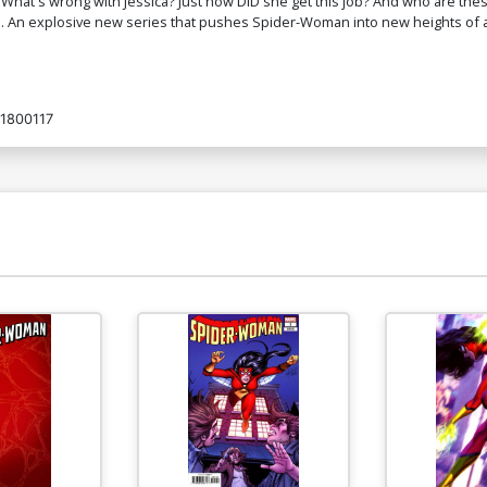
What's wrong with Jessica? Just how DID she get this job? And who are the
n explosive new series that pushes Spider-Woman into new heights of ac
Cover O Incentive Stanley Artgerm Lau
Co
Virgin Cover
A
$400.50
$240.30
40% OFF
1800117
Cover S Variant Junggeun Yoon Secret
Co
Cover
R
$8.40
$
Cover U Tyler Kirkham Canadian Variant
Li
Cover
Va
$9.00