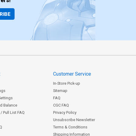
ers!
RIBE
t
Customer Service
In-Store Pick-up
ngs
Sitemap
Settings
FAQ
rd Balance
CGC FAQ
/ Pull List FAQ
Privacy Policy
Unsubscribe Newsletter
AQ
Terms & Conditions
Shipping Information