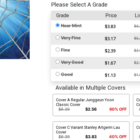
Please Select A Grade
Grade
Price
Li
Near Mint
$3.83
$6.
Very Fine
$3.17
$5.
Fine
$2.39
$3.
Very Good
$1.67
$2.
Good
$1.13
$1.
Available in Multiple Covers
Cover A Regular Junggeun Yoon
C
Classic Cover
C
$6.39
$2.56
60% OFF
Cover C Variant Stanley Artgerm Lau
Co
Cover
$6.39
$3.83
40% OFF