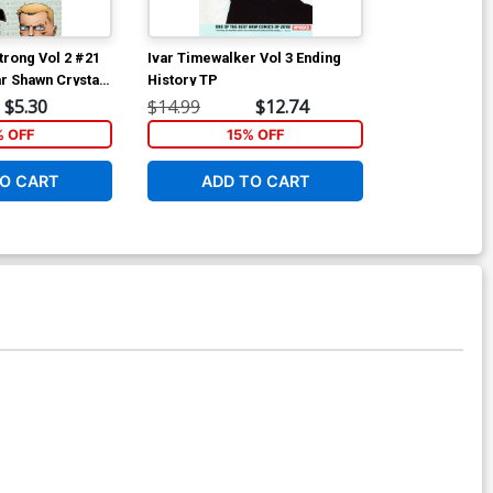
rong Vol 2 #21
Ivar Timewalker Vol 3 Ending
War Of The Re
r Shawn Crystal
History TP
Men #1 Cover
Whilce Portac
$5.30
$14.99
$12.74
$25.50
% OFF
15% OFF
1
O CART
ADD TO CART
ADD 