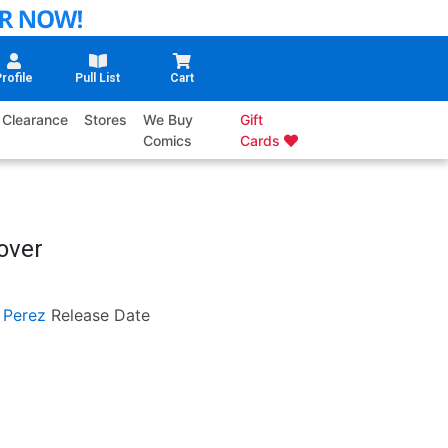
rofile
Pull List
Cart
Clearance
Stores
We Buy
Gift
Comics
Cards
over
 Perez
Release Date