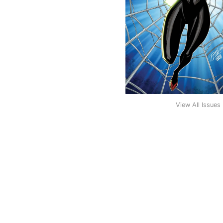
View All Issues