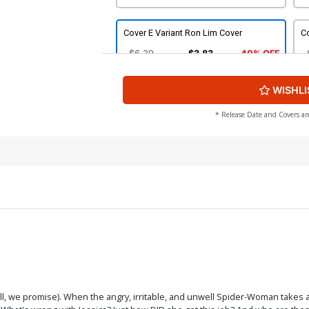
Cover E Variant Ron Lim Cover
Co
$6.39
$3.83
40% OFF
WISHLI
Cover G Variant Todd Nauck Villains
Co
Cover
$6.39
$3.83
40% OFF
* Release Date and Covers ar
Cover I Variant Chip Kidd Die-Cut Cover
Co
C
$6.39
$3.83
40% OFF
Cover K Incentive Peach Momoko
C
Variant Cover
Va
$35.50
$21.30
40% OFF
Cover M Incentive Carmine Infantino
Co
Hidden Gem Variant Cover
ull, we promise). When the angry, irritable, and unwell Spider-Woman takes a
$80.50
$32.20
60% OFF
$