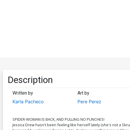
Description
Written by
Art by
Karla Pacheco
Pere Perez
SPIDER-WOMAN IS BACK, AND PULLING NO PUNCHES!
Jessica Drew hasn't been feeling like herself lately (she's not a Skr