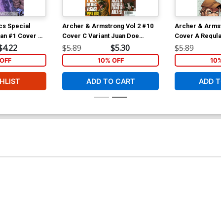
cs Special
Archer & Armstrong Vol 2 #10
Archer & Armst
ian #1 Cover A
Cover C Variant Juan Doe
Cover A Regula
opresti Cover
Pullbox Cover
Cover
$4.22
$5.89
$5.30
$5.89
t 3)
OFF
10% OFF
10
HLIST
ADD TO CART
ADD T