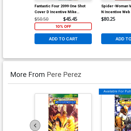
Fantastic Four 2099 One Shot
Spider-Woman V
Cover D Incentive Mike
N Incentive Web
McKone Variant Cover
$50.50
$45.45
$80.25
10% OFF
ADD TO CART
ADD T
More From
Pere Perez
Available For Pull 