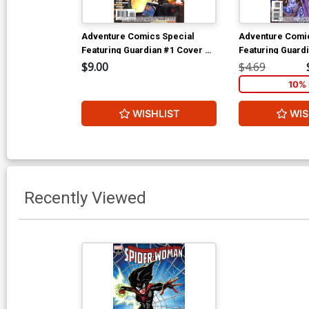
Adventure Comics Special
Adventure Comi
Featuring Guardian #1 Cover B
Featuring Guard
Incentive Victor Ibanez Variant
Regular Aaron L
$9.00
$4.69
Cover (New Krypton Part 3)
(New Krypton Par
10% 
WISHLIST
WIS
Recently Viewed