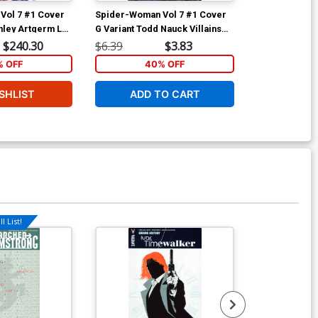
Vol 7 #1 Cover
Spider-Woman Vol 7 #1 Cover
Spider-Woman
anley Artgerm Lau
G Variant Todd Nauck Villains
B Variant Ju
Cover
Costume Cov
$240.30
$6.39
$3.83
$6.39
 OFF
40% OFF
5
SHLIST
ADD TO CART
ADD 
l List!