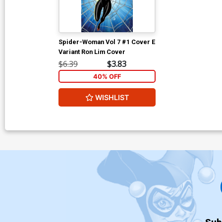
Spider-Woman Vol 7 #1 Cover E
Variant Ron Lim Cover
$6.39
$3.83
40% OFF
WISHLIST