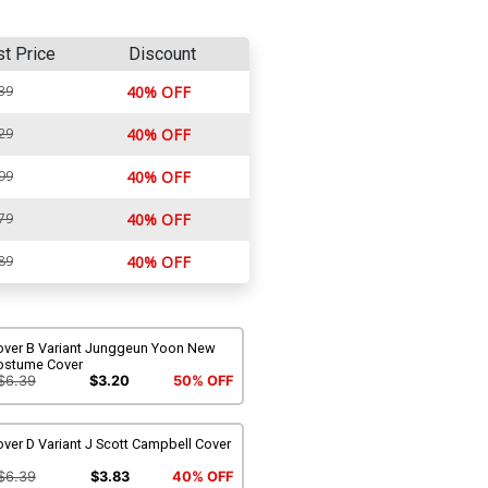
st Price
Discount
39
40% OFF
29
40% OFF
99
40% OFF
79
40% OFF
89
40% OFF
over B Variant Junggeun Yoon New
ostume Cover
$6.39
$3.20
50% OFF
ver D Variant J Scott Campbell Cover
$6.39
$3.83
40% OFF