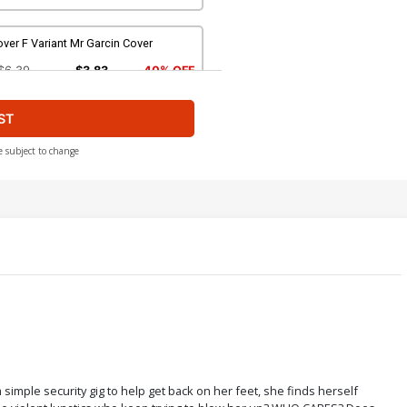
ver F Variant Mr Garcin Cover
$6.39
$3.83
40% OFF
ST
ver H Variant Blank Cover
$6.39
$3.83
40% OFF
e subject to change
ver J Incentive Bruce Timm Variant
over
$20.50
$12.30
40% OFF
over L Incentive Kaare Andrews
riant Cover
$20.50
$12.30
40% OFF
ver N Incentive Web Variant Cover
 simple security gig to help get back on her feet, she finds herself
80.25