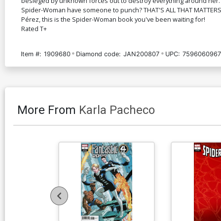
besieged by unknown forces out to destroy everything around her. 
Spider-Woman have someone to punch? THAT'S ALL THAT MATTERS. A
Pérez, this is the Spider-Woman book you've been waiting for!
Rated T+
Item #:
1909680
Diamond code:
JAN200807
UPC:
7596060967
More From
Karla Pacheco