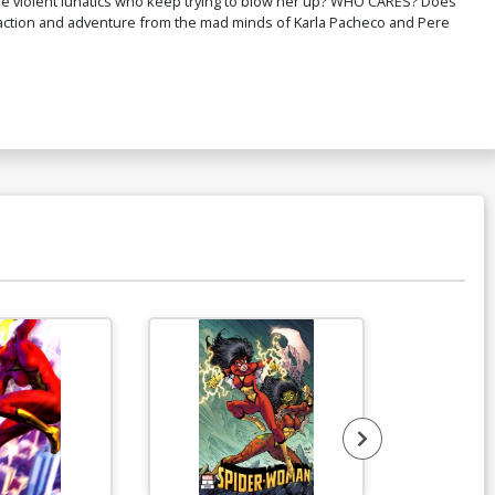
se violent lunatics who keep trying to blow her up? WHO CARES? Does
tion and adventure from the mad minds of Karla Pacheco and Pere
ver R Limited Edition Michael Turner
spen Variant Cover
$20.50
$12.30
40% OFF
ver T CGC Signature Series 9.8 Alex
oss Signature
150.00
mited Edition Michael Turner Aspen
riant Cover Set
$50.50
$30.30
40% OFF