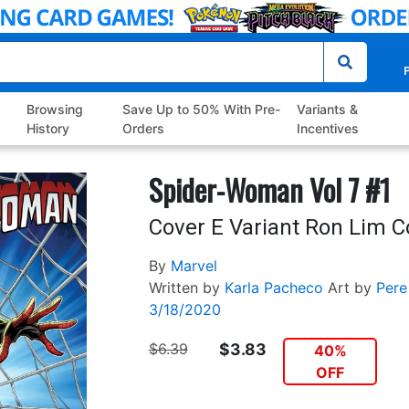
P
Browsing
Save Up to 50% With Pre-
Variants &
History
Orders
Incentives
Spider-Woman Vol 7 #1
Cover E Variant Ron Lim C
By
Marvel
Written by
Karla Pacheco
Art by
Pere
3/18/2020
$6.39
$3.83
40%
OFF