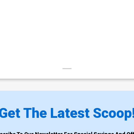
Get The Latest Scoop