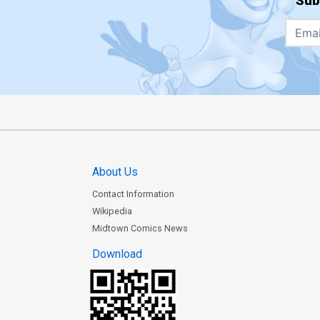
Sub
About Us
Contact Information
Wikipedia
Midtown Comics News
Download