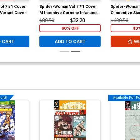
ol 7 #1 Cover
Spider-Woman Vol 7 #1 Cover
Spider-Woman 
 Variant Cover
M Incentive Carmine Infantino
O Incentive St
Hidden Gem Variant Cover
Virgin Cover
$80.50
$32.20
$400.50
60% OFF
40%
O CART
ADD TO CART
WI
List!
Available For Pul