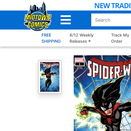
Skip
to
Main
Content
FREE
8/12 Weekly
Track My
SHIPPING
Releases
Order