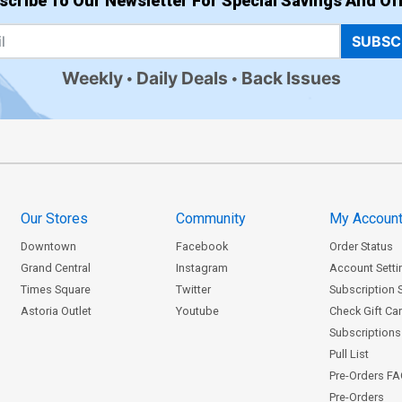
scribe To Our Newsletter For Special Savings And Off
SUBSC
Weekly
Daily Deals
Back Issues
Our Stores
Community
My Accoun
Downtown
Facebook
Order Status
Grand Central
Instagram
Account Setti
Times Square
Twitter
Subscription 
Astoria Outlet
Youtube
Check Gift Ca
Subscriptions 
Pull List
Pre-Orders F
Pre-Orders