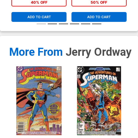
Gem Variant Cover
Cover
40% OFF
50% OFF
ADD TO CART
ADD TO CART
More From
Jerry Ordway