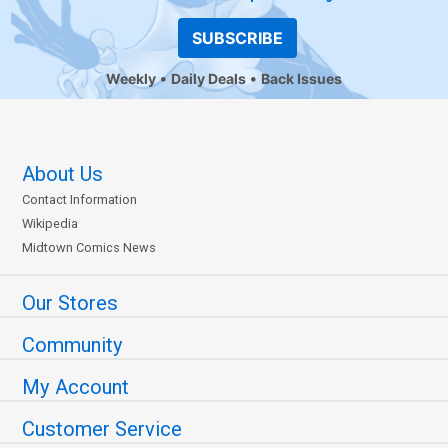
SUBSCRIBE
Weekly
Daily Deals
Back Issues
About Us
Contact Information
Wikipedia
Midtown Comics News
Our Stores
Community
My Account
Customer Service