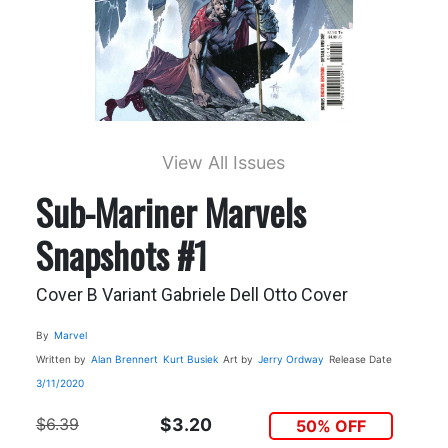
View All Issues
Sub-Mariner Marvels
Snapshots #1
Cover B Variant Gabriele Dell Otto Cover
By
Marvel
Written by
Alan Brennert
Kurt Busiek
Art by
Jerry Ordway
Release Date
3/11/2020
$6.39
$3.20
50% OFF