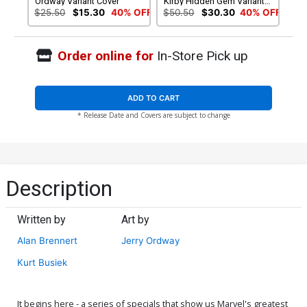
Ordway Variant Cover
Kirby Hidden Gem Variant
Cover
$25.50
$15.30
40% OFF
$50.50
$30.30
40% OFF
Order online for
In-Store Pick up
ADD TO CART
* Release Date and Covers are subject to change
Description
Written by
Art by
Alan Brennert
Jerry Ordway
Kurt Busiek
It begins here - a series of specials that show us Marvel's greatest