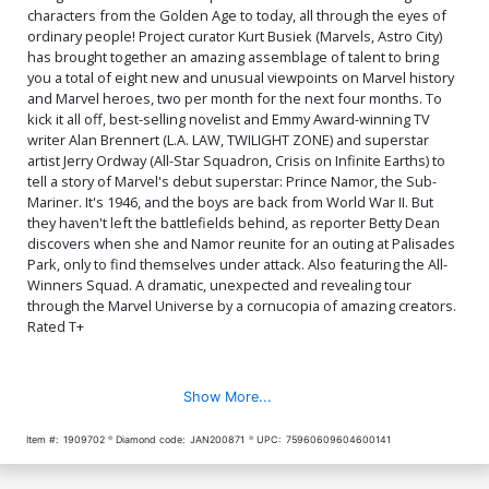
characters from the Golden Age to today, all through the eyes of
ordinary people! Project curator Kurt Busiek (Marvels, Astro City)
has brought together an amazing assemblage of talent to bring
you a total of eight new and unusual viewpoints on Marvel history
and Marvel heroes, two per month for the next four months. To
kick it all off, best-selling novelist and Emmy Award-winning TV
writer Alan Brennert (L.A. LAW, TWILIGHT ZONE) and superstar
artist Jerry Ordway (All-Star Squadron, Crisis on Infinite Earths) to
tell a story of Marvel's debut superstar: Prince Namor, the Sub-
Mariner. It's 1946, and the boys are back from World War II. But
they haven't left the battlefields behind, as reporter Betty Dean
discovers when she and Namor reunite for an outing at Palisades
Park, only to find themselves under attack. Also featuring the All-
Winners Squad. A dramatic, unexpected and revealing tour
through the Marvel Universe by a cornucopia of amazing creators.
Rated T+
Show More...
Item #:
1909702
Diamond code:
JAN200871
UPC:
75960609604600141