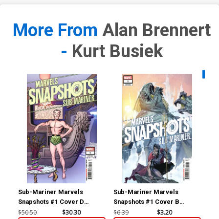
More From
Alan Brennert
-
Kurt Busiek
Availa
Sub-Mariner Marvels
Sub-Mariner Marvels
Sub
Snapshots #1 Cover D
Snapshots #1 Cover B
Sna
Incentive Jack Kirby Hidden
Variant Gabriele Dell Otto
Reg
$50.50
$30.30
$6.39
$3.20
$6.