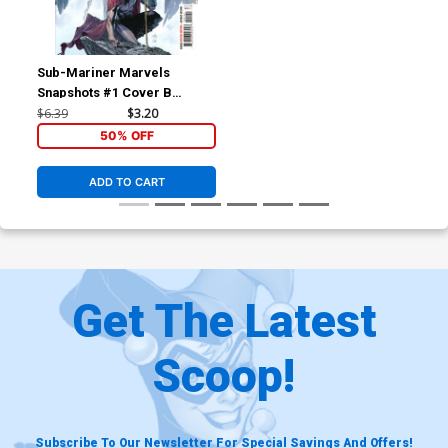
Sub-Mariner Marvels
Snapshots #1 Cover B
Variant Gabriele Dell Otto
$6.39
$3.20
Cover
50% OFF
ADD TO CART
Get The Latest
Scoop!
Subscribe To Our Newsletter For Special Savings And Offers!