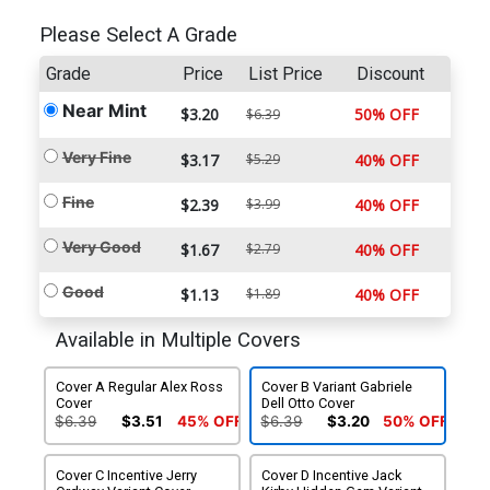
Please Select A Grade
Grade
Price
List Price
Discount
Near Mint
$3.20
50% OFF
$6.39
Very Fine
$3.17
$5.29
40% OFF
Fine
$2.39
$3.99
40% OFF
Very Good
$1.67
$2.79
40% OFF
Good
$1.13
$1.89
40% OFF
Available in Multiple Covers
Cover A Regular Alex Ross
Cover B Variant Gabriele
Cover
Dell Otto Cover
$6.39
$3.51
45% OFF
$6.39
$3.20
50% OFF
Cover C Incentive Jerry
Cover D Incentive Jack