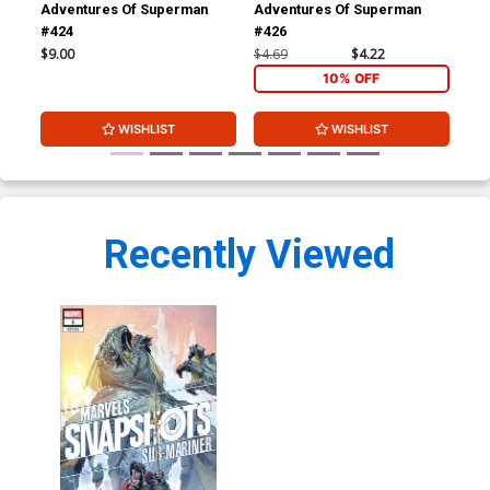
Adventures Of Superman
Adventures Of Superman
Adv
#424
#426
#4
$9.00
$4.69
$4.22
$4.
10% OFF
WISHLIST
WISHLIST
Recently Viewed