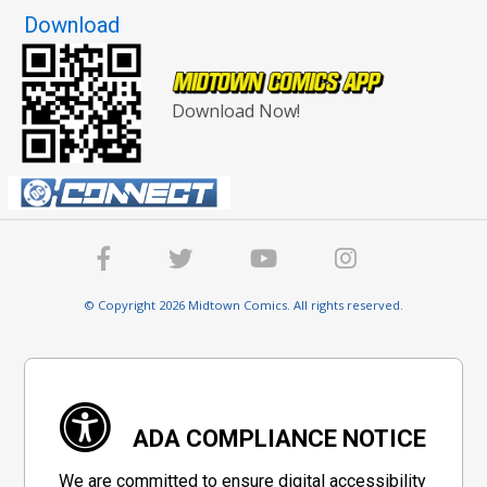
Download
Download Now!
© Copyright 2026 Midtown Comics. All rights reserved.
ADA COMPLIANCE NOTICE
We are committed to ensure digital accessibility