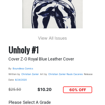
View All Issues
Unholy #1
Cover Z-O Royal Blue Leather Cover
By
Boundless Comics
Written by
Christian Zanier
Art by
Christian Zanier
Raulo Caceres
Release
Date
6/24/2020
$25.50
$10.20
60% OFF
Please Select A Grade