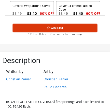
Cover B Wraparound Cover
Cover C Femme Fatales
Cover
$8.49
$3.40
60% OFF
$8.49
$3.40
60% OFF
Cover D Stunning Cover
Cover E POV Cover
WISHLIST
$8.49
$3.40
60% OFF
$8.49
$3.40
60% OFF
* Release Date and Covers are subject to change
Cover F Nude Cover
Cover G Wraparound Nude
Cover
$4.44
$4.44
Description
Cover H Femme Fatales
Cover I Stunning Nude
Nude Cover
Cover
Written by
Art by
$4.44
$4.44
Christian Zanier
Christian Zanier
Cover J POV Nude Cover
Cover K Leather Cover
Raulo Caceres
$4.44
$28.60
$11.44
60% OFF
ROYAL BLUE LEATHER COVERS: All first printings and each limited to
Cover L Century Nude
Cover M Adult Cover
100. $24.99 Each.
Cover