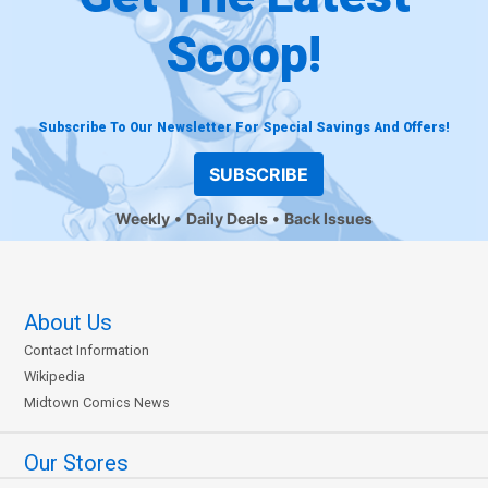
Scoop!
Subscribe To Our Newsletter For Special Savings And Offers!
SUBSCRIBE
Weekly
Daily Deals
Back Issues
About Us
Contact Information
Wikipedia
Midtown Comics News
Our Stores