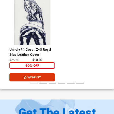
Unholy #1 Cover Z-O Royal
Blue Leather Cover
$25.50
$10.20
60% OFF
WISHLIST
Get The Latest