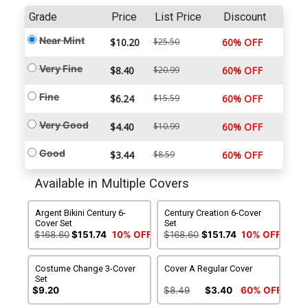
Grade
Price
List Price
Discount
Near Mint
$10.20
$25.50
60% OFF
Very Fine
$8.40
$20.99
60% OFF
Fine
$6.24
$15.59
60% OFF
Very Good
$4.40
$10.99
60% OFF
Good
$3.44
$8.59
60% OFF
Available in Multiple Covers
Argent Bikini Century 6-
Century Creation 6-Cover
Cover Set
Set
$168.60
$151.74
10% OFF
$168.60
$151.74
10% OFF
Costume Change 3-Cover
Cover A Regular Cover
Set
$9.20
$8.49
$3.40
60% OFF