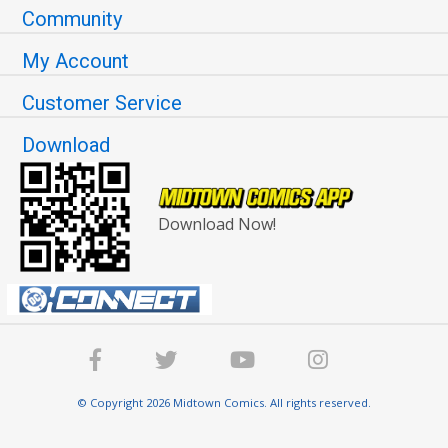
Community
My Account
Customer Service
Download
Download Now!
© Copyright 2026 Midtown Comics. All rights reserved.