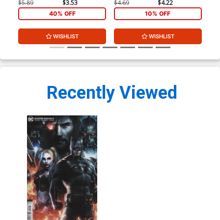
Co
$5.89
$3.53
$4.69
$4.22
$4.
40% OFF
10% OFF
WISHLIST
WISHLIST
Recently Viewed