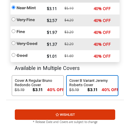
Near Mint
$3.11
$5.19
40% OFF
Very Fine
$2.57
$4.29
40% OFF
Fine
$1.97
$3.29
40% OFF
Very Good
$1.37
$2.29
40% OFF
Good
$1.01
$1.69
40% OFF
Available in Multiple Covers
Cover A Regular Bruno
Cover B Variant Jeremy
Redondo Cover
Roberts Cover
$5.19
$3.11
40% OFF
$5.19
$3.11
40% OFF
WISHLIST
* Release Date and Covers are subject to change