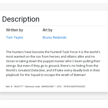
Description
Written by
Art by
Tom Taylor
Bruno Redondo
The hunters have become the hunted! Task Force X is the world's
most wanted-on the run from heroes and villains alike and no
closer to taking down the puppet master who's been pulling their
strings. But even if they go to ground, there's no hiding from the
World's Greatest Detective, and it'll take every deadly trick in their
playbook for the Squad to escape the wrath of Batman!
Item #:
1924777
Diamond code:
MAR200567
UPC:
76194136679100621