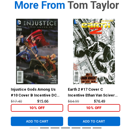
More From
Tom Taylor
Injustice Gods Among Us
Earth 2 #17 Cover C
Inj
#10 Cover B Incentive DC
Incentive Ethan Van Sciver
#11
Collectibles Photo Variant
Sketch Cover
Col
$17.40
$15.66
$84.99
$76.49
$11
Cover
Co
10% OFF
10% OFF
ADD TO CART
ADD TO CART