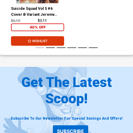
Suicide Squad Vol 5 #6
Cover B Variant Jeremy
Roberts Cover
$5.19
$3.11
40% OFF
WISHLIST
Get The Latest
Scoop!
Subscribe To Our Newsletter For Special Savings And Offers!
SUBSCRIBE