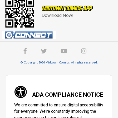
Download Now!
© Copyright 2026 Midtown Comics. All rights reserved.
ADA COMPLIANCE NOTICE
We are committed to ensure digital accessibility
for everyone. We're constantly improving the
user experience by applying relevant