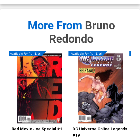
More From
Bruno
Redondo
Available For Pull List!
Available For Pull List!
Availa
Red Movie Joe Special #1
DC Universe Online Legends
Ear
#19
Reg