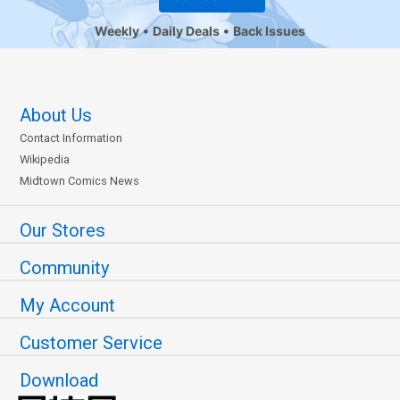
Weekly
Daily Deals
Back Issues
About Us
Contact Information
Wikipedia
Midtown Comics News
Our Stores
Community
My Account
Customer Service
Download