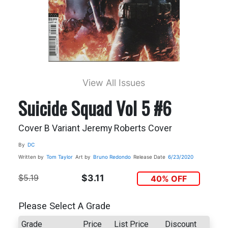
View All Issues
Suicide Squad Vol 5 #6
Cover B Variant Jeremy Roberts Cover
By
DC
Written by
Tom Taylor
Art by
Bruno Redondo
Release Date
6/23/2020
$5.19
$3.11
40% OFF
Please Select A Grade
Grade
Price
List Price
Discount