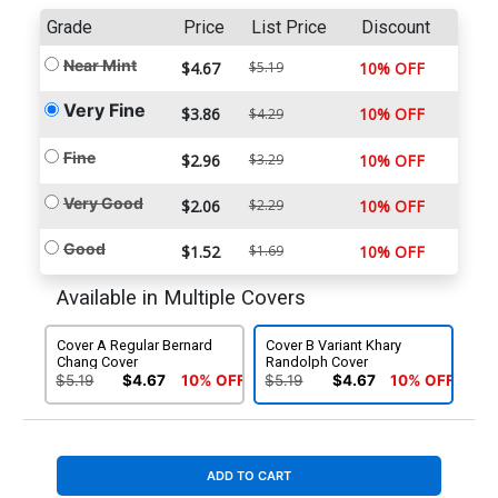
Grade
Price
List Price
Discount
Near Mint
$4.67
$5.19
10% OFF
Very Fine
$3.86
10% OFF
$4.29
Fine
$2.96
$3.29
10% OFF
Very Good
$2.06
$2.29
10% OFF
Good
$1.52
$1.69
10% OFF
Available in Multiple Covers
Cover A Regular Bernard
Cover B Variant Khary
Chang Cover
Randolph Cover
$5.19
$4.67
10% OFF
$5.19
$4.67
10% OFF
ADD TO CART