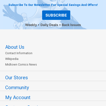
Subscribe To Our Newsletter For Special Savings And Offers!
SUBSCRIBE
Weekly
Daily Deals
Back Issues
About Us
Contact Information
Wikipedia
Midtown Comics News
Our Stores
Community
My Account