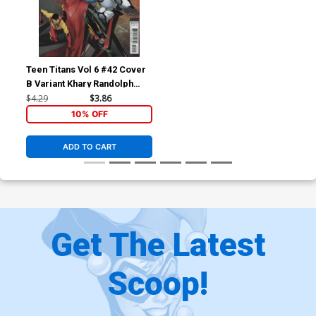
Teen Titans Vol 6 #42 Cover
B Variant Khary Randolph
Cover
$4.29
$3.86
10% OFF
ADD TO CART
Get The Latest
Scoop!