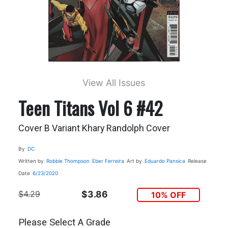
View All Issues
Teen Titans Vol 6 #42
Cover B Variant Khary Randolph Cover
By
DC
Written by
Robbie Thompson
Eber Ferreira
Art by
Eduardo Pansica
Release
Date
6/23/2020
$4.29
$3.86
10% OFF
Please Select A Grade