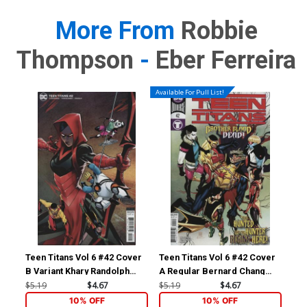
More From
Robbie
Thompson
-
Eber Ferreira
Available For Pull List!
Teen Titans Vol 6 #42 Cover
Teen Titans Vol 6 #42 Cover
B Variant Khary Randolph
A Regular Bernard Chang
Cover
Cover
$5.19
$4.67
$5.19
$4.67
10% OFF
10% OFF