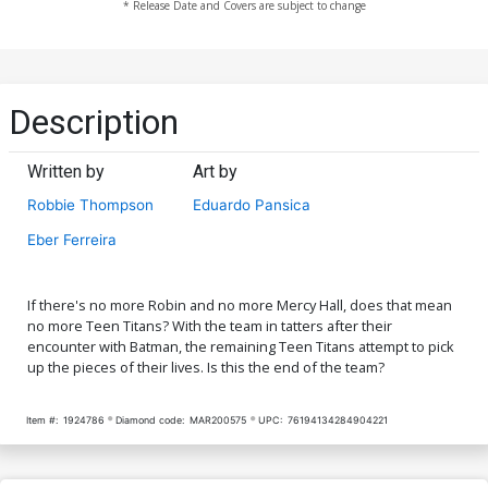
* Release Date and Covers are subject to change
Description
Written by
Art by
Robbie Thompson
Eduardo Pansica
Eber Ferreira
If there's no more Robin and no more Mercy Hall, does that mean
no more Teen Titans? With the team in tatters after their
encounter with Batman, the remaining Teen Titans attempt to pick
up the pieces of their lives. Is this the end of the team?
Item #:
1924786
Diamond code:
MAR200575
UPC:
76194134284904221