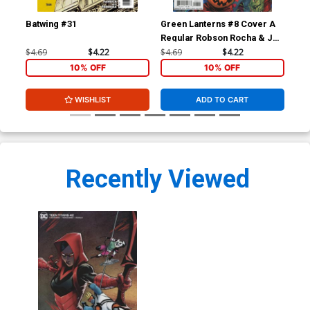
Batwing #31
Green Lanterns #8 Cover A
Gre
Regular Robson Rocha & Joe
Reg
Prado Cover
Dan
$4.69
$4.22
$4.69
$4.22
$4.
10% OFF
10% OFF
WISHLIST
ADD TO CART
Recently Viewed