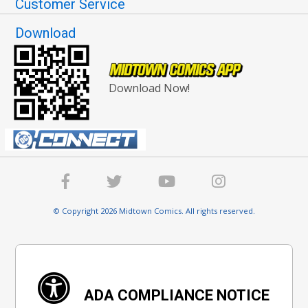
Customer Service
Download
Download Now!
© Copyright 2026 Midtown Comics. All rights reserved.
ADA COMPLIANCE NOTICE