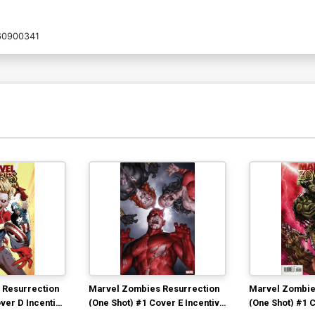
60900341
 Resurrection
Marvel Zombies Resurrection
Marvel Zombie
ver D Incentive
(One Shot) #1 Cover E Incentive
(One Shot) #1 