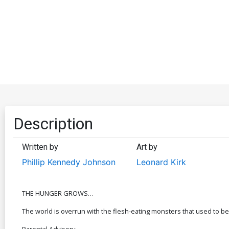
Description
Written by
Art by
Phillip Kennedy Johnson
Leonard Kirk
THE HUNGER GROWS…
The world is overrun with the flesh-eating monsters that used to be
Parental Advisory