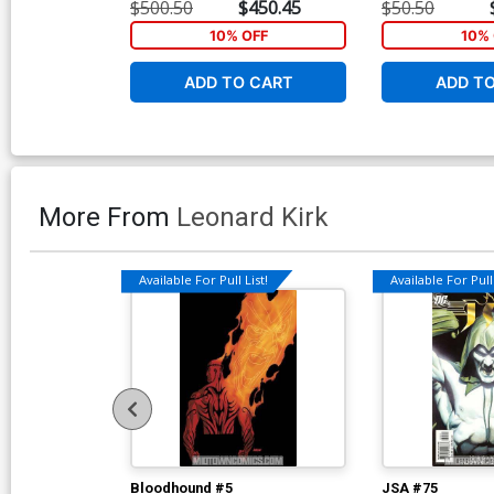
Greg Land Virgin Cover
Greg Land Varia
$500.50
$450.45
$50.50
10% OFF
10% 
ADD TO CART
ADD T
More From
Leonard Kirk
Available For Pull List!
Available For Pull 
Bloodhound #5
JSA #75