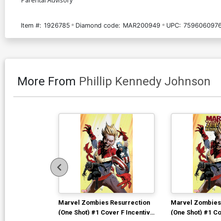
Item #:
1926785
Diamond code:
MAR200949
UPC:
759606097
More From
Phillip Kennedy Johnson
Marvel Zombies Resurrection
Marvel Zombies
(One Shot) #1 Cover F Incentive
(One Shot) #1 Co