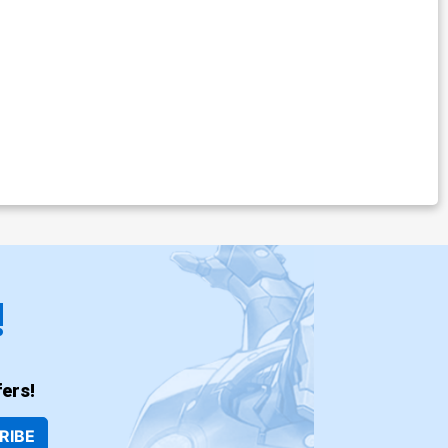
!
ers!
RIBE