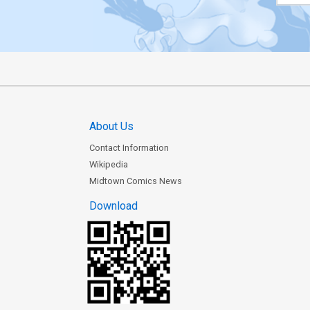
About Us
Contact Information
Wikipedia
Midtown Comics News
Download