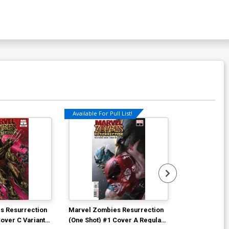
Available For Pull List!
Available For Pu
s Resurrection
Marvel Zombies Resurrection
Empyre Capta
Cover C Variant
(One Shot) #1 Cover A Regular
Cover A Regu