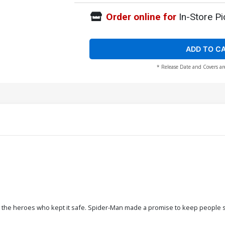
Order online for
In-Store Pi
ADD TO C
* Release Date and Covers ar
 the heroes who kept it safe. Spider-Man made a promise to keep people safe