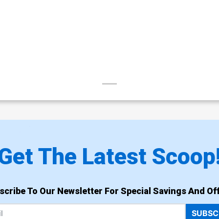
Get The Latest Scoop
scribe To Our Newsletter For Special Savings And Off
SUBSC