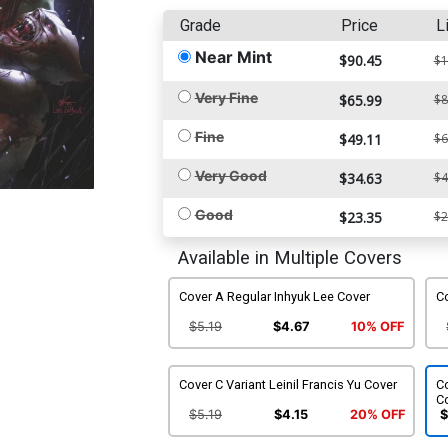
Grade
Price
L
Near Mint
$90.45
$1
Very Fine
$65.99
$8
Fine
$49.11
$6
Very Good
$34.63
$4
Good
$23.35
$2
Available in Multiple Covers
Cover A Regular Inhyuk Lee Cover
Co
$5.19
$4.67
10% OFF
Cover C Variant Leinil Francis Yu Cover
Co
C
$5.19
$4.15
20% OFF
$