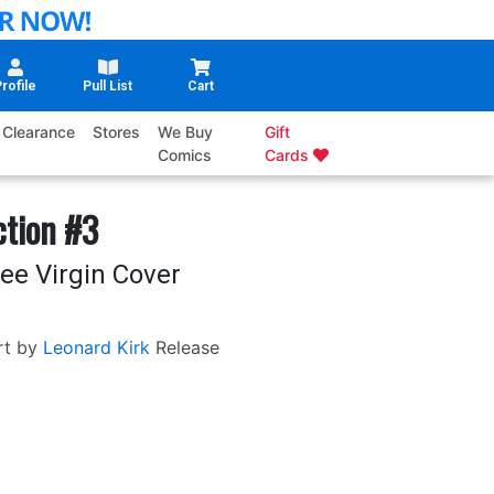
rofile
Pull List
Cart
Clearance
Stores
We Buy
Gift
Comics
Cards
ction #3
ee Virgin Cover
rt by
Leonard Kirk
Release