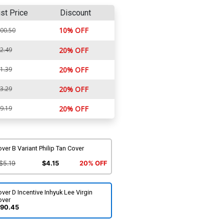
ist Price
Discount
10% OFF
00.50
2.49
20% OFF
1.39
20% OFF
3.29
20% OFF
9.19
20% OFF
ver B Variant Philip Tan Cover
$5.19
$4.15
20% OFF
ver D Incentive Inhyuk Lee Virgin
over
90.45