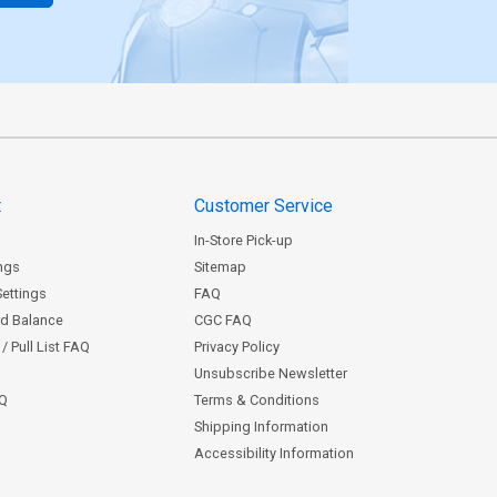
t
Customer Service
In-Store Pick-up
ngs
Sitemap
Settings
FAQ
rd Balance
CGC FAQ
/ Pull List FAQ
Privacy Policy
Unsubscribe Newsletter
AQ
Terms & Conditions
Shipping Information
Accessibility Information