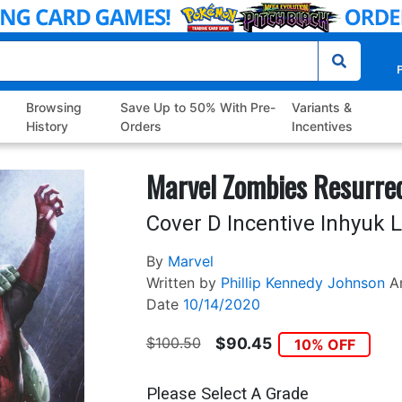
P
Browsing
Save Up to 50% With Pre-
Variants &
History
Orders
Incentives
Marvel Zombies Resurre
Cover D Incentive Inhyuk L
By
Marvel
Written by
Phillip Kennedy Johnson
A
Date
10/14/2020
$100.50
$90.45
10% OFF
Please Select A Grade