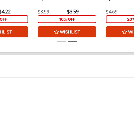
$4.22
$3.99
$3.59
$4.69
OFF
10% OFF
20
HLIST
WISHLIST
WI