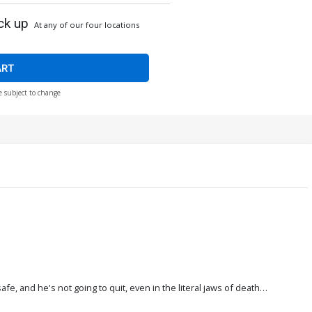
ck up
At any of our four locations
ART
e subject to change
, and he's not going to quit, even in the literal jaws of death…