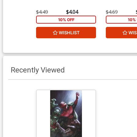
$4.49
$4.04
$4.69
10% OFF
10% 
WISHLIST
WIS
Recently Viewed