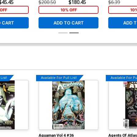
nt Cover
Junggeun Yoon Virgin Cover
Nick Bradshaw
$45.45
$200.50
$180.45
$6.39
OFF
10% OFF
10
O CART
ADD TO CART
ADD T
List!
Available For Pull List!
Available For Pul
Aquaman Vol 4 #36
Agents Of Atla