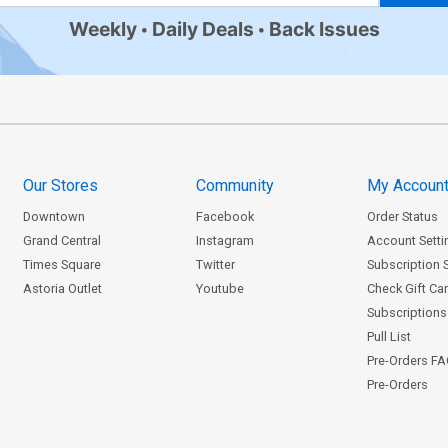
Weekly
Daily Deals
Back Issues
Our Stores
Community
My Accoun
Downtown
Facebook
Order Status
Grand Central
Instagram
Account Setti
Times Square
Twitter
Subscription 
Astoria Outlet
Youtube
Check Gift Ca
Subscriptions 
Pull List
Pre-Orders F
Pre-Orders