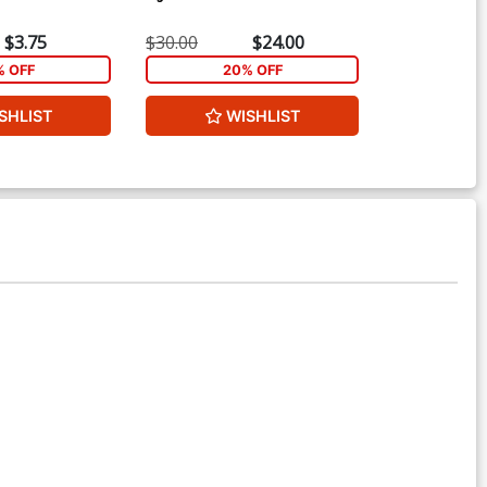
$3.75
$30.00
$24.00
$4.69
% OFF
20% OFF
2
SHLIST
WISHLIST
W