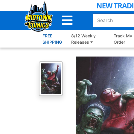
Skip
to
Main
Content
FREE
8/12 Weekly
Track My
SHIPPING
Releases
Order