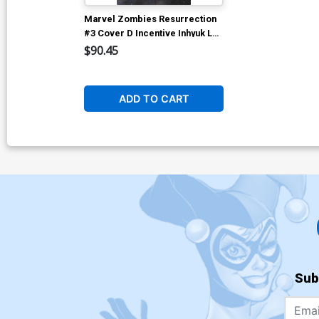
Marvel Zombies Resurrection
#3 Cover D Incentive Inhyuk Lee
Virgin Cover
$90.45
ADD TO CART
Sub