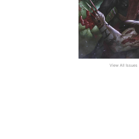
View All Issues