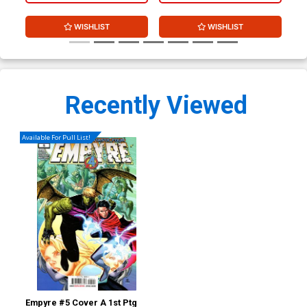
WISHLIST
WISHLIST
Recently Viewed
Available For Pull List!
Empyre #5 Cover A 1st Ptg