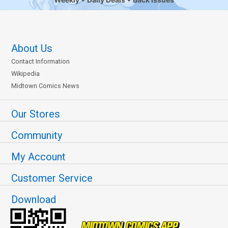
About Us
Contact Information
Wikipedia
Midtown Comics News
Our Stores
Community
My Account
Customer Service
Download