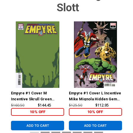
Slott
Empyre #1 Cover M
Empyre #1 Cover L Incentive
Emp
Incentive Skrull Green
Mike Mignola Hidden Gem
Ji
Variant Cover
Variant Cover
Var
$160.50
$144.45
$125.50
$112.95
$90
10% OFF
10% OFF
ADD TO CART
ADD TO CART