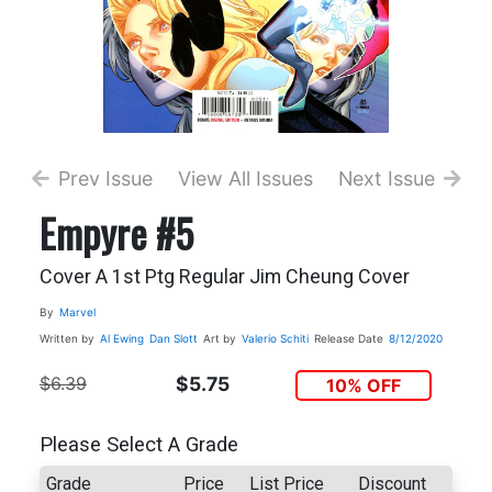
Prev Issue
View All Issues
Next Issue
Empyre #5
Cover A 1st Ptg Regular Jim Cheung Cover
By
Marvel
Written by
Al Ewing
Dan Slott
Art by
Valerio Schiti
Release Date
8/12/2020
$6.39
$5.75
10% OFF
Please Select A Grade
Grade
Price
List Price
Discount