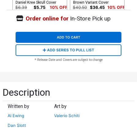
Daniel Kree Skrull Cover
Brown Variant Cover
$6.39
$5.75
10% OFF
$40.50
$36.45
10% OFF
Order online for
In-Store Pick up
Cover G Incentive Secret
Cover H 2nd Ptg Variant
Variant Cover
Cover
$150.50
$135.45
10% OFF
$6.39
$5.75
10% OFF
ADD TO CART
ADD SERIES TO PULL LIST
* Release Date and Covers are subject to change
Description
Written by
Art by
Al Ewing
Valerio Schiti
Dan Slott