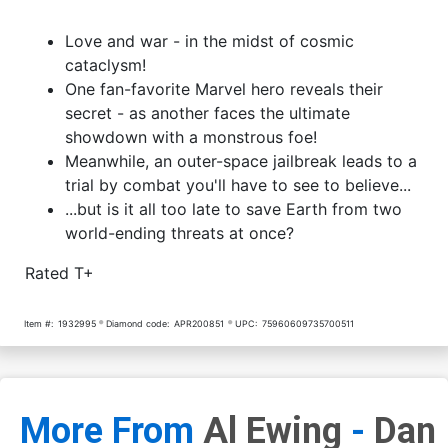
Love and war - in the midst of cosmic
cataclysm!
One fan-favorite Marvel hero reveals their
secret - as another faces the ultimate
showdown with a monstrous foe!
Meanwhile, an outer-space jailbreak leads to a
trial by combat you'll have to see to believe...
...but is it all too late to save Earth from two
world-ending threats at once?
Rated T+
Item #:
1932995
Diamond code:
APR200851
UPC:
75960609735700511
More From
Al Ewing
-
Dan