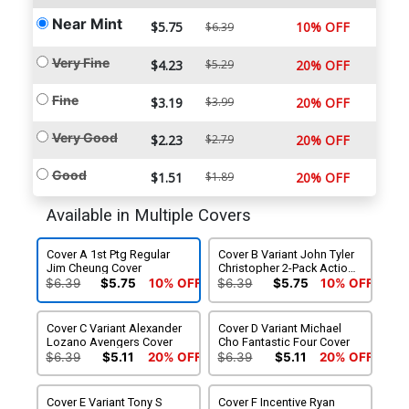
Near Mint
$5.75
10% OFF
$6.39
Very Fine
$4.23
$5.29
20% OFF
Fine
$3.19
$3.99
20% OFF
Very Good
$2.23
$2.79
20% OFF
Good
$1.51
$1.89
20% OFF
Available in Multiple Covers
Cover A 1st Ptg Regular
Cover B Variant John Tyler
Jim Cheung Cover
Christopher 2-Pack Action
Figure Cover
$6.39
$5.75
10% OFF
$6.39
$5.75
10% OFF
Cover C Variant Alexander
Cover D Variant Michael
Lozano Avengers Cover
Cho Fantastic Four Cover
$6.39
$5.11
20% OFF
$6.39
$5.11
20% OFF
Cover E Variant Tony S
Cover F Incentive Ryan