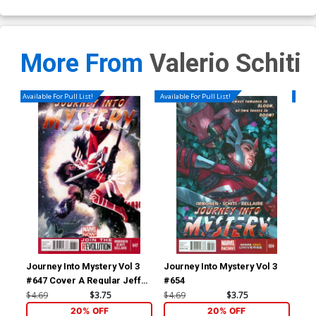
More From
Valerio Schiti
Available For Pull List!
Available For Pull List!
Availa
Journey Into Mystery Vol 3
Journey Into Mystery Vol 3
Mig
#647 Cover A Regular Jeff
#654
Dekal Cover
$4.69
$3.75
$4.69
$3.75
$5.
20% OFF
20% OFF