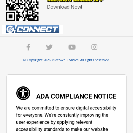
Download Now!
© Copyright 2026 Midtown Comics. All rights reserved.
ADA COMPLIANCE NOTICE
We are committed to ensure digital accessibility
for everyone. We're constantly improving the
user experience by applying relevant
accessibility standards to make our website