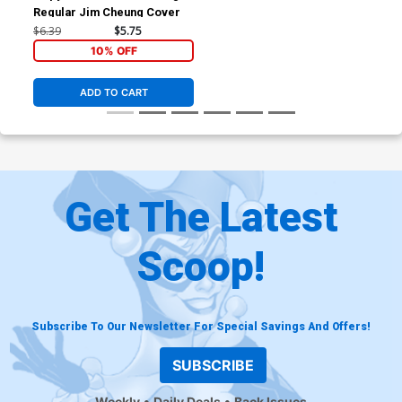
Regular Jim Cheung Cover
$6.39
$5.75
10% OFF
ADD TO CART
Get The Latest
Scoop!
Subscribe To Our Newsletter For Special Savings And Offers!
SUBSCRIBE
Weekly
Daily Deals
Back Issues