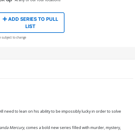
ADD SERIES TO PULL
LIST
e subject to change
 need to lean on his ability to be impossibly lucky in order to solve
randa Mercury
, comes a bold new series filled with murder, mystery,