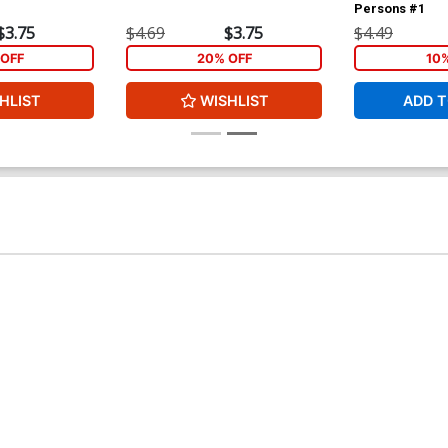
Persons #1
$3.75
$4.69
$3.75
$4.49
OFF
20% OFF
10
HLIST
WISHLIST
ADD T