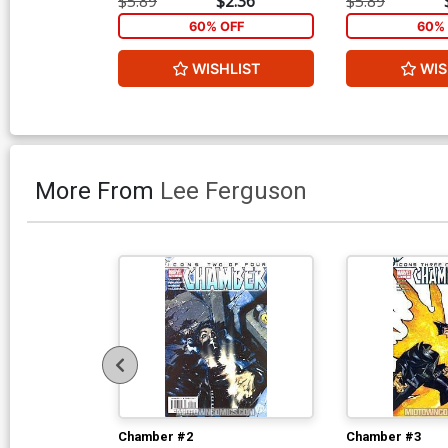
$5.89
$2.36
$5.89
60% OFF
60% 
WISHLIST
WIS
More From
Lee Ferguson
Chamber #2
Chamber #3