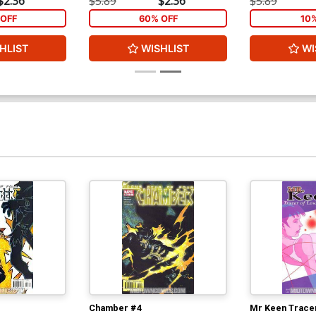
$2.36
$5.89
$2.36
$5.89
OFF
60% OFF
10
HLIST
WISHLIST
WI
Chamber #4
Mr Keen Tracer