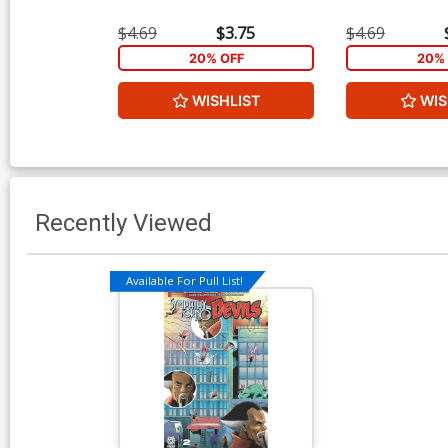
$4.69
$3.75
$4.69
20% OFF
20% 
WISHLIST
WIS
Recently Viewed
Available For Pull List!