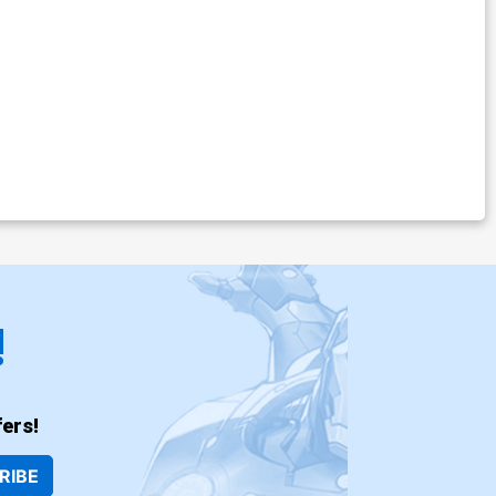
!
ers!
RIBE