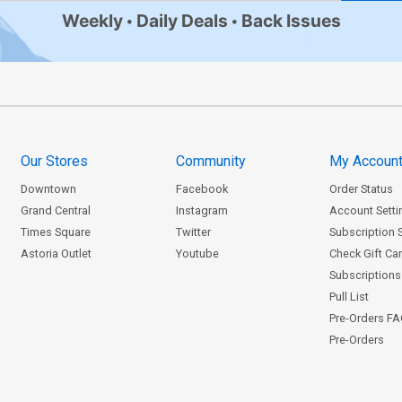
Weekly
Daily Deals
Back Issues
Our Stores
Community
My Accoun
Downtown
Facebook
Order Status
Grand Central
Instagram
Account Setti
Times Square
Twitter
Subscription 
Astoria Outlet
Youtube
Check Gift Ca
Subscriptions 
Pull List
Pre-Orders F
Pre-Orders