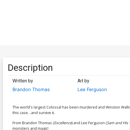
Description
Written by
Art by
Brandon Thomas
Lee Ferguson
The world's largest Colossal has been murdered and Winston Wallis-th
this case…and survive it.
From Brandon Thomas (
Excellence
) and Lee Ferguson (
Sam and His 
monsters and magic!