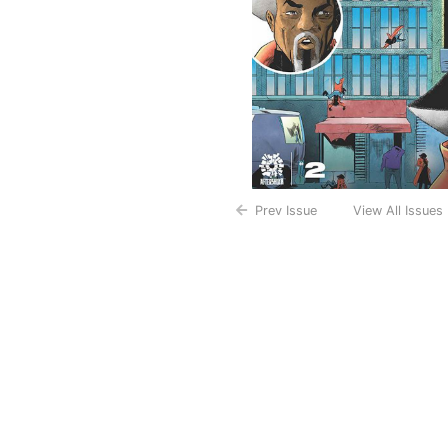
Prev Issue
View All Issues