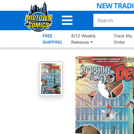
Skip
to
Main
Content
FREE
8/12 Weekly
Track My
SHIPPING
Releases
Order