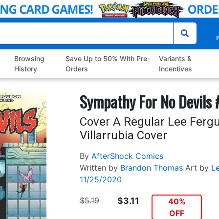
P
Browsing
Save Up to 50% With Pre-
Variants &
History
Orders
Incentives
Sympathy For No Devils 
Cover A Regular Lee Ferg
Villarrubia Cover
By
AfterShock Comics
Written by
Brandon Thomas
Art by
L
11/25/2020
$5.19
$3.11
40%
OFF