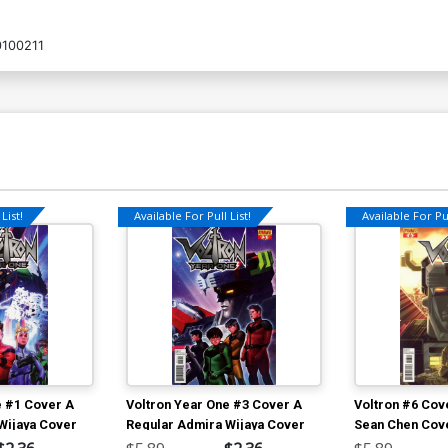
100211
List!
Available For Pull List!
Available For Pul
e #1 Cover A
Voltron Year One #3 Cover A
Voltron #6 Cov
Wijaya Cover
Regular Admira Wijaya Cover
Sean Chen Cov