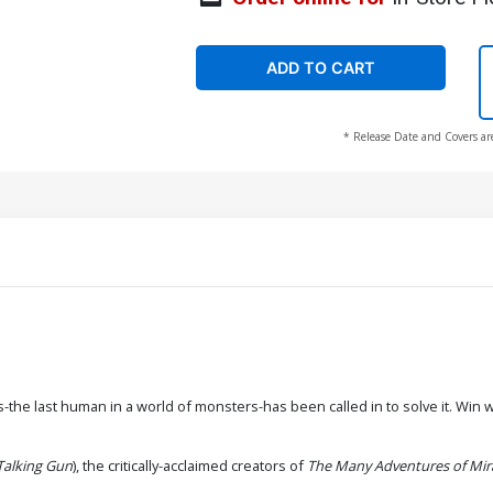
ADD TO CART
* Release Date and Covers ar
e last human in a world of monsters-has been called in to solve it. Win will
Talking Gun
), the critically-acclaimed creators of
The Many Adventures of Mi