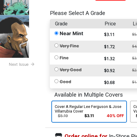
Please Select A Grade
Grade
Price
Li
Near Mint
$3.11
$5
Very Fine
$1.72
$4
Fine
$1.32
$3
Next Issue
Very Good
$0.92
$2
Good
$0.68
$1
Available in Multiple Covers
Cover A Regular Lee Ferguson & Jose
C
Villarrubia Cover
Va
$5.19
$3.11
40% OFF
Order online for
In-Store Pi