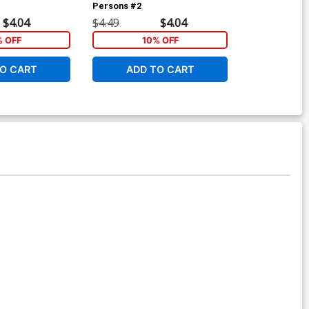
Persons #2
Cover A Regu
& Jose Villar
$4.04
$4.49
$4.04
$6.39
% OFF
10% OFF
6
O CART
ADD TO CART
ADD 