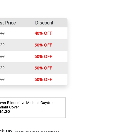
st Price
Discount
40% OFF
.19
.29
60% OFF
.29
60% OFF
.29
60% OFF
.69
60% OFF
over B Incentive Michael Gaydos
riant Cover
$4.20
ck up
At any of our four locations