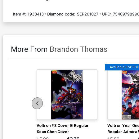
Item #:
1933413
Diamond code:
SEP201027
UPC:
75469798990
More From
Brandon Thomas
Available For Pull 
Voltron #3 Cover B Regular
Voltron Year On
Sean Chen Cover
Regular Admira 