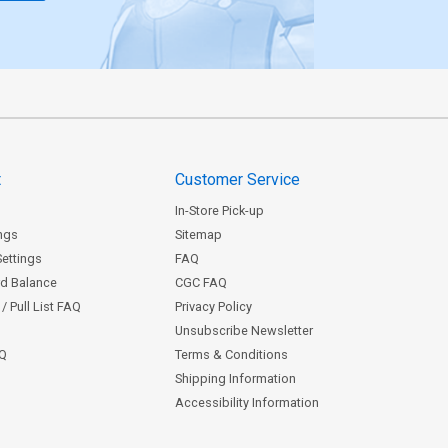
t
Customer Service
In-Store Pick-up
ngs
Sitemap
Settings
FAQ
rd Balance
CGC FAQ
/ Pull List FAQ
Privacy Policy
Unsubscribe Newsletter
AQ
Terms & Conditions
Shipping Information
Accessibility Information