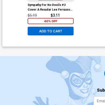
Sympathy For No Devils #2
Cover A Regular Lee Ferguson
& Jose Villarrubia Cover
$5.19
$3.11
40% OFF
ADD TO CART
Sub