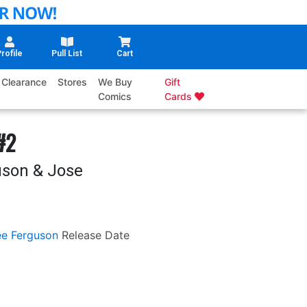
rofile
Pull List
Cart
Clearance
Stores
We Buy
Gift
Comics
Cards
#2
uson & Jose
ee Ferguson
Release Date