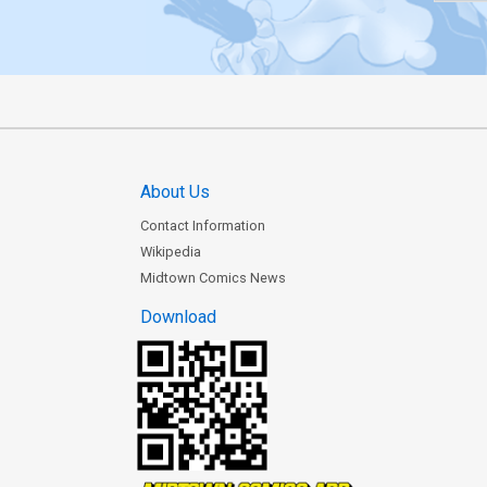
About Us
Contact Information
Wikipedia
Midtown Comics News
Download