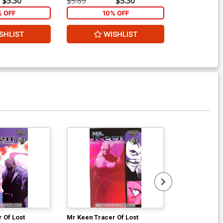
$5.30
$5.89
$5.30
$4.69
% OFF
10% OFF
1
SHLIST
WISHLIST
ADD 
Available For Pu
 Of Lost
Mr Keen Tracer Of Lost
Sympathy For 