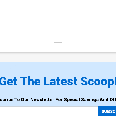
Get The Latest Scoop
scribe To Our Newsletter For Special Savings And Off
SUBSC